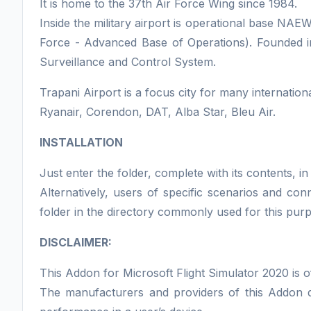
It is home to the 37th Air Force Wing since 1984.
Inside the military airport is operational base N
Force - Advanced Base of Operations). Founded in
Surveillance and Control System.
Trapani Airport is a focus city for many international
Ryanair, Corendon, DAT, Alba Star, Bleu Air.
INSTALLATION
Just enter the folder, complete with its contents,
Alternatively, users of specific scenarios and co
folder in the directory commonly used for this pur
DISCLAIMER:
This Addon for Microsoft Flight Simulator 2020 is o
The manufacturers and providers of this Addon do