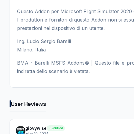
Questo Addon per Microsoft Flight Simulator 2020 
I produttori e fornitori di questo Addon non si as
prestazioni nel dispositivo di un utente.
Ing. Lucio Sergio Barelli
Milano, Italia
BMA - Barelli MSFS Addons© | Questo file è protet
indiretta dello scenario è vietata.
User Reviews
giovywise
Verified
May 19, 2024