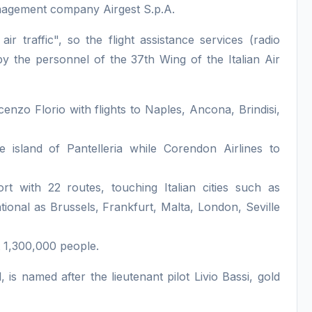
nagement company Airgest S.p.A.
 air traffic", so the flight assistance services (radio
 by the personnel of the 37th Wing of the Italian Air
cenzo Florio with flights to Naples, Ancona, Brindisi,
he island of Pantelleria while Corendon Airlines to
rt with 22 routes, touching Italian cities such as
ional as Brussels, Frankfurt, Malta, London, Seville
t 1,300,000 people.
, is named after the lieutenant pilot Livio Bassi, gold