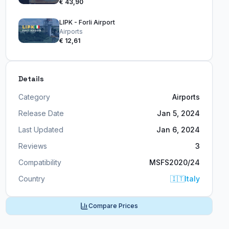
€ 43,90
LIPK - Forli Airport
Airports
€ 12,61
Details
Category
Airports
Release Date
Jan 5, 2024
Last Updated
Jan 6, 2024
Reviews
3
Compatibility
MSFS2020/24
Country
🇮🇹
Italy
Compare Prices