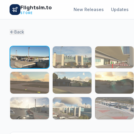
Flightsim.to
New Releases
Updates
STORE
Back