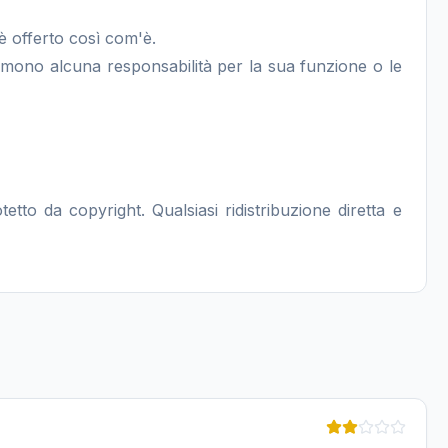
è offerto così com'è.
sumono alcuna responsabilità per la sua funzione o le
to da copyright. Qualsiasi ridistribuzione diretta e