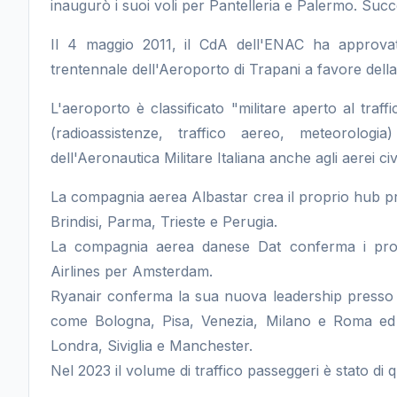
inaugurò i suoi voli per Pantelleria e Palermo. Succ
Il 4 maggio 2011, il CdA dell'ENAC ha approvato
trentennale dell'Aeroporto di Trapani a favore della
L'aeroporto è classificato "militare aperto al traffi
(radioassistenze, traffico aereo, meteorolo
dell'Aeronautica Militare Italiana anche agli aerei civi
La compagnia aerea Albastar crea il proprio hub pr
Brindisi, Parma, Trieste e Perugia.
La compagnia aerea danese Dat conferma i propr
Airlines per Amsterdam.
Ryanair conferma la sua nuova leadership presso l
come Bologna, Pisa, Venezia, Milano e Roma ed i
Londra, Siviglia e Manchester.
Nel 2023 il volume di traffico passeggeri è stato di