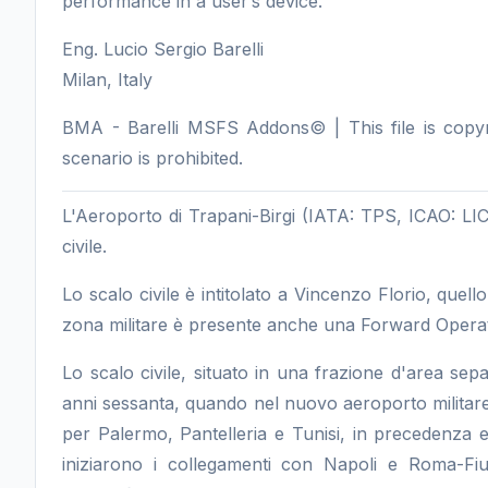
performance in a user’s device.
Eng. Lucio Sergio Barelli
Milan, Italy
BMA - Barelli MSFS Addons© | This file is copyrig
scenario is prohibited.
L'Aeroporto di Trapani-Birgi (IATA: TPS, ICAO: LICT
civile.
Lo scalo civile è intitolato a Vincenzo Florio, quello
zona militare è presente anche una Forward Operat
Lo scalo civile, situato in una frazione d'area separa
anni sessanta, quando nel nuovo aeroporto militare fur
per Palermo, Pantelleria e Tunisi, in precedenza ef
iniziarono i collegamenti con Napoli e Roma-Fi