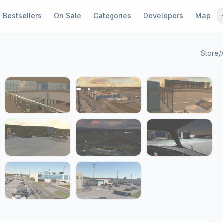
Bestsellers
On Sale
Categories
Developers
Map
Store
/
1 / 17