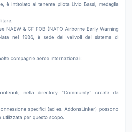
e, è intitolato al tenente pilota Livio Bassi, medaglia
itare.
la base NAEW & CF FOB (NATO Airborne Early Warning
ata nel 1986, è sede dei velivoli del sistema di
molte compagnie aeree internazionali:
contenuti, nella directory "Community" creata da
i connessione specifici (ad es. AddonsLinker) possono
 utilizzata per questo scopo.