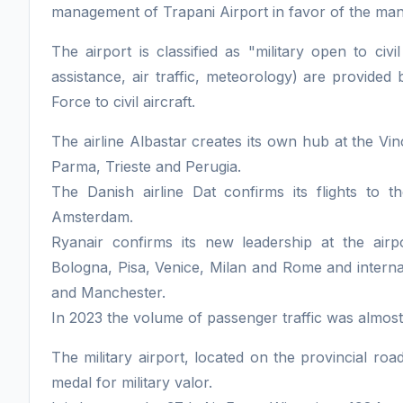
management of Trapani Airport in favor of the ma
The airport is classified as "military open to civil
assistance, air traffic, meteorology) are provided
Force to civil aircraft.
The airline Albastar creates its own hub at the Vin
Parma, Trieste and Perugia.
The Danish airline Dat confirms its flights to t
Amsterdam.
Ryanair confirms its new leadership at the airpo
Bologna, Pisa, Venice, Milan and Rome and internat
and Manchester.
In 2023 the volume of passenger traffic was almos
The military airport, located on the provincial road
medal for military valor.