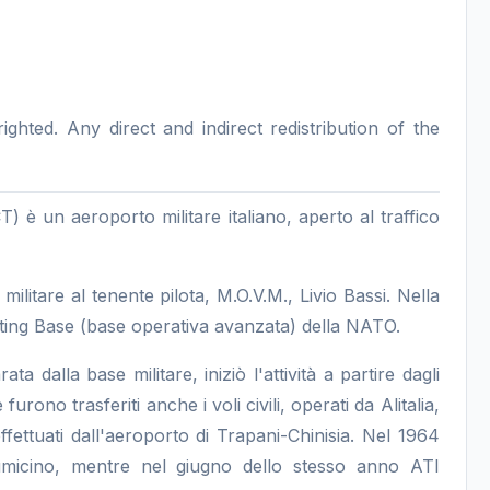
hted. Any direct and indirect redistribution of the
) è un aeroporto militare italiano, aperto al traffico
 militare al tenente pilota, M.O.V.M., Livio Bassi. Nella
ing Base (base operativa avanzata) della NATO.
ta dalla base militare, iniziò l'attività a partire dagli
ono trasferiti anche i voli civili, operati da Alitalia,
fettuati dall'aeroporto di Trapani-Chinisia. Nel 1964
umicino, mentre nel giugno dello stesso anno ATI