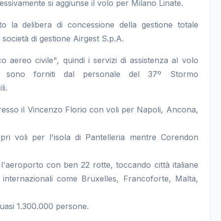
essivamente si aggiunse il volo per Milano Linate.
 la delibera di concessione della gestione totale
 società di gestione Airgest S.p.A.
co aereo civile", quindi i servizi di assistenza al volo
gia) sono forniti dal personale del 37º Stormo
li.
esso il Vincenzo Florio con voli per Napoli, Ancona,
i voli per l'isola di Pantelleria mentre Corendon
'aeroporto con ben 22 rotte, toccando città italiane
nternazionali come Bruxelles, Francoforte, Malta,
 quasi 1.300.000 persone.