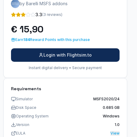
by Barelli MSFS addons
3.3
(3 reviews)
€ 15,90
Earn
184
Reward Points with this purchase
Login with Flightsim.to
Instant digital delivery • Secure payment
Requirements
Simulator
MSFS2020/24
Disk Space
0.685 GB
Operating System
Windows
Version
1.0
EULA
View