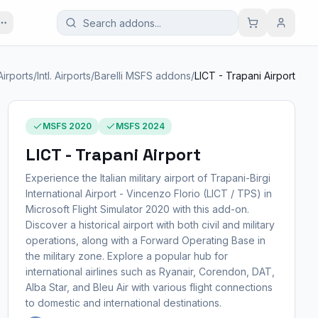
Airports
/
Intl. Airports
/
Barelli MSFS addons
/
LICT - Trapani Airport
MSFS 2020
MSFS 2024
LICT - Trapani Airport
Experience the Italian military airport of Trapani-Birgi
International Airport - Vincenzo Florio (LICT / TPS) in
Microsoft Flight Simulator 2020 with this add-on.
Discover a historical airport with both civil and military
operations, along with a Forward Operating Base in
the military zone. Explore a popular hub for
international airlines such as Ryanair, Corendon, DAT,
Alba Star, and Bleu Air with various flight connections
to domestic and international destinations.