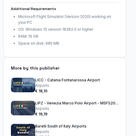
Additional Requirements
Microsoft Flight Simulator (Version 2020) working on
your PC
OS: Windows 10 version 18362.0 or higher
RAM: 16 GB
Space on disk: 685 MB
More by this publisher
LICC - Catania Fontanarossa Airport
Airports
€ 18,10
LIPZ - Venezia Marco Polo Airport - MSFS2020
Airports
€ 19,19
Barelli South of Italy Airports
Airports