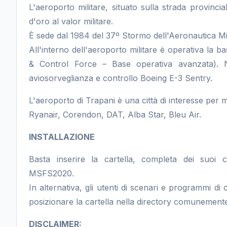
L'aeroporto militare, situato sulla strada provincial
d'oro al valor militare.
È sede dal 1984 del 37º Stormo dell'Aeronautica Mil
All'interno dell'aeroporto militare è operativa 
& Control Force – Base operativa avanzata). N
aviosorveglianza e controllo Boeing E-3 Sentry.
L'aeroporto di Trapani è una città di interesse per 
Ryanair, Corendon, DAT, Alba Star, Bleu Air.
INSTALLAZIONE
Basta inserire la cartella, completa dei suoi 
MSFS2020.
In alternativa, gli utenti di scenari e programmi d
posizionare la cartella nella directory comunemente
DISCLAIMER: