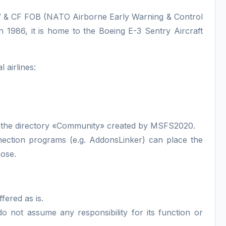
AEW & CF FOB (NATO Airborne Early Warning & Control
 1986, it is home to the Boeing E-3 Sentry Aircraft
 airlines:
 in the directory «Community» created by MSFS2020.
nnection programs (e.g. AddonsLinker) can place the
pose.
ffered as is.
 not assume any responsibility for its function or