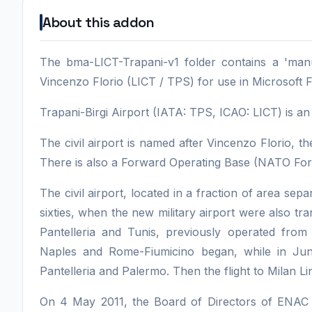
About this addon
The bma-LICT-Trapani-v1 folder contains a 'manua
Vincenzo Florio (LICT / TPS) for use in Microsoft F
Trapani-Birgi Airport (IATA: TPS, ICAO: LICT) is an Ita
The civil airport is named after Vincenzo Florio, the 
There is also a Forward Operating Base (NATO Forw
The civil airport, located in a fraction of area sep
sixties, when the new military airport were also tran
Pantelleria and Tunis, previously operated from 
Naples and Rome-Fiumicino began, while in June
Pantelleria and Palermo. Then the flight to Milan L
On 4 May 2011, the Board of Directors of ENAC ap