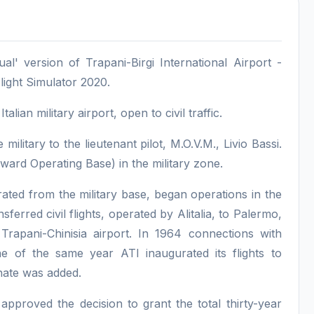
l' version of Trapani-Birgi International Airport -
light Simulator 2020.
lian military airport, open to civil traffic.
military to the lieutenant pilot, M.O.V.M., Livio Bassi.
ard Operating Base) in the military zone.
arated from the military base, began operations in the
sferred civil flights, operated by Alitalia, to Palermo,
Trapani-Chinisia airport. In 1964 connections with
 of the same year ATI inaugurated its flights to
inate was added.
proved the decision to grant the total thirty-year