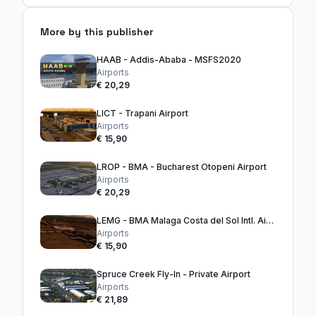
More by this publisher
HAAB - Addis-Ababa - MSFS2020
Airports
€ 20,29
LICT - Trapani Airport
Airports
€ 15,90
LROP - BMA - Bucharest Otopeni Airport
Airports
€ 20,29
LEMG - BMA Malaga Costa del Sol Intl. Airport
Airports
€ 15,90
Spruce Creek Fly-In - Private Airport
Airports
€ 21,89