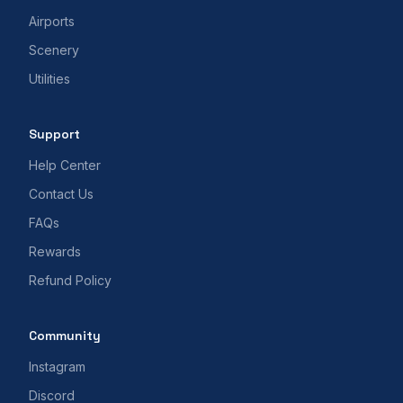
Airports
Scenery
Utilities
Support
Help Center
Contact Us
FAQs
Rewards
Refund Policy
Community
Instagram
Discord