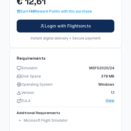
€ 12,61
Earn
146
Reward Points with this purchase
Login with Flightsim.to
Instant digital delivery • Secure payment
Requirements
Simulator
MSFS2020/24
Disk Space
378 MB
Operating System
Windows
Version
1.1
EULA
View
Additional Requirements
Microsoft Flight Simulator