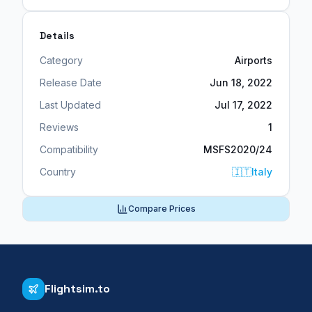
Details
Category
Airports
Release Date
Jun 18, 2022
Last Updated
Jul 17, 2022
Reviews
1
Compatibility
MSFS2020/24
Country
🇮🇹
Italy
Compare Prices
Flightsim.to