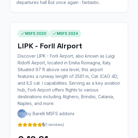
departures hall But once again : fantastic.
MSFS 2020
MSFS 2024
LIPK - Forli Airport
Discover LIPK - Forli Airport, also known as Luigi
Ridolfi Airport, located in Emilia Romagna, Italy.
Situated 97 ft above sea level, this airport
features a runway length of 2561 m, Cat. ICAO 4D,
and ILS cat. I capabilities. Serving as a key aviation
hub, Forli Airport offers flights to various
destinations including Alghero, Brindisi, Catania,
Naples, and more.
by Barelli MSFS addons
5
(1 reviews)