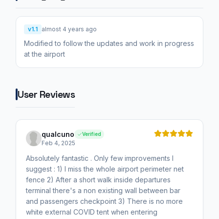
v1.1
almost 4 years ago
Modified to follow the updates and work in progress
at the airport
User Reviews
qualcuno
Verified
Feb 4, 2025
Absolutely fantastic . Only few improvements I
suggest : 1) I miss the whole airport perimeter net
fence 2) After a short walk inside departures
terminal there's a non existing wall between bar
and passengers checkpoint 3) There is no more
white external COVID tent when entering