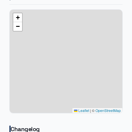
+
−
Leaflet
|
©
OpenStreetMap
Changelog