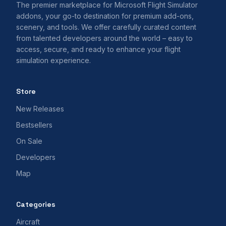
The premier marketplace for Microsoft Flight Simulator
addons, your go-to destination for premium add-ons,
scenery, and tools. We offer carefully curated content
from talented developers around the world – easy to
access, secure, and ready to enhance your flight
simulation experience.
Store
New Releases
Bestsellers
On Sale
Developers
Map
Categories
Aircraft