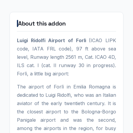
About this addon
Luigi Ridolfi Airport of Forlì
(ICAO LIPK
code, IATA FRL code), 97 ft above sea
level, Runway length 2561 m, Cat. ICAO 4D,
ILS cat. I (cat. II runway 30 in progress).
Forlì, a little big airport:
The airport of Forlì in Emilia Romagna is
dedicated to Luigi Ridolfi, who was an Italian
aviator of the early twentieth century. It is
the closest airport to the Bologna-Borgo
Panigale airport and was the second,
among the airports in the region, for busy