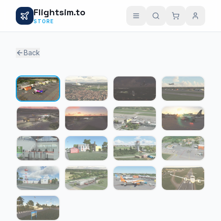
Flightsim.to
STORE
Back
1 / 17