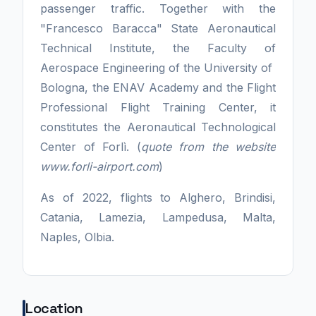
passenger traffic. Together with the
"Francesco Baracca" State Aeronautical
Technical Institute, the Faculty of
Aerospace Engineering of the University of
Bologna, the ENAV Academy and the Flight
Professional Flight Training Center, it
constitutes the Aeronautical Technological
Center of Forlì. (
quote from the website
www.forli-airport.com
)
As of 2022, flights to Alghero, Brindisi,
Catania, Lamezia, Lampedusa, Malta,
Naples, Olbia.
Location