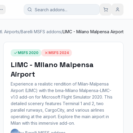
tl. Airports
/
Barelli MSFS addons
/
LIMC - Milano Malpensa Airport
MSFS 2020
MSFS 2024
LIMC - Milano Malpensa
Airport
Experience a realistic rendition of Milan-Malpensa
Airport (LIMC) with the bma-Milano Malpensa-LIMC-
v1.0 add-on for Microsoft Flight Simulator 2020. This
detailed scenery features Terminal 1 and 2, two
parallel runways, CargoCity, and various airlines
operating at the airport. Explore the main airport in
Milan with this immersive add-on.
by Barelli MSFS addons