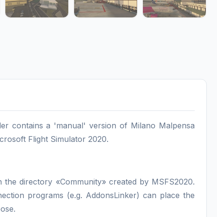
r contains a 'manual' version of Milano Malpensa
crosoft Flight Simulator 2020.
, in the directory «Community» created by MSFS2020.
nnection programs (e.g. AddonsLinker) can place the
pose.