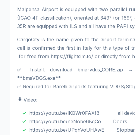
Malpensa Airport is equipped with two parallel 
(ICAO 4F classification), oriented at 349° (or 169°
35R are equipped with ILS and all have the PAPI 
CargoCity is the name given to the airport terminal
call is confirmed the first in Italy for this type 
for free from https://flightsim.to/ or directly fr
✅ Install: download bma-vdgs_CORE.zip 
**bmaVDGS.exe**
✅ Required for Barelli airports featuring VDGS/S
🎥 Video:
https://youtu.be/lKQWr0FAXf8 all devi
https://youtu.be/neNobe68qCo Doors
https://youtu.be/UPqhVoUHAwE Stopbar