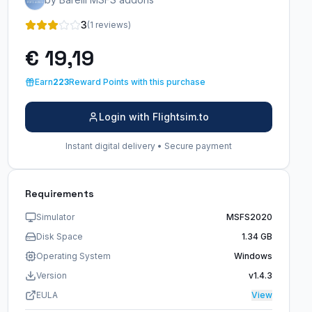
3
(1 reviews)
€ 19,19
Earn
223
Reward Points with this purchase
Login with Flightsim.to
Instant digital delivery • Secure payment
Requirements
Simulator
MSFS2020
Disk Space
1.34 GB
Operating System
Windows
Version
v1.4.3
EULA
View