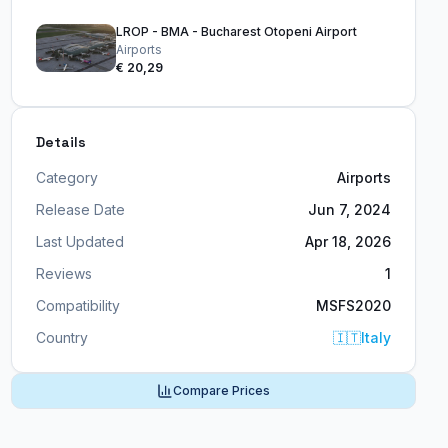
LROP - BMA - Bucharest Otopeni Airport
Airports
€ 20,29
Details
Category
Airports
Release Date
Jun 7, 2024
Last Updated
Apr 18, 2026
Reviews
1
Compatibility
MSFS2020
Country
🇮🇹
Italy
Compare Prices