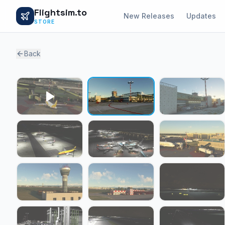
Flightsim.to
New Releases
Updates
STORE
Back