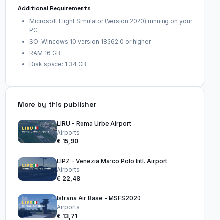
Additional Requirements
Microsoft Flight Simulator (Version 2020) running on your
PC
SO: Windows 10 version 18362.0 or higher
RAM 16 GB
Disk space: 1.34 GB
More by this publisher
LIRU - Roma Urbe Airport
Airports
€ 15,90
LIPZ - Venezia Marco Polo Intl. Airport
Airports
€ 22,48
Istrana Air Base - MSFS2020
Airports
€ 13,71