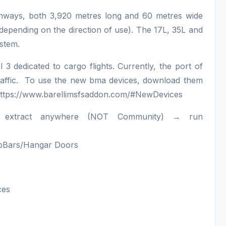
runways, both 3,920 metres long and 60 metres wide
, depending on the direction of use). The 17L, 35L and
system.
 3 dedicated to cargo flights. Currently, the port of
of traffic. To use the new bma devices, download them
om https://www.barellimsfsaddon.com/#NewDevices
→ extract anywhere (NOT Community) → run
topBars/Hangar Doors
ces