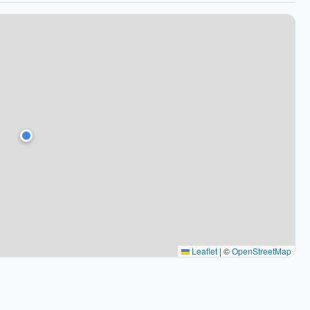
Leaflet
|
©
OpenStreetMap