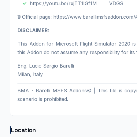
https://youtu.be/rxjTT1IGf1M VDGS
🌐 Official page: https://www.barellimsfsaddon.co
DISCLAIMER:
This Addon for Microsoft Flight Simulator 2020 i
this Addon do not assume any responsibility for its
Eng. Lucio Sergio Barelli
Milan, Italy
BMA - Barelli MSFS Addons© | This file is copyrig
scenario is prohibited.
Location