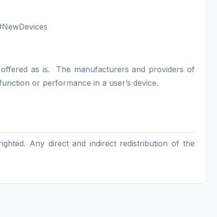
m/#NewDevices
s offered as is. The manufacturers and providers of
 function or performance in a user’s device.
hted. Any direct and indirect redistribution of the