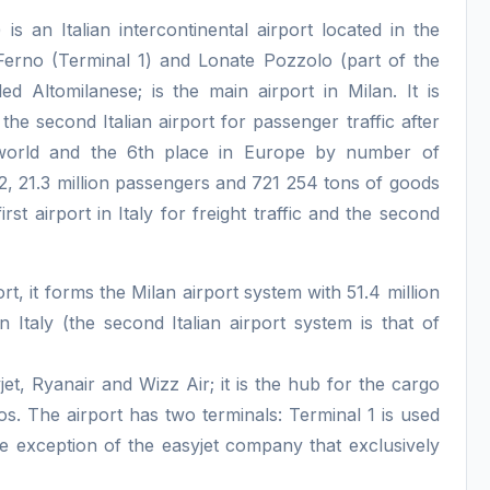
 an Italian intercontinental airport located in the
Ferno (Terminal 1) and Lonate Pozzolo (part of the
ed Altomilanese; is the main airport in Milan. It is
the second Italian airport for passenger traffic after
e world and the 6th place in Europe by number of
22, 21.3 million passengers and 721 254 tons of goods
st airport in Italy for freight traffic and the second
rt, it forms the Milan airport system with 51.4 million
n Italy (the second Italian airport system is that of
et, Ryanair and Wizz Air; it is the hub for the cargo
eos. The airport has two terminals: Terminal 1 is used
he exception of the easyjet company that exclusively