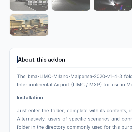
About this addon
The bma-LIMC-Milano-Malpensa-2020-v1-4-3 folde
Intercontinental Airport (LIMC / MXP) for use in Mi
Installation
Just enter the folder, complete with its contents
Alternatively, users of specific scenarios and co
folder in the directory commonly used for this pur