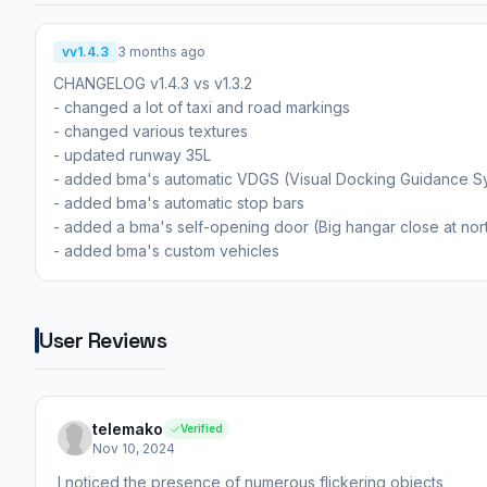
vv1.4.3
3 months ago
CHANGELOG v1.4.3 vs v1.3.2
- changed a lot of taxi and road markings
- changed various textures
- updated runway 35L
- added bma's automatic VDGS (Visual Docking Guidance S
- added bma's automatic stop bars
- added a bma's self-opening door (Big hangar close at nor
- added bma's custom vehicles
User Reviews
telemako
Verified
Nov 10, 2024
I noticed the presence of numerous flickering objects