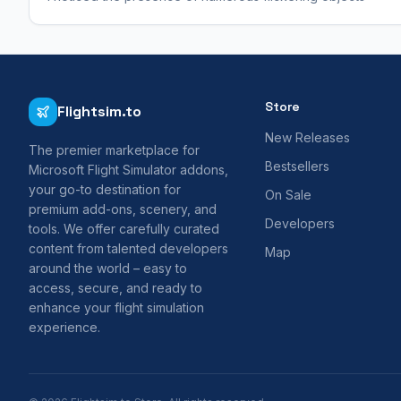
Store
Flightsim.to
New Releases
The premier marketplace for
Bestsellers
Microsoft Flight Simulator addons,
your go-to destination for
On Sale
premium add-ons, scenery, and
Developers
tools. We offer carefully curated
content from talented developers
Map
around the world – easy to
access, secure, and ready to
enhance your flight simulation
experience.