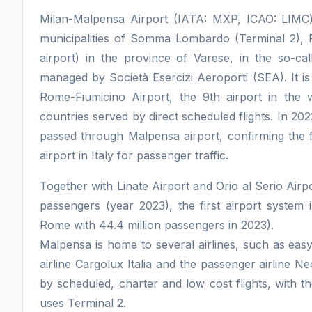
Milan-Malpensa Airport (IATA: MXP, ICAO: LIMC) is
municipalities of Somma Lombardo (Terminal 2), 
airport) in the province of Varese, in the so-call
managed by Società Esercizi Aeroporti (SEA). It is 
Rome-Fiumicino Airport, the 9th airport in th
countries served by direct scheduled flights. In 20
passed through Malpensa airport, confirming the fir
airport in Italy for passenger traffic.
Together with Linate Airport and Orio al Serio Airpo
passengers (year 2023), the first airport system i
Rome with 44.4 million passengers in 2023).
Malpensa is home to several airlines, such as easyj
airline Cargolux Italia and the passenger airline N
by scheduled, charter and low cost flights, with t
uses Terminal 2.