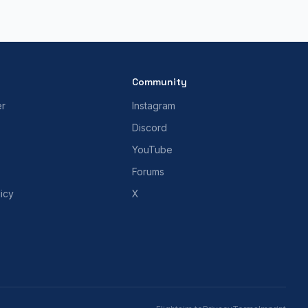
Community
er
Instagram
Discord
YouTube
Forums
icy
X