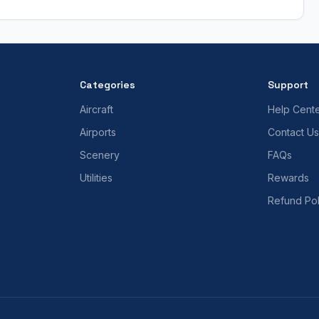
Categories
Support
Aircraft
Help Cent
Airports
Contact Us
Scenery
FAQs
Utilities
Rewards
Refund Pol