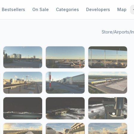
Bestsellers
On Sale
Categories
Developers
Map
Store
/
Airports
/
In
1 / 24