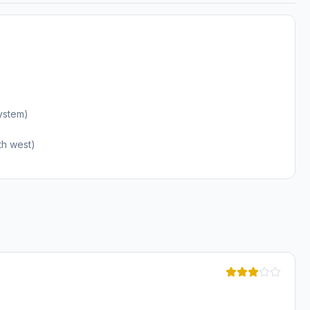
ystem)
th west)