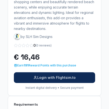
shopping centers and beautifully rendered beach
scenery, while enjoying accurate terrain
elevations and dynamic lighting. Ideal for regional
aviation enthusiasts, this add-on provides a
vibrant and immersive atmosphere for flights to
nearby destinations.
by SLH Sim Designs
0
(0 reviews)
€ 16,46
Earn
191
Reward Points with this purchase
Login with Flightsim.to
Instant digital delivery • Secure payment
Requirements