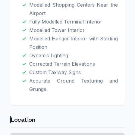
Modelled Shopping Centers Near the
Airport
Fully Modelled Terminal Interior
Modelled Tower Interior
Modelled Hanger Interior with Starting
Position
Dynamic Lighting
Corrected Terrain Elevations
Custom Taxiway Signs
Accurate Ground Texturing and
Grunge.
Location