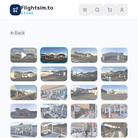
Flightsim.to
STORE
Back
1 / 22