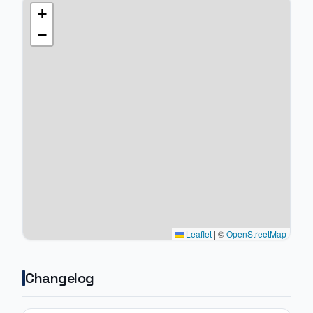
+
−
Leaflet
|
©
OpenStreetMap
Changelog