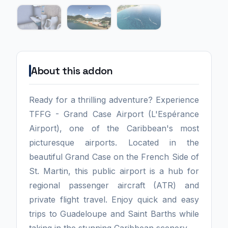
About this addon
Ready for a thrilling adventure? Experience
TFFG - Grand Case Airport (L'Espérance
Airport), one of the Caribbean's most
picturesque airports. Located in the
beautiful Grand Case on the French Side of
St. Martin, this public airport is a hub for
regional passenger aircraft (ATR) and
private flight travel. Enjoy quick and easy
trips to Guadeloupe and Saint Barths while