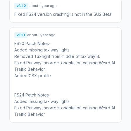
v1.1.2
about 1 year ago
Fixed FS24 version crashing is not in the SU2 Beta
v1.1.1
about 1 year ago
FS20 Patch Notes-
Added missing taxiway lights
Removed Taxilight from middle of taxiway B.
Fixed Runway incorrect orientation causing Weird AI
Traffic Behavior.
Added GSX profile
FS24 Patch Notes-
Added missing taxiway lights
Fixed Runway incorrect orientation causing Weird AI
Traffic Behavior