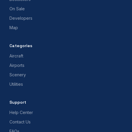
On Sale
Developers
Map
Categories
Aircraft
Airports
Scenery
Utilities
Support
Help Center
Contact Us
FAQs