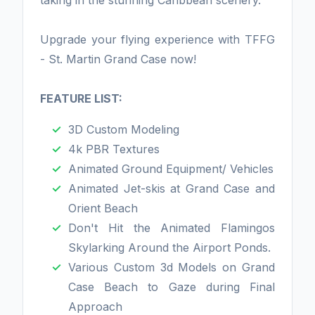
taking in the stunning Caribbean scenery.
Upgrade your flying experience with TFFG
- St. Martin Grand Case now!
FEATURE LIST:
3D Custom Modeling
4k PBR Textures
Animated Ground Equipment/ Vehicles
Animated Jet-skis at Grand Case and
Orient Beach
Don't Hit the Animated Flamingos
Skylarking Around the Airport Ponds.
Various Custom 3d Models on Grand
Case Beach to Gaze during Final
Approach