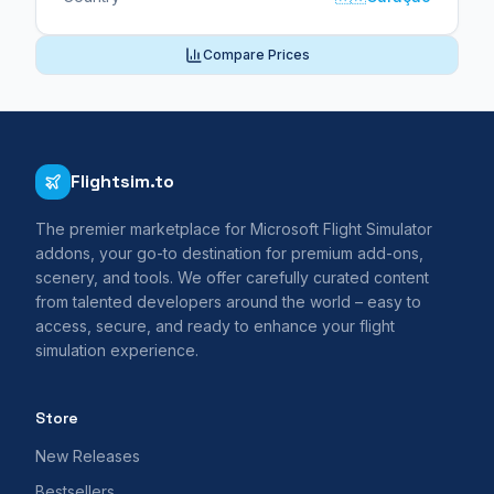
Compare Prices
Flightsim.to
The premier marketplace for Microsoft Flight Simulator
addons, your go-to destination for premium add-ons,
scenery, and tools. We offer carefully curated content
from talented developers around the world – easy to
access, secure, and ready to enhance your flight
simulation experience.
Store
New Releases
Bestsellers