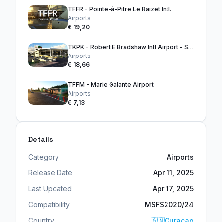
TFFR - Pointe-à-Pitre Le Raizet Intl.
Airports
€ 19,20
TKPK - Robert E Bradshaw Intl Airport - ST. KITTS
Airports
€ 18,66
TFFM - Marie Galante Airport
Airports
€ 7,13
Details
Category
Airports
Release Date
Apr 11, 2025
Last Updated
Apr 17, 2025
Compatibility
MSFS2020/24
Country
🇦🇳
Curaçao