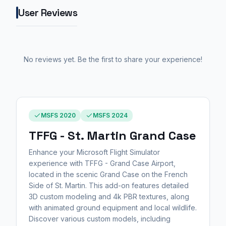
User Reviews
No reviews yet. Be the first to share your experience!
MSFS 2020
MSFS 2024
TFFG - St. Martin Grand Case
Enhance your Microsoft Flight Simulator
experience with TFFG - Grand Case Airport,
located in the scenic Grand Case on the French
Side of St. Martin. This add-on features detailed
3D custom modeling and 4k PBR textures, along
with animated ground equipment and local wildlife.
Discover various custom models, including