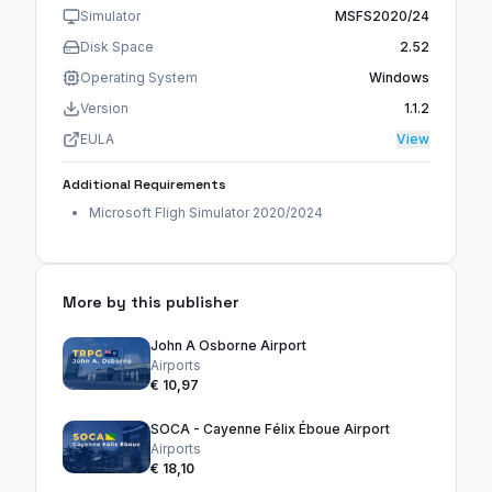
Simulator
MSFS2020/24
Disk Space
2.52
Operating System
Windows
Version
1.1.2
EULA
View
Additional Requirements
Microsoft Fligh Simulator 2020/2024
More by this publisher
John A Osborne Airport
Airports
€ 10,97
SOCA - Cayenne Félix Éboue Airport
Airports
€ 18,10