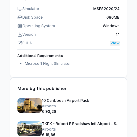
Simulator
MSFS2020/24
Disk Space
680MB
Operating System
Windows
Version
1.1
EULA
View
Additional Requirements
Microsoft Flight SImulator
More by this publisher
10 Caribbean Airport Pack
Airports
€ 93,28
TKPK - Robert E Bradshaw Intl Airport - ST. KITTS
Airports
€ 18,66