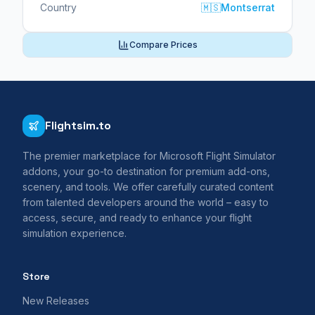
Country
🇲🇸
Montserrat
Compare Prices
Flightsim.to
The premier marketplace for Microsoft Flight Simulator
addons, your go-to destination for premium add-ons,
scenery, and tools. We offer carefully curated content
from talented developers around the world – easy to
access, secure, and ready to enhance your flight
simulation experience.
Store
New Releases