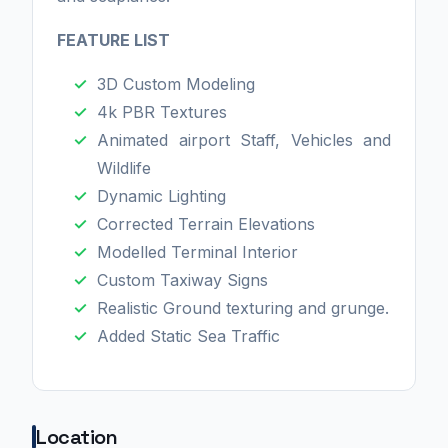
FEATURE LIST
3D Custom Modeling
4k PBR Textures
Animated airport Staff, Vehicles and
Wildlife
Dynamic Lighting
Corrected Terrain Elevations
Modelled Terminal Interior
Custom Taxiway Signs
Realistic Ground texturing and grunge.
Added Static Sea Traffic
Location