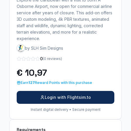
Osborne Airport, now open for commercial airline
service after years of closure. This add-on offers
3D custom modeling, 4k PBR textures, animated
staff and wildlife, dynamic lighting, corrected
terrain elevations, and more for a realistic
experience.
by SLH Sim Designs
0
(0 reviews)
€ 10,97
Earn
127
Reward Points with this purchase
Login with Flightsim.to
Instant digital delivery • Secure payment
Requirements