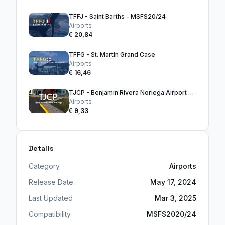
TFFJ - Saint Barths - MSFS20/24
Airports
€ 20,84
TFFG - St. Martin Grand Case
Airports
€ 16,46
TJCP - Benjamín Rivera Noriega Airport - Culebra
Airports
€ 9,33
Details
Category
Airports
Release Date
May 17, 2024
Last Updated
Mar 3, 2025
Compatibility
MSFS2020/24