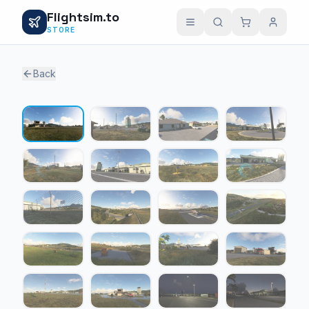
Flightsim.to
STORE
Back
1 / 20