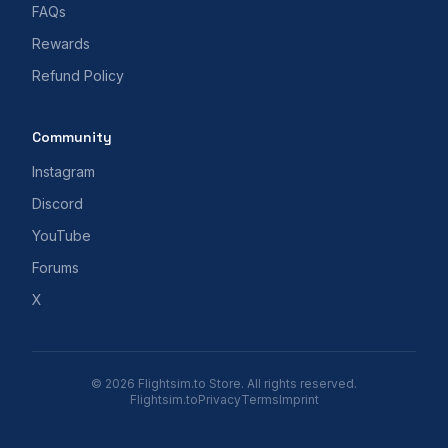
FAQs
Rewards
Refund Policy
Community
Instagram
Discord
YouTube
Forums
X
© 2026 Flightsim.to Store. All rights reserved.
Flightsim.to
Privacy
Terms
Imprint