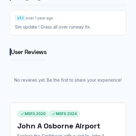
v1.1
over 1 year ago
Sim update ! Grass all over runway fix.
User Reviews
No reviews yet. Be the first to share your experience!
MSFS 2020
MSFS 2024
John A Osborne Airport
Explore the Caribbean with a visit to John A