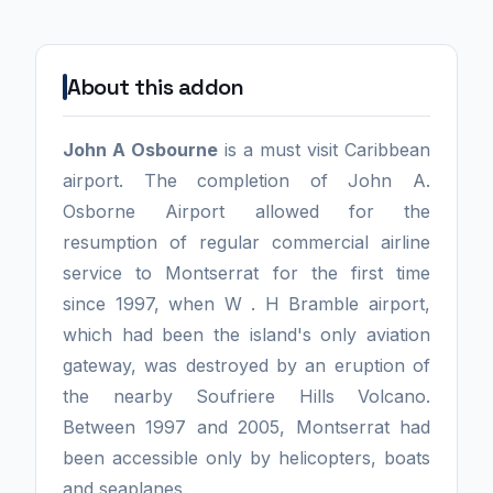
About this addon
John A Osbourne
is a must visit Caribbean
airport. The completion of John A.
Osborne Airport allowed for the
resumption of regular commercial airline
service to Montserrat for the first time
since 1997, when W . H Bramble airport,
which had been the island's only aviation
gateway, was destroyed by an eruption of
the nearby Soufriere Hills Volcano.
Between 1997 and 2005, Montserrat had
been accessible only by helicopters, boats
and seaplanes.