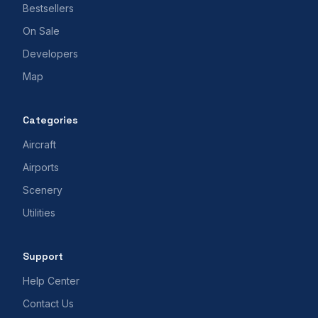
Bestsellers
On Sale
Developers
Map
Categories
Aircraft
Airports
Scenery
Utilities
Support
Help Center
Contact Us