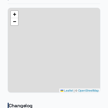
+
−
Leaflet
|
©
OpenStreetMap
Changelog