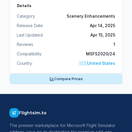
Details
Category
Scenery Enhancements
Release Date
Apr 14, 2025
Last Updated
Apr 15, 2025
Reviews
1
Compatibility
MSFS2020/24
Country
🇺🇸
United States
Compare Prices
Flightsim.to
The premier marketplace for Microsoft Flight Simulator
addons, your go-to destination for premium add-ons,