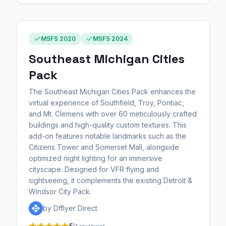
MSFS 2020
MSFS 2024
Southeast Michigan Cities
Pack
The Southeast Michigan Cities Pack enhances the
virtual experience of Southfield, Troy, Pontiac,
and Mt. Clemens with over 60 meticulously crafted
buildings and high-quality custom textures. This
add-on features notable landmarks such as the
Citizens Tower and Somerset Mall, alongside
optimized night lighting for an immersive
cityscape. Designed for VFR flying and
sightseeing, it complements the existing Detroit &
Windsor City Pack.
by Dfflyer Direct