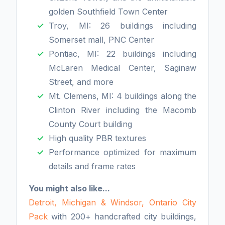
golden Southfield Town Center
Troy, MI: 26 buildings including
Somerset mall, PNC Center
Pontiac, MI: 22 buildings including
McLaren Medical Center, Saginaw
Street, and more
Mt. Clemens, MI: 4 buildings along the
Clinton River including the Macomb
County Court building
High quality PBR textures
Performance optimized for maximum
details and frame rates
You might also like...
Detroit, Michigan & Windsor, Ontario City
Pack
with 200+ handcrafted city buildings,