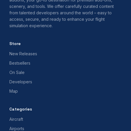
scenery, and tools. We offer carefully curated content
from talented developers around the world – easy to
access, secure, and ready to enhance your flight
simulation experience.
Store
New Releases
Bestsellers
On Sale
Developers
Map
Categories
Aircraft
Airports