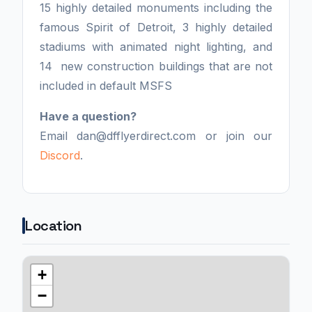
15 highly detailed monuments including the
famous Spirit of Detroit, 3 highly detailed
stadiums with animated night lighting, and
14 new construction buildings that are not
included in default MSFS
Have a question?
Email dan@dfflyerdirect.com or join our
Discord
.
Location
+
−