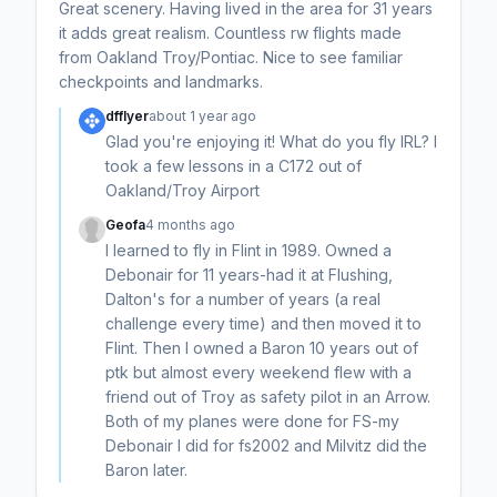
Great scenery. Having lived in the area for 31 years
it adds great realism. Countless rw flights made
from Oakland Troy/Pontiac. Nice to see familiar
checkpoints and landmarks.
dfflyer
about 1 year ago
Glad you're enjoying it! What do you fly IRL? I
took a few lessons in a C172 out of
Oakland/Troy Airport
Geofa
4 months ago
I learned to fly in Flint in 1989. Owned a
Debonair for 11 years-had it at Flushing,
Dalton's for a number of years (a real
challenge every time) and then moved it to
Flint. Then I owned a Baron 10 years out of
ptk but almost every weekend flew with a
friend out of Troy as safety pilot in an Arrow.
Both of my planes were done for FS-my
Debonair I did for fs2002 and Milvitz did the
Baron later.