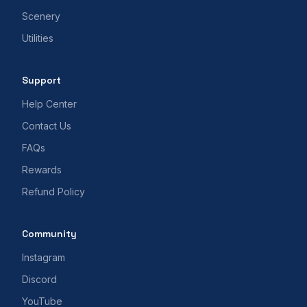
Scenery
Utilities
Support
Help Center
Contact Us
FAQs
Rewards
Refund Policy
Community
Instagram
Discord
YouTube