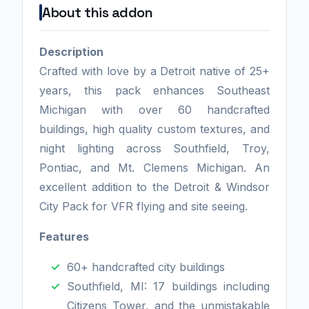
About this addon
Description
Crafted with love by a Detroit native of 25+
years, this pack enhances Southeast
Michigan with over 60 handcrafted
buildings, high quality custom textures, and
night lighting across Southfield, Troy,
Pontiac, and Mt. Clemens Michigan. An
excellent addition to the Detroit & Windsor
City Pack for VFR flying and site seeing.
Features
60+ handcrafted city buildings
Southfield, MI: 17 buildings including
Citizens Tower, and the unmistakable