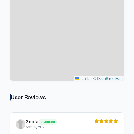
Leaflet
|
©
OpenStreetMap
User Reviews
Geofa
Verified
Apr 16, 2025