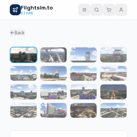
Flightsim.to
STORE
Back
1 / 16