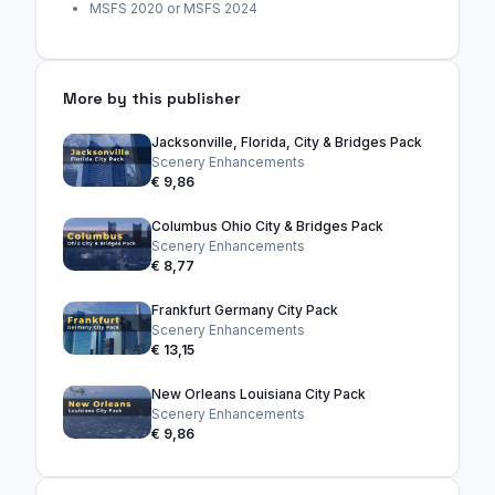
MSFS 2020 or MSFS 2024
More by this publisher
Jacksonville, Florida, City & Bridges Pack
Scenery Enhancements
€ 9,86
Columbus Ohio City & Bridges Pack
Scenery Enhancements
€ 8,77
Frankfurt Germany City Pack
Scenery Enhancements
€ 13,15
New Orleans Louisiana City Pack
Scenery Enhancements
€ 9,86