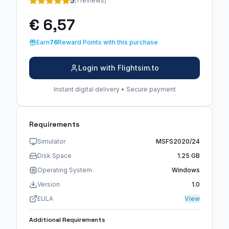
5
(1 reviews)
€ 6,57
Earn
76
Reward Points with this purchase
Login with Flightsim.to
Instant digital delivery • Secure payment
Requirements
Simulator
MSFS2020/24
Disk Space
1.25 GB
Operating System
Windows
Version
1.0
EULA
View
Additional Requirements