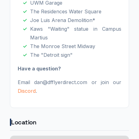
UWM Garage
The Residences Water Square
Joe Luis Arena Demolition*
Kaws "Waiting" statue in Campus
Martius
The Monroe Street Midway
The "Detroit sign"
Have a question?
Email dan@dfflyerdirect.com or join our
Discord
.
Location