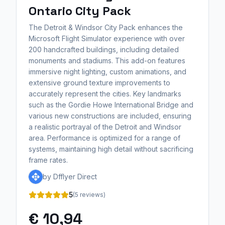
Ontario City Pack
The Detroit & Windsor City Pack enhances the
Microsoft Flight Simulator experience with over
200 handcrafted buildings, including detailed
monuments and stadiums. This add-on features
immersive night lighting, custom animations, and
extensive ground texture improvements to
accurately represent the cities. Key landmarks
such as the Gordie Howe International Bridge and
various new constructions are included, ensuring
a realistic portrayal of the Detroit and Windsor
area. Performance is optimized for a range of
systems, maintaining high detail without sacrificing
frame rates.
by Dfflyer Direct
5
(5 reviews)
€ 10,94