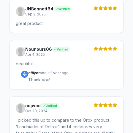
JNBennett64
Verified
Sep 2, 2025
great product
Nounours06
Verified
Apr 4, 2025
beautiful!
dfflyer
about 1 year ago
Thank you!
nojwod
Verified
Oct 23, 2024
I picked this up to compare to the Orbx product
'Landmarks of Detroit' and it compares very