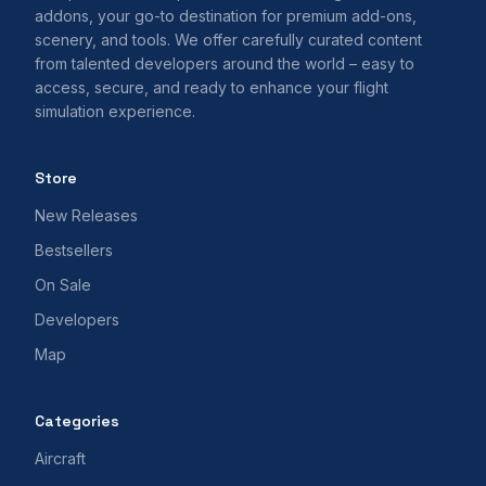
addons, your go-to destination for premium add-ons,
scenery, and tools. We offer carefully curated content
from talented developers around the world – easy to
access, secure, and ready to enhance your flight
simulation experience.
Store
New Releases
Bestsellers
On Sale
Developers
Map
Categories
Aircraft