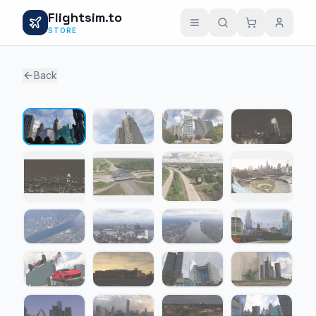
Flightsim.to
STORE
Back
1 / 27