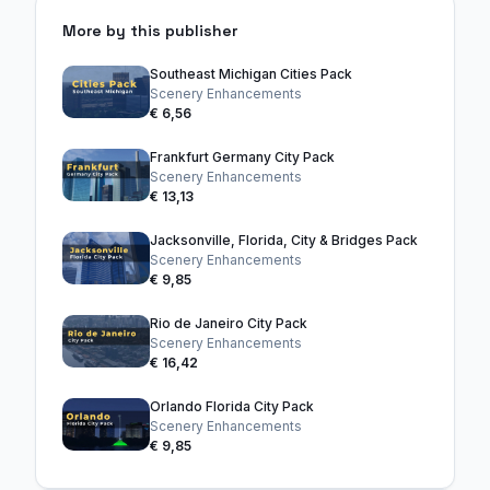
More by this publisher
Southeast Michigan Cities Pack
Scenery Enhancements
€ 6,56
Frankfurt Germany City Pack
Scenery Enhancements
€ 13,13
Jacksonville, Florida, City & Bridges Pack
Scenery Enhancements
€ 9,85
Rio de Janeiro City Pack
Scenery Enhancements
€ 16,42
Orlando Florida City Pack
Scenery Enhancements
€ 9,85