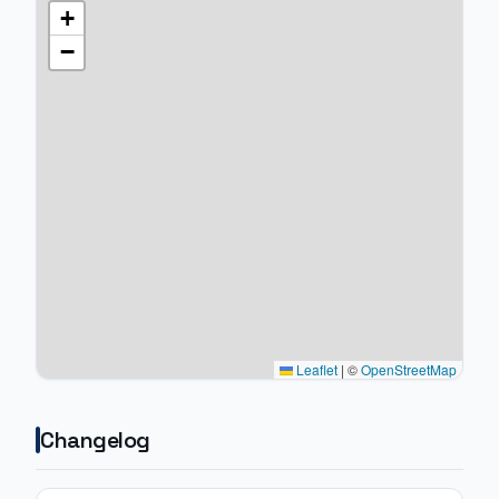
+
−
Leaflet
|
©
OpenStreetMap
Changelog