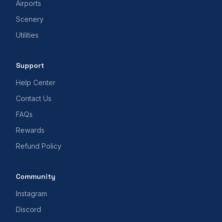
Airports
Scenery
Utilities
Support
Help Center
Contact Us
FAQs
Rewards
Refund Policy
Community
Instagram
Discord