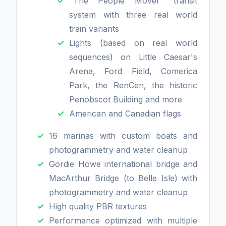
"The People Mover" transit
system with three real world
train variants
Lights (based on real world
sequences) on Little Caesar's
Arena, Ford Field, Comerica
Park, the RenCen, the historic
Penobscot Building and more
American and Canadian flags
16 marinas with custom boats and
photogrammetry and water cleanup
Gordie Howe international bridge and
MacArthur Bridge (to Belle Isle) with
photogrammetry and water cleanup
High quality PBR textures
Performance optimized with multiple