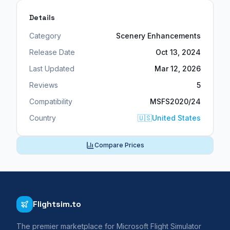
Details
Category
Scenery Enhancements
Release Date
Oct 13, 2024
Last Updated
Mar 12, 2026
Reviews
5
Compatibility
MSFS2020/24
Country
🇺🇸
United States
Compare Prices
Flightsim.to
The premier marketplace for Microsoft Flight Simulator