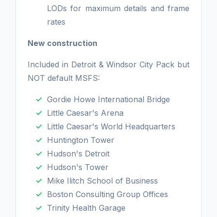
LODs for maximum details and frame
rates
New construction
Included in Detroit & Windsor City Pack but
NOT default MSFS:
Gordie Howe International Bridge
Little Caesar's Arena
Little Caesar's World Headquarters
Huntington Tower
Hudson's Detroit
Hudson's Tower
Mike Ilitch School of Business
Boston Consulting Group Offices
Trinity Health Garage