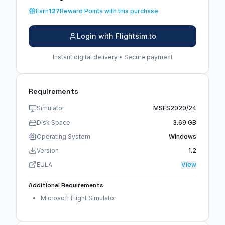
Earn
127
Reward Points with this purchase
Login with Flightsim.to
Instant digital delivery • Secure payment
Requirements
Simulator
MSFS2020/24
Disk Space
3.69 GB
Operating System
Windows
Version
1.2
EULA
View
Additional Requirements
Microsoft Flight Simulator