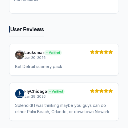
User Reviews
Lackomar
Verified
Jun 20, 2026
Bet Detroit scenery pack
FlyChicago
Verified
Jan 29, 2026
Splendid! I was thinking maybe you guys can do
either Palm Beach, Orlando, or downtown Newark