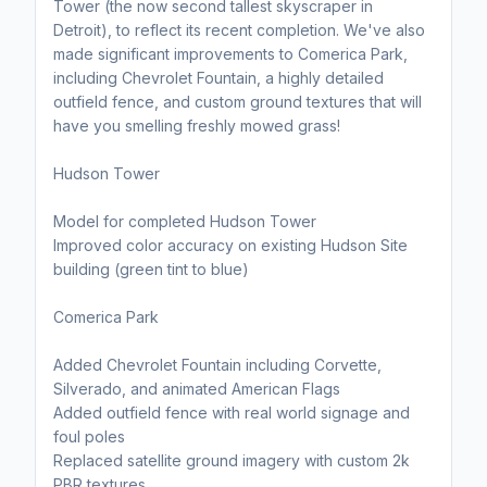
Tower (the now second tallest skyscraper in
Detroit), to reflect its recent completion. We've also
made significant improvements to Comerica Park,
including Chevrolet Fountain, a highly detailed
outfield fence, and custom ground textures that will
have you smelling freshly mowed grass!
Hudson Tower
Model for completed Hudson Tower
Improved color accuracy on existing Hudson Site
building (green tint to blue)
Comerica Park
Added Chevrolet Fountain including Corvette,
Silverado, and animated American Flags
Added outfield fence with real world signage and
foul poles
Replaced satellite ground imagery with custom 2k
PBR textures