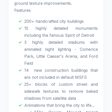
ground texture improvements.
Features
200+ handcrafted city buildings
15 highly detailed monuments
including the famous Spirit of Detroit
3 highly detailed stadiums with
animated night lighting - Comerica
Park, Little Caesar's Arena, and Ford
Field
14 new construction buildings that
are not included in default MSFS
25+ blocks of custom street and
sidewalk textures to remove baked
shadows from satellite data
Animations that bring the city to life...