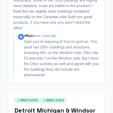
favourably. Some of the Orbx buildings are slightly
more detailed, some are better in this product. I
think this has slightly more buildings modelled,
especially on the Canadian side. Both are great
products, if you have one you won't need the
other!
dfflyer
over 1 year ago
Glad you're enjoying it! You're spot on. This
pack has 200+ buildings and structures,
including 40+ on the Windsor side, Orbx has
52 and only 1 on the Windsor side. But I have
the Orbx scenery as well and agree with you
the buildings they did include are
phenomenal
MSFS 2020
MSFS 2024
Detroit Michigan & Windsor