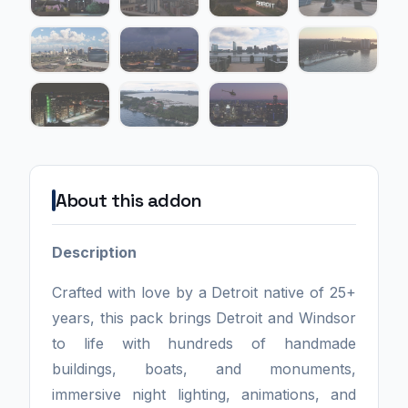
About this addon
Description
Crafted with love by a Detroit native of 25+
years, this pack brings Detroit and Windsor
to life with hundreds of handmade
buildings, boats, and monuments,
immersive night lighting, animations, and