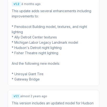
v1.2
4 months ago
This update adds several enhancements including
improvements to:
* Penobscot Building model, textures, and night
lighting
* Ally Detroit Center textures
* Michigan Labor Legacy Landmark model
* Hudson's Detroit night lighting
* Fisher Theatre night lighting
And the following new models:
* Uniroyal Giant Tire
v1.1
almost 2 years ago
This version includes an updated model for Hudson