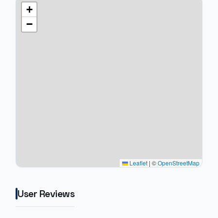
+
−
Leaflet
|
©
OpenStreetMap
User Reviews