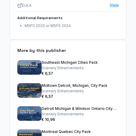
EULA
View
Additional Requirements
MSFS 2020 or MSFS 2024
More by this publisher
Southeast Michigan Cities Pack
Scenery Enhancements
€ 6,57
Midtown Detroit, Michigan, City Pack
Scenery Enhancements
€ 6,57
Detroit Michigan & Windsor Ontario City Pack
Scenery Enhancements
€ 10,96
Montreal Quebec City Pack