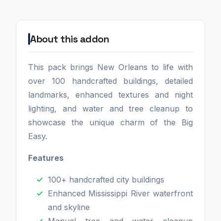
About this addon
This pack brings New Orleans to life with
over 100 handcrafted buildings, detailed
landmarks, enhanced textures and night
lighting, and water and tree cleanup to
showcase the unique charm of the Big
Easy.
Features
100+ handcrafted city buildings
Enhanced Mississippi River waterfront
and skyline
Manual tree and water cleanup