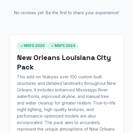
No reviews yet. Be the first to share your experience!
MSFS 2020
MSFS 2024
New Orleans Louisiana City
Pack
This add-on features over 100 custom-built
structures and detailed landmarks throughout New
Orleans. It includes enhanced Mississippi River
waterfronts, improved skyline, and manual tree
and water cleanup for greater realism. True-to-life
night lighting, high-quality textures, and
performance-optimized models are also
incorporated. The pack aims to accurately
represent the unique atmosphere of New Orleans