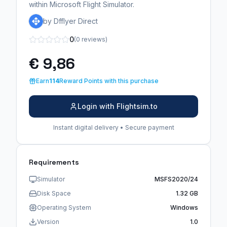
within Microsoft Flight Simulator.
by Dfflyer Direct
0
(0 reviews)
€ 9,86
Earn
114
Reward Points with this purchase
Login with Flightsim.to
Instant digital delivery • Secure payment
Requirements
Simulator
MSFS2020/24
Disk Space
1.32 GB
Operating System
Windows
Version
1.0