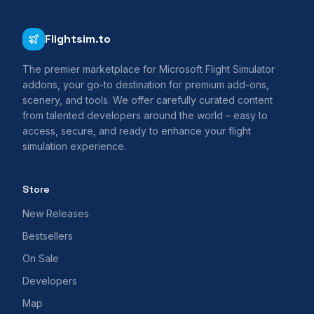
Flightsim.to
The premier marketplace for Microsoft Flight Simulator
addons, your go-to destination for premium add-ons,
scenery, and tools. We offer carefully curated content
from talented developers around the world – easy to
access, secure, and ready to enhance your flight
simulation experience.
Store
New Releases
Bestsellers
On Sale
Developers
Map