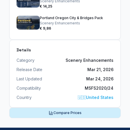
Scenery Enhancements
€ 14,25
Portland Oregon City & Bridges Pack
Scenery Enhancements
€ 9,86
Details
Category
Scenery Enhancements
Release Date
Mar 21, 2026
Last Updated
Mar 24, 2026
Compatibility
MSFS2020/24
Country
🇺🇸
United States
Compare Prices