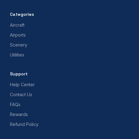
Categories
Aircraft
Airports
Scenery
Utilities
Support
Help Center
Contact Us
FAQs
Rewards
Refund Policy