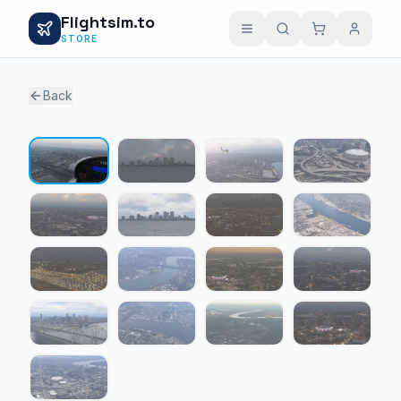
Flightsim.to
STORE
Back
1 / 17