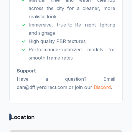
across the city for a cleaner, more
realistic look
Immersive, true-to-life night lighting
and signage
High quality PBR textures
Performance-optimized models for
smooth frame rates
Support
Have a question? Email
dan@dfflyerdirect.com or join our
Discord
.
Location