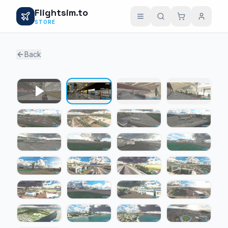
Flightsim.to
STORE
Back
1 / 24