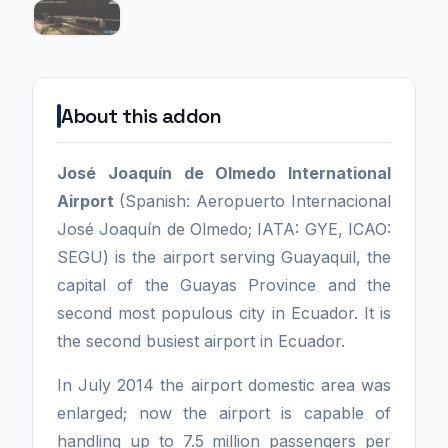
About this addon
José Joaquín de Olmedo International
Airport
(Spanish: Aeropuerto Internacional
José Joaquín de Olmedo; IATA: GYE, ICAO:
SEGU) is the airport serving Guayaquil, the
capital of the Guayas Province and the
second most populous city in Ecuador. It is
the second busiest airport in Ecuador.
In July 2014 the airport domestic area was
enlarged; now the airport is capable of
handling up to 7.5 million passengers per