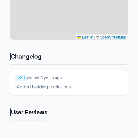
Leaflet
|
©
OpenStreetMap
Changelog
v2.1
almost 3 years ago
-Added building exclusions
User Reviews