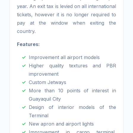
year. An exit tax is levied on all international
tickets, however it is no longer required to
pay at the window when exiting the
country.
Features:
Improvement all airport models
Higher quality textures and PBR
improvement
Custom Jetways
More than 10 points of interest in
Guayaquil City
Design of interior models of the
Terminal
New apron and airport lights
Improvement in cargo terminal,