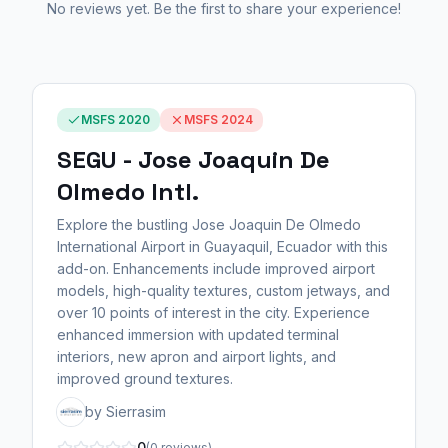
No reviews yet. Be the first to share your experience!
MSFS 2020
MSFS 2024
SEGU - Jose Joaquin De
Olmedo Intl.
Explore the bustling Jose Joaquin De Olmedo
International Airport in Guayaquil, Ecuador with this
add-on. Enhancements include improved airport
models, high-quality textures, custom jetways, and
over 10 points of interest in the city. Experience
enhanced immersion with updated terminal
interiors, new apron and airport lights, and
improved ground textures.
by Sierrasim
0
(0 reviews)