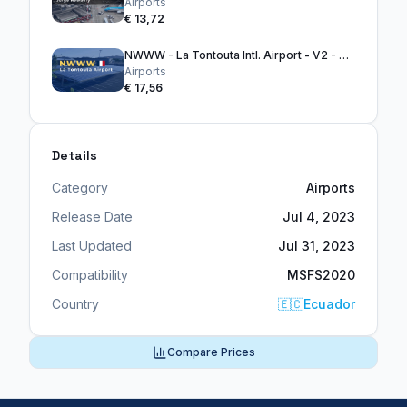
Airports
€ 13,72
NWWW - La Tontouta Intl. Airport - V2 - MSFS2024
Airports
€ 17,56
Details
Category
Airports
Release Date
Jul 4, 2023
Last Updated
Jul 31, 2023
Compatibility
MSFS2020
Country
🇪🇨
Ecuador
Compare Prices