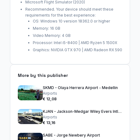
Microsoft Flight Simulator (2020)
Recommended. Your device should meet these
requirements for the best experience:
OS: Windows 10 version 18362.0 or higher
Memory: 16 GB
Video Memory: 4 GB
Processor: Intel i5-8400 | AMD Ryzen 5 1500X
Graphics: NVIDIA GTX 970 | AMD Radeon RX 590
More by this publisher
SKMD - Olaya Herrera Airport - Medellin
Airports
€ 12,08
KJAN - Jackson-Medgar Wiley Evers Intl. Airport
Airports
€ 13,16
SABE - Jorge Newbery Airport