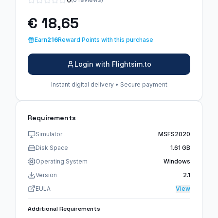
€ 18,65
Earn
216
Reward Points with this purchase
Login with Flightsim.to
Instant digital delivery • Secure payment
Requirements
Simulator
MSFS2020
Disk Space
1.61 GB
Operating System
Windows
Version
2.1
EULA
View
Additional Requirements