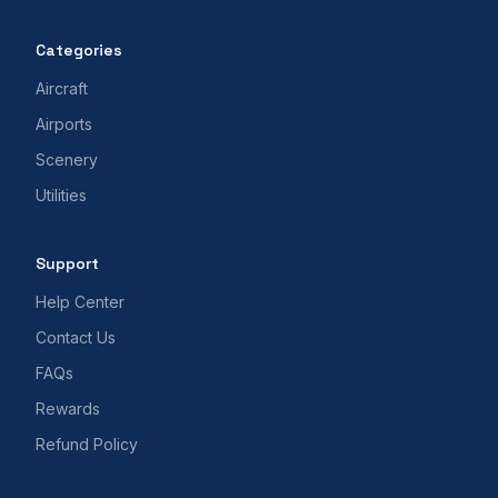
Categories
Aircraft
Airports
Scenery
Utilities
Support
Help Center
Contact Us
FAQs
Rewards
Refund Policy