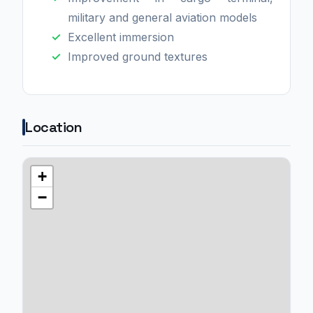
military and general aviation models
Excellent immersion
Improved ground textures
Location
+
−