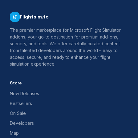
Flightsim.to
The premier marketplace for Microsoft Flight Simulator
addons, your go-to destination for premium add-ons,
scenery, and tools. We offer carefully curated content
from talented developers around the world – easy to
access, secure, and ready to enhance your flight
simulation experience.
Store
New Releases
Bestsellers
On Sale
Developers
Map