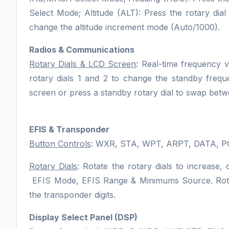
Select Mode; Altitude (ALT): Press the rotary dia
change the altitude increment mode (Auto/1000).
Radios & Communications
Rotary Dials & LCD Screen
: Real-time frequency 
rotary dials 1 and 2 to change the standby fre
screen or press a standby rotary dial to swap bet
EFIS & Transponder
Button Controls
: WXR, STA, WPT, ARPT, DATA, P
Rotary Dials
: Rotate the rotary dials to increas
EFIS Mode, EFIS Range & Minimums Source. Rotate
the transponder digits.
Display Select Panel (DSP)