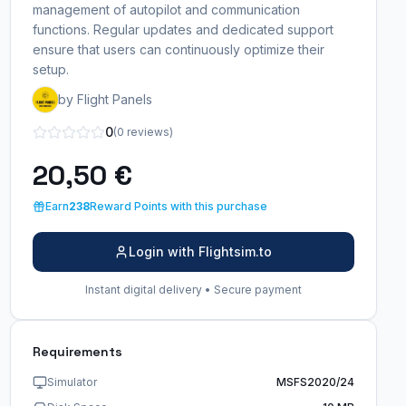
management of autopilot and communication
functions. Regular updates and dedicated support
ensure that users can continuously optimize their
setup.
by Flight Panels
0
(0 reviews)
20,50 €
Earn
238
Reward Points with this purchase
Login with Flightsim.to
Instant digital delivery • Secure payment
Requirements
Simulator
MSFS2020/24