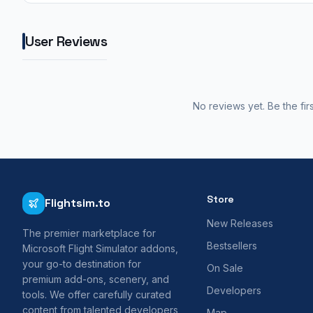
User Reviews
No reviews yet. Be the fir
Store
Flightsim.to
New Releases
The premier marketplace for
Bestsellers
Microsoft Flight Simulator addons,
your go-to destination for
On Sale
premium add-ons, scenery, and
Developers
tools. We offer carefully curated
content from talented developers
Map