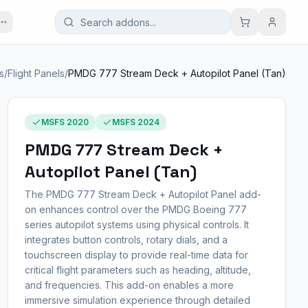
s
/
Flight Panels
/
PMDG 777 Stream Deck + Autopilot Panel (Tan)
MSFS 2020
MSFS 2024
PMDG 777 Stream Deck +
Autopilot Panel (Tan)
The PMDG 777 Stream Deck + Autopilot Panel add-
on enhances control over the PMDG Boeing 777
series autopilot systems using physical controls. It
integrates button controls, rotary dials, and a
touchscreen display to provide real-time data for
critical flight parameters such as heading, altitude,
and frequencies. This add-on enables a more
immersive simulation experience through detailed