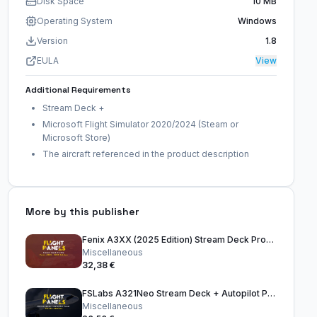
Disk Space
10 MB
Operating System
Windows
Version
1.8
EULA
View
Additional Requirements
Stream Deck +
Microsoft Flight Simulator 2020/2024 (Steam or
Microsoft Store)
The aircraft referenced in the product description
More by this publisher
Fenix A3XX (2025 Edition) Stream Deck Profile
Miscellaneous
32,38 €
FSLabs A321Neo Stream Deck + Autopilot Panel
Miscellaneous