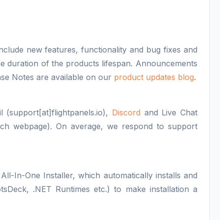
nclude new features, functionality and bug fixes and
 the duration of the products lifespan. Announcements
ase Notes are available on our
product updates blog
.
 (support[at]flightpanels.io),
Discord
and Live Chat
each webpage). On average, we respond to support
All-In-One Installer, which automatically installs and
otsDeck, .NET Runtimes etc.) to make installation a