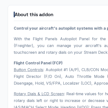
About this addon
Control your aircraft's autopilot systems with a 
With the Flight Panels Autopilot Panel for 
(Freighter), you can manage your aircraft's a
touchscreen and rotary dials on your Stream Deck P
Flight Control Panel (FCP)
Button Controls
: Autopilot #1 (A/P), CLB/CON Mod
Flight Director (F/D On), Auto Throttle Mode
Disengage, Hold, VS/FPA, Localizer (LOC), Approa
Rotary Dials & LCD Screen
: Real-time values for h
rotary dials left or right to increase or decrease
IAS/MACH Select Mode; Heading (HDG): Press the r