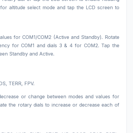
l for altitude select mode and tap the LCD screen to
values for COM1/COM2 (Active and Standby). Rotate
quency for COM1 and dials 3 & 4 for COM2. Tap the
ween Standby and Active.
OS, TERR, FPV.
e, decrease or change between modes and values for
 the rotary dials to increase or decrease each of