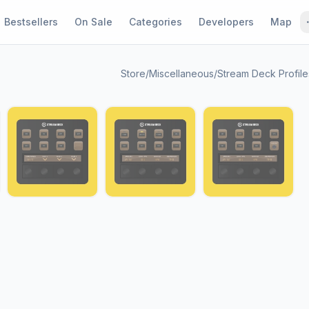
Bestsellers
On Sale
Categories
Developers
Map
Store
/
Miscellaneous
/
Stream Deck Profile
1 / 7