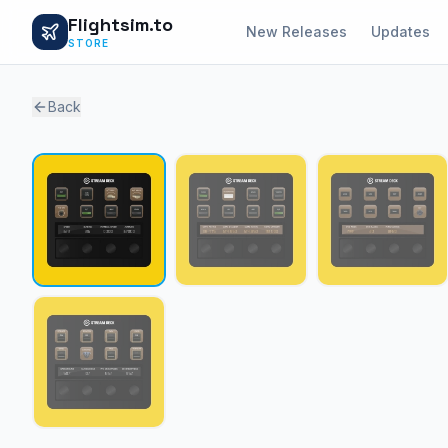
Flightsim.to
New Releases
Updates
STORE
Back