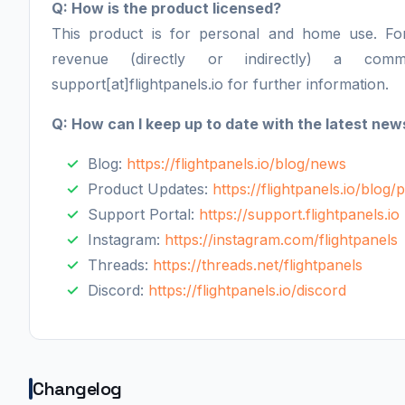
Q: How is the product licensed?
This product is for personal and home use. F
revenue (directly or indirectly) a comm
support[at]flightpanels.io for further information.
Q: How can I keep up to date with the latest new
Blog:
https://flightpanels.io/blog/news
Product Updates:
https://flightpanels.io/blog
Support Portal:
https://support.flightpanels.io
Instagram:
https://instagram.com/flightpanels
Threads:
https://threads.net/flightpanels
Discord:
https://flightpanels.io/discord
Changelog