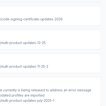
es/code-signing-certificate-updates-2026
s/multi-product-updates-12-25
s/multi-product-updates-11-25-2
e currently is being released to address an error message
pdated profiles are imported