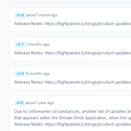
v1.8
about 1 month ago
Release Notes: https://flightpanels.io/blogs/product-updat
v1.7
7 months ago
Release Notes: https://flightpanels.io/blogs/product-update
v1.6
8 months ago
Release Notes: https://flightpanels.io/blogs/product-update
v1.5
about 1 year ago
Due to unforeseen circumstances, another set of updates ar
that appears within the Stream Deck Application, when the u