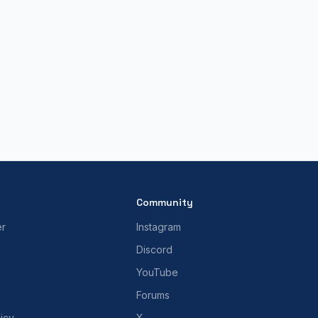
Community
er
Instagram
Discord
YouTube
Forums
icy
X