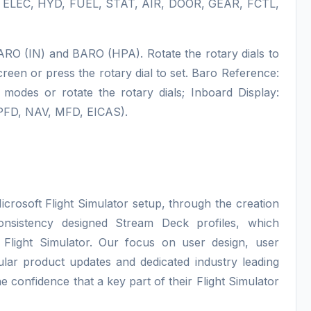
, ELEC, HYD, FUEL, STAT, AIR, DOOR, GEAR, FCTL,
BARO (IN) and BARO (HPA). Rotate the rotary dials to
reen or press the rotary dial to set. Baro Reference:
des or rotate the rotary dials; Inboard Display:
(PFD, NAV, MFD, EICAS).
icrosoft Flight Simulator setup, through the creation
consistency designed Stream Deck profiles, which
 Flight Simulator. Our focus on user design, user
lar product updates and dedicated industry leading
e confidence that a key part of their Flight Simulator