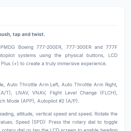
push, tap and twist.
the PMDG Boeing 777-200ER, 777-300ER and 777F
utopilot systems using the physical buttons, LCD
lus (+) to create a truly immersive experience.
e, Auto Throttle Arm Left, Auto Throttle Arm Right,
 (A/T), LNAV, VNAV, Flight Level Change (FLCH),
ch Mode (APP), Autopilot #2 (A/P).
eading, altitude, vertical speed and speed. Rotate the
 values. Speed (SPD): Press the rotary dial to toggle
otary dial or tap the LCD screen to enable heading