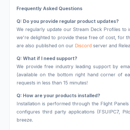
Frequently Asked Questions
Q: Do you provide regular product updates?
We regularly update our Stream Deck Profiles to i
we're delighted to provide these free of cost, for
are also published on our
Discord
server and Rele
Q: What if I need support?
We provide free industry leading support by email
(available on the bottom right hand corner of 
requests in less than 15 minutes!
Q: How are your products installed?
Installation is performed through the Flight Panels 
configures third party applications (FSUIPC7, Pil
breeze.