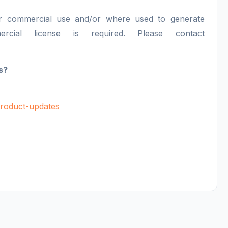
or commercial use and/or where used to generate
ercial license is required. Please contact
s?
/product-updates