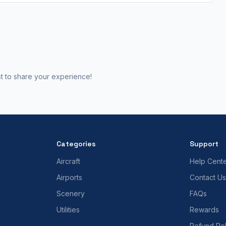
st to share your experience!
Categories
Support
Aircraft
Help Cent
Airports
Contact Us
Scenery
FAQs
Utilities
Rewards
Refund Pol