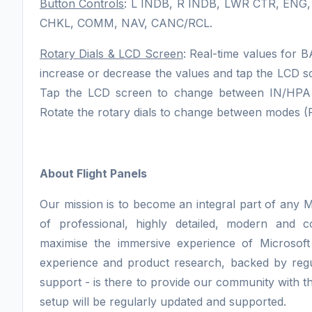
Button Controls
: L INDB, R INDB, LWR CTR, ENG
CHKL, COMM, NAV, CANC/RCL.
Rotary Dials & LCD Screen
: Real-time values for 
increase or decrease the values and tap the LCD sc
Tap the LCD screen to change between IN/HPA mo
Rotate the rotary dials to change between modes 
About Flight Panels
Our mission is to become an integral part of any M
of professional, highly detailed, modern and 
maximise the immersive experience of Microsoft
experience and product research, backed by regu
support - is there to provide our community with th
setup will be regularly updated and supported.