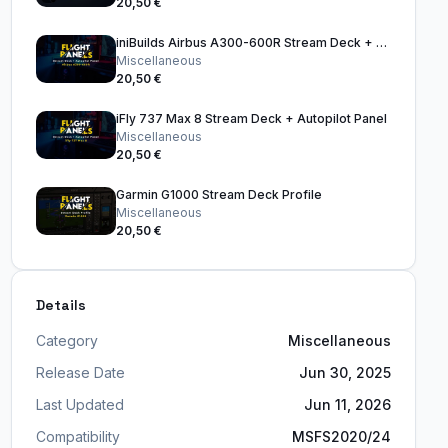
20,50 €
iniBuilds Airbus A300-600R Stream Deck + Autopilot Panel
Miscellaneous
20,50 €
iFly 737 Max 8 Stream Deck + Autopilot Panel
Miscellaneous
20,50 €
Garmin G1000 Stream Deck Profile
Miscellaneous
20,50 €
Details
Category
Miscellaneous
Release Date
Jun 30, 2025
Last Updated
Jun 11, 2026
Compatibility
MSFS2020/24