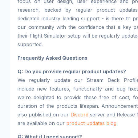
focus on user design, user experience and pr
research, backed by regular product update
dedicated industry leading support - is there to p
our community with the confidence that a key pa
their Flight Simulator setup will be regularly updat
supported.
Frequently Asked Questions
Q: Do you provide regular product updates?
We regularly update our Stream Deck Profil
include new features, functionality and bug fixe
we're delighted to provide these free of cost, f
duration of the products lifespan. Announcement
also published on our
Discord
server and Release 
are available on our
product updates blog
.
Q: What if I need support?