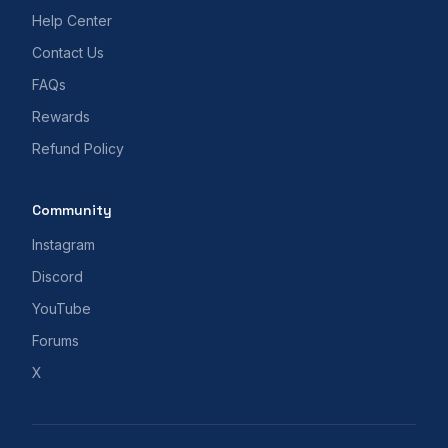
Help Center
Contact Us
FAQs
Rewards
Refund Policy
Community
Instagram
Discord
YouTube
Forums
X