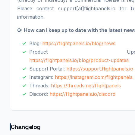
(directly or indirectly) a commercial license is req
Please contact support[at]flightpanels.io for fu
information.
Q: How can I keep up to date with the latest new
Blog:
https://flightpanels.io/blog/news
Product Update
https://flightpanels.io/blog/product-updates
Support Portal:
https://support.flightpanels.io
Instagram:
https://instagram.com/flightpanels
Threads:
https://threads.net/flightpanels
Discord:
https://flightpanels.io/discord
Changelog