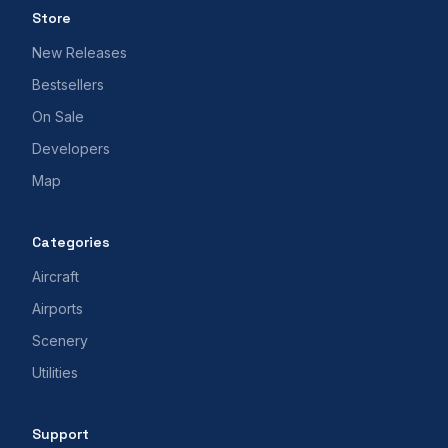
Store
New Releases
Bestsellers
On Sale
Developers
Map
Categories
Aircraft
Airports
Scenery
Utilities
Support