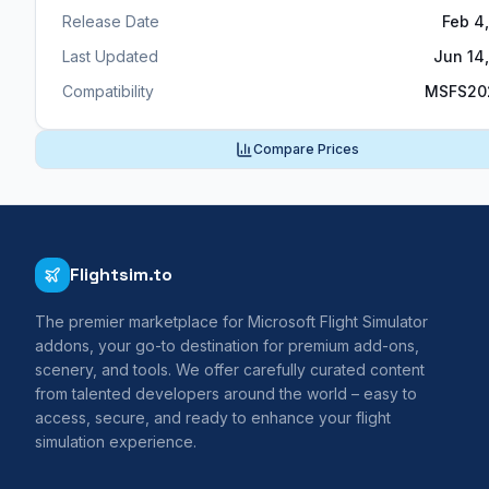
Release Date
Feb 4
Last Updated
Jun 14
Compatibility
MSFS20
Compare Prices
Flightsim.to
The premier marketplace for Microsoft Flight Simulator
addons, your go-to destination for premium add-ons,
scenery, and tools. We offer carefully curated content
from talented developers around the world – easy to
access, secure, and ready to enhance your flight
simulation experience.