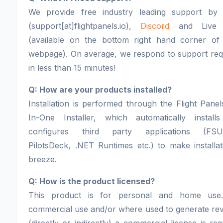
We provide free industry leading support by 
(support[at]flightpanels.io),
Discord
and Live 
(available on the bottom right hand corner of
webpage). On average, we respond to support req
in less than 15 minutes!
Q: How are your products installed?
Installation is performed through the Flight Panel
In-One Installer, which automatically install
configures third party applications (FSU
PilotsDeck, .NET Runtimes etc.) to make installa
breeze.
Q: How is the product licensed?
This product is for personal and home use
commercial use and/or where used to generate re