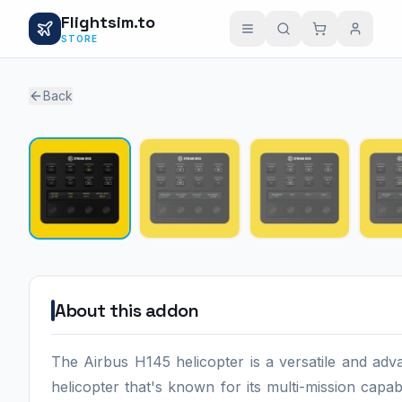
Flightsim.to
STORE
Back
About this addon
The Airbus H145 helicopter is a versatile and ad
helicopter that's known for its multi-mission capabil