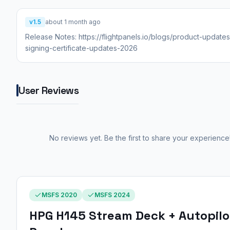
v1.5
about 1 month ago
Release Notes: https://flightpanels.io/blogs/product-update
signing-certificate-updates-2026
User Reviews
No reviews yet. Be the first to share your experience
MSFS 2020
MSFS 2024
HPG H145 Stream Deck + Autopilo