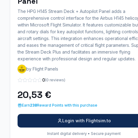
Panel
The HPG H145 Stream Deck + Autopilot Panel adds a
comprehensive control interface for the Airbus H145 helico
within Microsoft Flight Simulator. It features customizable bu
and rotary dials for key autopilot functions, lighting control
aircraft settings. This integration enhances operational effi
and eases the management of critical flight parameters. Su
the Stream Deck Plus and facilitates an immersive flying
experience with professional design and regular updates.
by Flight Panels
0
(0 reviews)
20,53 €
Earn
238
Reward Points with this purchase
Login with Flightsim.to
Instant digital delivery • Secure payment