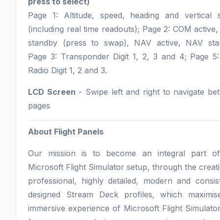
press to select)
Page 1: Altitude, speed, heading and vertical 
(including real time readouts); Page 2: COM activ
standby (press to swap), NAV active, NAV sta
Page 3: Transponder Digit 1, 2, 3 and 4; Page 5
Radio Digit 1, 2 and 3.
LCD Screen
- Swipe left and right to navigate b
pages
About Flight Panels
Our mission is to become an integral part o
Microsoft Flight Simulator setup, through the creat
professional, highly detailed, modern and consis
designed Stream Deck profiles, which maximis
immersive experience of Microsoft Flight Simulato