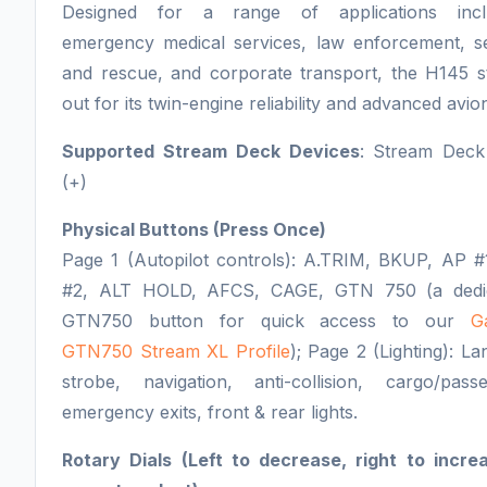
Designed for a range of applications incl
emergency medical services, law enforcement, s
and rescue, and corporate transport, the H145 s
out for its twin-engine reliability and advanced avion
Supported Stream Deck Devices
: Stream Deck
(+)
Physical Buttons (Press Once)
Page 1 (Autopilot controls): A.TRIM, BKUP, AP #
#2, ALT HOLD, AFCS, CAGE, GTN 750 (a dedi
GTN750 button for quick access to our
G
GTN750 Stream XL Profile
); Page 2 (Lighting): La
strobe, navigation, anti-collision, cargo/passe
emergency exits, front & rear lights.
Rotary Dials (Left to decrease, right to incre