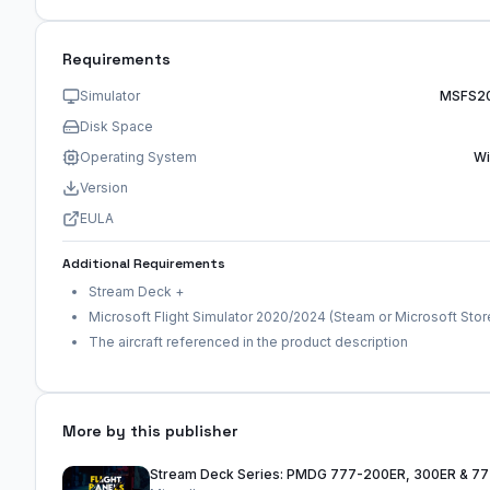
Requirements
Simulator
MSFS2
Disk Space
Operating System
W
Version
EULA
Additional Requirements
Stream Deck +
Microsoft Flight Simulator 2020/2024 (Steam or Microsoft Stor
The aircraft referenced in the product description
More by this publisher
Stream Deck Series: PMDG 777-200ER, 300ER & 7