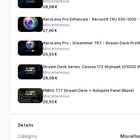
Miscellaneous
28,08 €
Miscellaneous
27,00 €
AeroLens Pro - Dreamliner 787 - Stream Deck Profi
Miscellaneous
20,53 €
Miscellaneous
28,08 €
PMDG 777 Stream Deck + Autopilot Panel (Black)
Miscellaneous
20,53 €
Details
Category
Miscell