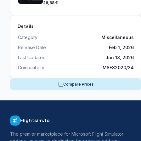
26,88 €
Details
Category
Miscellaneous
Release Date
Feb 1, 2026
Last Updated
Jun 18, 2026
Compatibility
MSFS2020/24
Compare Prices
Flightsim.to
The premier marketplace for Microsoft Flight Simulator
addons, your go-to destination for premium add-ons,