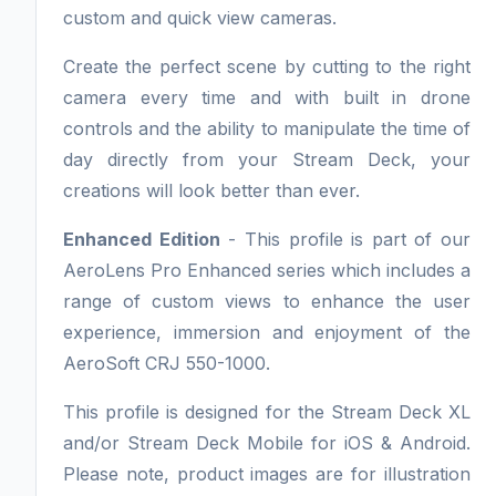
custom and quick view cameras.
Create the perfect scene by cutting to the right
camera every time and with built in drone
controls and the ability to manipulate the time of
day directly from your Stream Deck, your
creations will look better than ever.
Enhanced Edition
- This profile is part of our
AeroLens Pro Enhanced series which includes a
range of custom views to enhance the user
experience, immersion and enjoyment of the
AeroSoft CRJ 550-1000.
This profile is designed for the Stream Deck XL
and/or Stream Deck Mobile for iOS & Android.
Please note, product images are for illustration