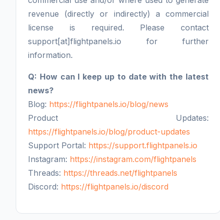
commercial use and/or where used to generate
revenue (directly or indirectly) a commercial
license is required. Please contact
support[at]flightpanels.io for further
information.
Q: How can I keep up to date with the latest
news?
Blog:
https://flightpanels.io/blog/news
Product Updates:
https://flightpanels.io/blog/product-updates
Support Portal:
https://support.flightpanels.io
Instagram:
https://instagram.com/flightpanels
Threads:
https://threads.net/flightpanels
Discord:
https://flightpanels.io/discord