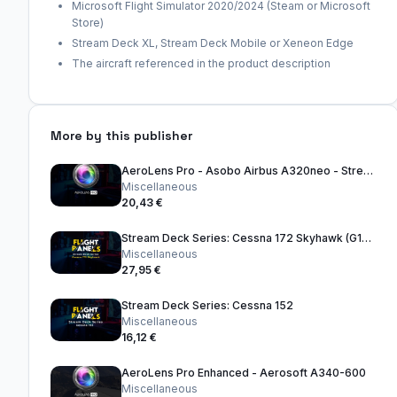
Microsoft Flight Simulator 2020/2024 (Steam or Microsoft
Store)
Stream Deck XL, Stream Deck Mobile or Xeneon Edge
The aircraft referenced in the product description
More by this publisher
AeroLens Pro - Asobo Airbus A320neo - Stream Deck Profile
Miscellaneous
20,43 €
Stream Deck Series: Cessna 172 Skyhawk (G1000) (FS2024)
Miscellaneous
27,95 €
Stream Deck Series: Cessna 152
Miscellaneous
16,12 €
AeroLens Pro Enhanced - Aerosoft A340-600
Miscellaneous