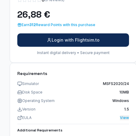
26,88 €
Earn
312
Reward Points with this purchase
Login with Flightsim.to
Instant digital delivery • Secure payment
Requirements
Simulator
MSFS2020/24
Disk Space
10MB
Operating System
Windows
Version
1.5
EULA
View
Additional Requirements