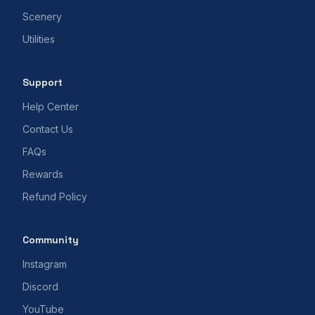
Scenery
Utilities
Support
Help Center
Contact Us
FAQs
Rewards
Refund Policy
Community
Instagram
Discord
YouTube