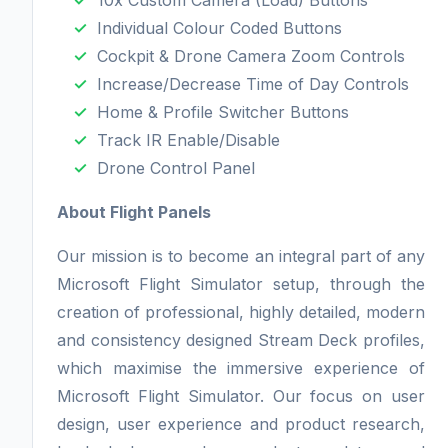
10x Custom Camera (Load) Buttons
Individual Colour Coded Buttons
Cockpit & Drone Camera Zoom Controls
Increase/Decrease Time of Day Controls
Home & Profile Switcher Buttons
Track IR Enable/Disable
Drone Control Panel
About Flight Panels
Our mission is to become an integral part of any
Microsoft Flight Simulator setup, through the
creation of professional, highly detailed, modern
and consistency designed Stream Deck profiles,
which maximise the immersive experience of
Microsoft Flight Simulator. Our focus on user
design, user experience and product research,