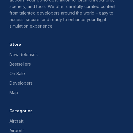
scenery, and tools. We offer carefully curated content
from talented developers around the world – easy to
access, secure, and ready to enhance your flight
simulation experience.
Store
New Releases
Bestsellers
On Sale
Developers
Map
Categories
Aircraft
Airports