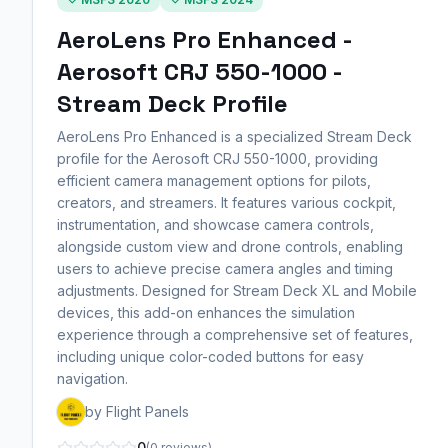
AeroLens Pro Enhanced -
Aerosoft CRJ 550-1000 -
Stream Deck Profile
AeroLens Pro Enhanced is a specialized Stream Deck
profile for the Aerosoft CRJ 550-1000, providing
efficient camera management options for pilots,
creators, and streamers. It features various cockpit,
instrumentation, and showcase camera controls,
alongside custom view and drone controls, enabling
users to achieve precise camera angles and timing
adjustments. Designed for Stream Deck XL and Mobile
devices, this add-on enhances the simulation
experience through a comprehensive set of features,
including unique color-coded buttons for easy
navigation.
by Flight Panels
0
(0 reviews)