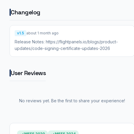
Changelog
v1.5
about 1 month ago
Release Notes: https://flightpanels.io/blogs/product-
updates/code-signing-certificate-updates-2026
User Reviews
No reviews yet. Be the first to share your experience!
MSFS 2020
MSFS 2024