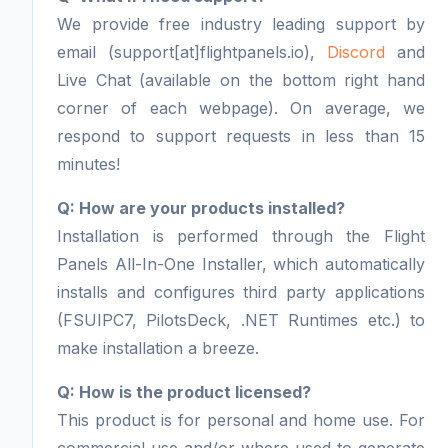
We provide free industry leading support by
email (support[at]flightpanels.io),
Discord
and
Live Chat (available on the bottom right hand
corner of each webpage). On average, we
respond to support requests in less than 15
minutes!
Q: How are your products installed?
Installation is performed through the Flight
Panels All-In-One Installer, which automatically
installs and configures third party applications
(FSUIPC7, PilotsDeck, .NET Runtimes etc.) to
make installation a breeze.
Q: How is the product licensed?
This product is for personal and home use. For