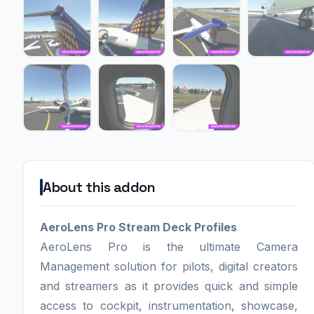
About this addon
AeroLens Pro Stream Deck Profiles
AeroLens Pro is the ultimate Camera
Management solution for pilots, digital creators
and streamers as it provides quick and simple
access to cockpit, instrumentation, showcase,