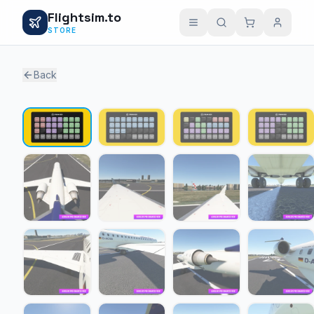
Flightsim.to
STORE
Back
1 / 19