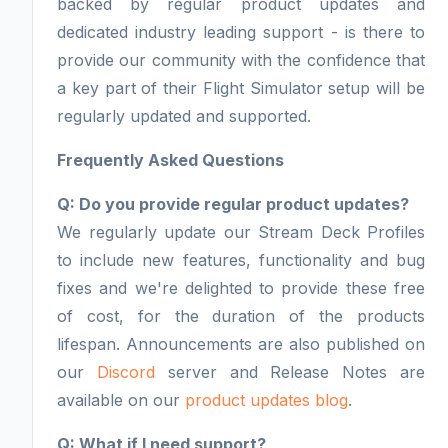
backed by regular product updates and
dedicated industry leading support - is there to
provide our community with the confidence that
a key part of their Flight Simulator setup will be
regularly updated and supported.
Frequently Asked Questions
Q: Do you provide regular product updates?
We regularly update our Stream Deck Profiles
to include new features, functionality and bug
fixes and we're delighted to provide these free
of cost, for the duration of the products
lifespan. Announcements are also published on
our
Discord
server and Release Notes are
available on our
product updates blog
.
Q: What if I need support?