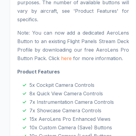
purposes. The number of available buttons will
vary by aircraft, see 'Product Features' for
specifics.
Note: You can now add a dedicated AeroLens
Button to an existing Flight Panels Stream Deck
Profile by downloading our free AeroLens Pro
Button Pack. Click
here
for more information.
Product Features
5x Cockpit Camera Controls
8x Quick View Camera Controls
7x Instrumentation Camera Controls
7x Showcase Camera Controls
15x AeroLens Pro Enhanced Views
10x Custom Camera (Save) Buttons