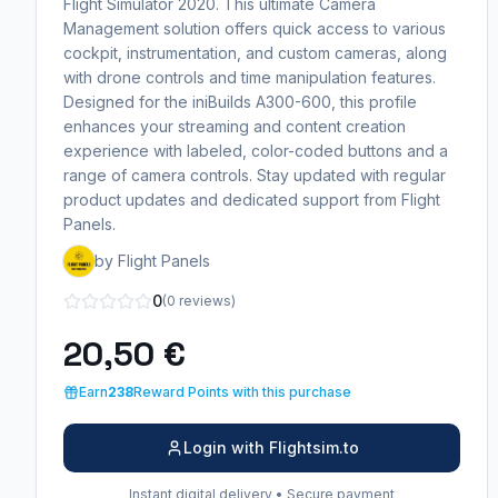
Flight Simulator 2020. This ultimate Camera
Management solution offers quick access to various
cockpit, instrumentation, and custom cameras, along
with drone controls and time manipulation features.
Designed for the iniBuilds A300-600, this profile
enhances your streaming and content creation
experience with labeled, color-coded buttons and a
range of camera controls. Stay updated with regular
product updates and dedicated support from Flight
Panels.
by Flight Panels
0
(0 reviews)
20,50 €
Earn
238
Reward Points with this purchase
Login with Flightsim.to
Instant digital delivery • Secure payment