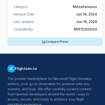
Category
Miscellaneous
Release Date
Jan 19, 2024
Last Updated
Jun 16, 2026
Compatibility
MSFS2020/24
Compare Prices
Flightsim.to
The premier marketplace for Microsoft Flight Simulator
addons, your go-to destination for premium add-ons,
scenery, and tools. We offer carefully curated content
from talented developers around the world – easy to
access, secure, and ready to enhance your flight
simulation experience.