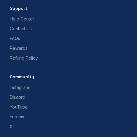
Support
Help Center
Contact Us
FAQs
Rewards
Refund Policy
Community
Instagram
Discord
YouTube
Forums
X