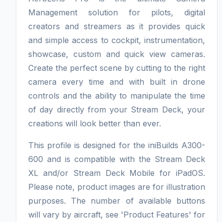
Management solution for pilots, digital
creators and streamers as it provides quick
and simple access to cockpit, instrumentation,
showcase, custom and quick view cameras.
Create the perfect scene by cutting to the right
camera every time and with built in drone
controls and the ability to manipulate the time
of day directly from your Stream Deck, your
creations will look better than ever.
This profile is designed for the iniBuilds A300-
600 and is compatible with the Stream Deck
XL and/or Stream Deck Mobile for iPadOS.
Please note, product images are for illustration
purposes. The number of available buttons
will vary by aircraft, see 'Product Features' for