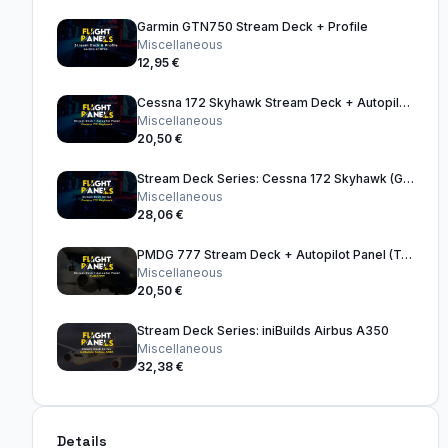
Garmin GTN750 Stream Deck + Profile
Miscellaneous
12,95 €
Cessna 172 Skyhawk Stream Deck + Autopilot Panel
Miscellaneous
20,50 €
Stream Deck Series: Cessna 172 Skyhawk (G1000) (FS2024)
Miscellaneous
28,06 €
PMDG 777 Stream Deck + Autopilot Panel (Tan)
Miscellaneous
20,50 €
Stream Deck Series: iniBuilds Airbus A350
Miscellaneous
32,38 €
Details