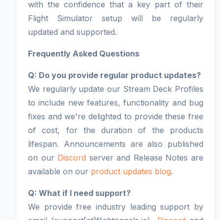
with the confidence that a key part of their
Flight Simulator setup will be regularly
updated and supported.
Frequently Asked Questions
Q: Do you provide regular product updates?
We regularly update our Stream Deck Profiles
to include new features, functionality and bug
fixes and we're delighted to provide these free
of cost, for the duration of the products
lifespan. Announcements are also published
on our
Discord
server and Release Notes are
available on our
product updates blog
.
Q: What if I need support?
We provide free industry leading support by