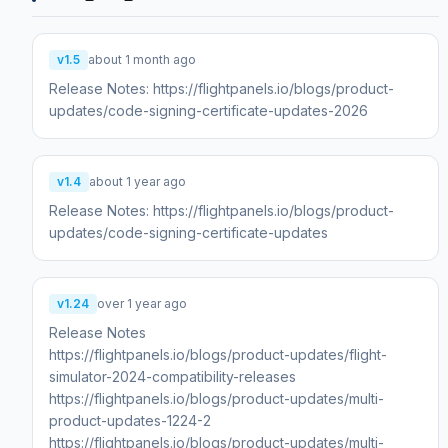
v1.5
about 1 month ago
Release Notes: https://flightpanels.io/blogs/product-
updates/code-signing-certificate-updates-2026
v1.4
about 1 year ago
Release Notes: https://flightpanels.io/blogs/product-
updates/code-signing-certificate-updates
v1.24
over 1 year ago
Release Notes
https://flightpanels.io/blogs/product-updates/flight-
simulator-2024-compatibility-releases
https://flightpanels.io/blogs/product-updates/multi-
product-updates-1224-2
https://flightpanels.io/blogs/product-updates/multi-