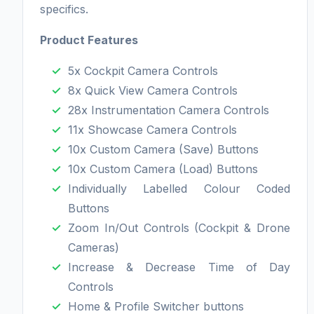
specifics.
Product Features
5x Cockpit Camera Controls
8x Quick View Camera Controls
28x Instrumentation Camera Controls
11x Showcase Camera Controls
10x Custom Camera (Save) Buttons
10x Custom Camera (Load) Buttons
Individually Labelled Colour Coded
Buttons
Zoom In/Out Controls (Cockpit & Drone
Cameras)
Increase & Decrease Time of Day
Controls
Home & Profile Switcher buttons