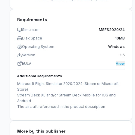
Requirements
Simulator
MSFS2020/24
Disk Space
10MB
Operating System
Windows
Version
1.5
EULA
View
Additional Requirements
Microsoft Flight Simulator 2020/2024 (Steam or Microsoft
Store)
Stream Deck XL and/or Stream Deck Mobile for iOS and
Android
The aircraft referenced in the product description
More by this publisher