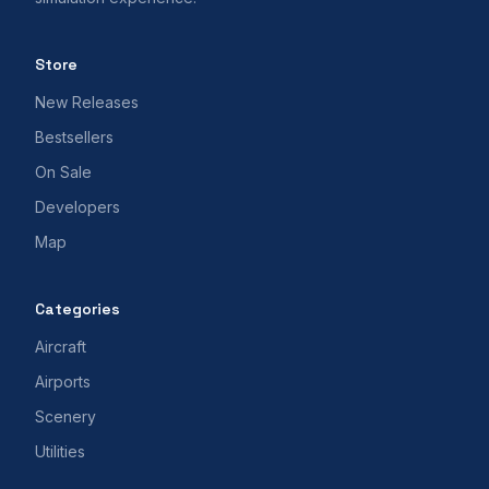
Store
New Releases
Bestsellers
On Sale
Developers
Map
Categories
Aircraft
Airports
Scenery
Utilities