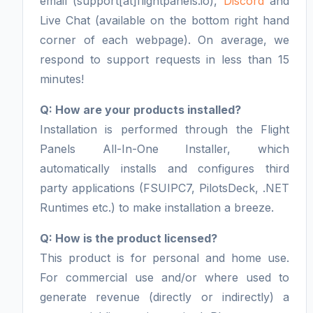
email (support[at]flightpanels.io),
Discord
and
Live Chat (available on the bottom right hand
corner of each webpage). On average, we
respond to support requests in less than 15
minutes!
Q: How are your products installed?
Installation is performed through the Flight
Panels All-In-One Installer, which
automatically installs and configures third
party applications (FSUIPC7, PilotsDeck, .NET
Runtimes etc.) to make installation a breeze.
Q: How is the product licensed?
This product is for personal and home use.
For commercial use and/or where used to
generate revenue (directly or indirectly) a