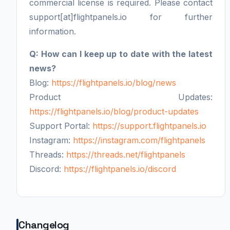
commercial license is required. Please contact
support[at]flightpanels.io for further
information.
Q: How can I keep up to date with the latest
news?
Blog:
https://flightpanels.io/blog/news
Product Updates:
https://flightpanels.io/blog/product-updates
Support Portal:
https://support.flightpanels.io
Instagram:
https://instagram.com/flightpanels
Threads:
https://threads.net/flightpanels
Discord:
https://flightpanels.io/discord
Changelog