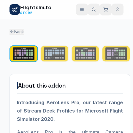
Flightsim.to
STORE
Back
1 / 4
About this addon
Introducing AeroLens Pro, our latest range
of Stream Deck Profiles for Microsoft Flight
Simulator 2020.
AeroLens Pro is the ultimate Camera