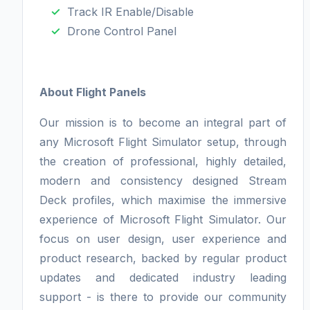
Track IR Enable/Disable
Drone Control Panel
About Flight Panels
Our mission is to become an integral part of
any Microsoft Flight Simulator setup, through
the creation of professional, highly detailed,
modern and consistency designed Stream
Deck profiles, which maximise the immersive
experience of Microsoft Flight Simulator. Our
focus on user design, user experience and
product research, backed by regular product
updates and dedicated industry leading
support - is there to provide our community