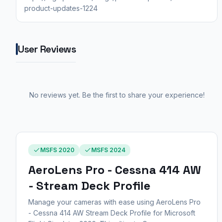
product-updates-1224
User Reviews
No reviews yet. Be the first to share your experience!
MSFS 2020
MSFS 2024
AeroLens Pro - Cessna 414 AW
- Stream Deck Profile
Manage your cameras with ease using AeroLens Pro
- Cessna 414 AW Stream Deck Profile for Microsoft