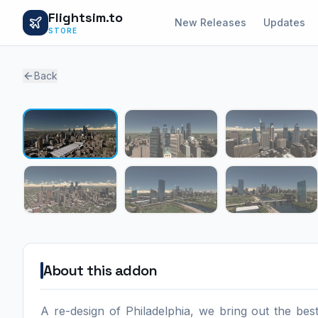
Flightsim.to
New Releases
Updates
STORE
Back
About this addon
A re-design of Philadelphia, we bring out the be