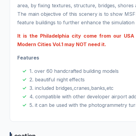
area, by fixing textures, structure, bridges, shore
The main objective of this scenery is to show MSF
feature buildings to further enhance the simulatio
It is the Philadelphia city come from our US
Modern Cities Vol.1 may NOT need it.
Features
1. over 60 handcrafted building models
2. beautiful night effects
3. included bridges,cranes,banks,etc
4. compatible with other developer airport ad
5. it can be used with the photogrammetry tur
Location