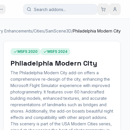
ry Enhancements
/
Cities
/
SamScene3D
/
Philadelphia Modern City
MSFS 2020
MSFS 2024
Philadelphia Modern City
The Philadelphia Modern City add-on offers a
comprehensive re-design of the city, enhancing the
Microsoft Flight Simulator experience with improved
photogrammetry. It features over 60 handcrafted
building models, enhanced textures, and accurate
representations of landmarks such as bridges and
shores. Additionally, the add-on boasts beautiful night
effects and compatibility with other airport addons.
This scenery is part of the USA Modern Cities series,