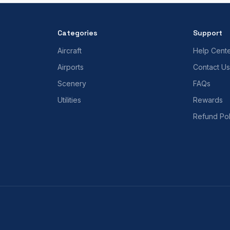
Categories
Support
Aircraft
Help Cent
Airports
Contact Us
Scenery
FAQs
Utilities
Rewards
Refund Pol