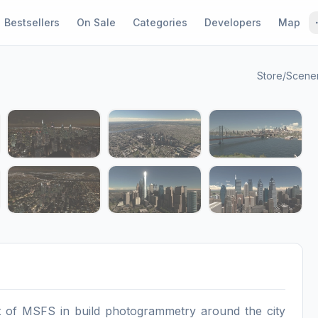
Bestsellers
On Sale
Categories
Developers
Map
Store
/
Scene
1 / 12
st of MSFS in build photogrammetry around the city