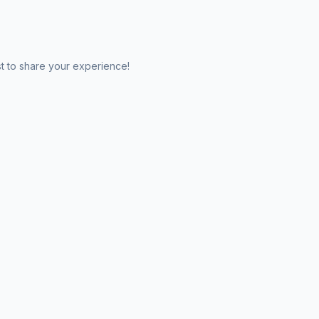
st to share your experience!