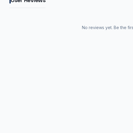
User Reviews
No reviews yet. Be the fir