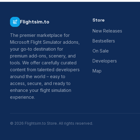
Store
Flightsim.to
New Releases
The premier marketplace for
Bestsellers
Microsoft Flight Simulator addons,
your go-to destination for
On Sale
premium add-ons, scenery, and
Developers
tools. We offer carefully curated
content from talented developers
Map
around the world – easy to
access, secure, and ready to
enhance your flight simulation
experience.
© 2026 Flightsim.to Store. All rights reserved.