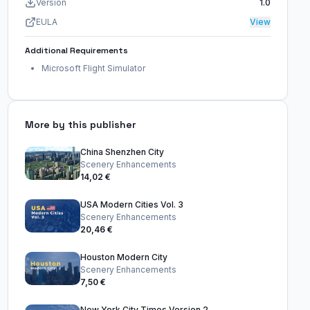
Version
1.0
EULA
View
Additional Requirements
Microsoft Flight Simulator
More by this publisher
China Shenzhen City
Scenery Enhancements
14,02 €
USA Modern Cities Vol. 3
Scenery Enhancements
20,46 €
Houston Modern City
Scenery Enhancements
7,50 €
New York City Times Version 2