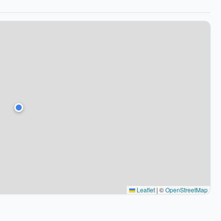
Leaflet
|
©
OpenStreetMap