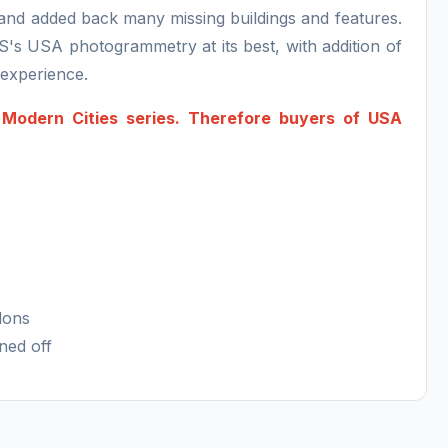
s and added back many missing buildings and features.
S's USA photogrammetry at its best, with addition of
n experience.
A Modern Cities series. Therefore buyers of USA
dons
ned off