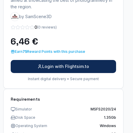
aimed at showcasing the best of photogrammetry in
the region.
by SamScene3D
0
(0 reviews)
6,46 €
Earn
75
Reward Points with this purchase
Login with Flightsim.to
Instant digital delivery • Secure payment
Requirements
Simulator
MSFS2020/24
Disk Space
1.35Gb
Operating System
Windows