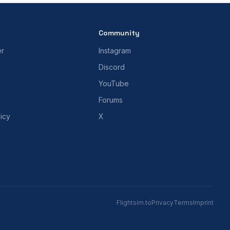
Community
er
Instagram
Discord
YouTube
Forums
icy
X
Flightsim.to
Privacy
Terms
Imprint