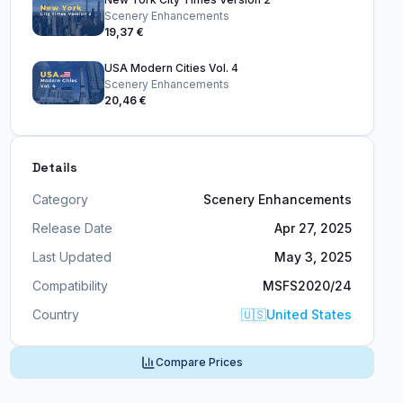
Scenery Enhancements
19,37 €
USA Modern Cities Vol. 4
Scenery Enhancements
20,46 €
Details
Category
Scenery Enhancements
Release Date
Apr 27, 2025
Last Updated
May 3, 2025
Compatibility
MSFS2020/24
Country
🇺🇸
United States
Compare Prices