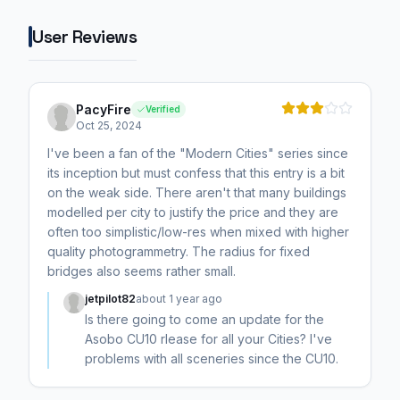
User Reviews
PacyFire
Verified
Oct 25, 2024
I've been a fan of the "Modern Cities" series since
its inception but must confess that this entry is a bit
on the weak side. There aren't that many buildings
modelled per city to justify the price and they are
often too simplistic/low-res when mixed with higher
quality photogrammetry. The radius for fixed
bridges also seems rather small.
jetpilot82
about 1 year ago
Is there going to come an update for the
Asobo CU10 rlease for all your Cities? I've
problems with all sceneries since the CU10.