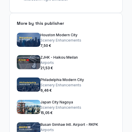
More by this publisher
Houston Modern City
Scenery Enhancements
7,50 €
ZJHK - Haikou Meilan
Airports
21,53 €
Philadelphia Modern City
Scenery Enhancements
6,46 €
Japan City Nagoya
Scenery Enhancements
15,05 €
Busan Gimhae Intl. Airport - RKPK
Airports