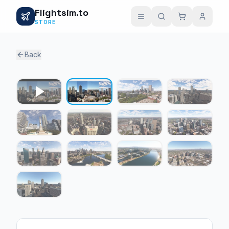
Flightsim.to
STORE
Back
1 / 12