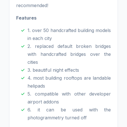
recommended!
Features
1. over 50 handcrafted building models
in each city
2. replaced default broken bridges
with handcrafted bridges over the
cities
3. beautiful night effects
4. most building rooftops are landable
helipads
5. compatible with other developer
airport addons
6. it can be used with the
photogrammetry turned off