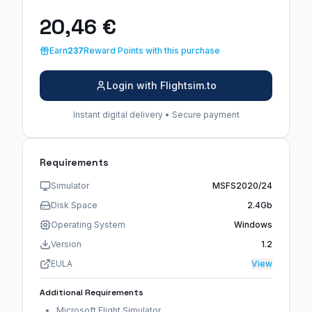
20,46 €
Earn
237
Reward Points with this purchase
Login with Flightsim.to
Instant digital delivery • Secure payment
Requirements
Simulator
MSFS2020/24
Disk Space
2.4Gb
Operating System
Windows
Version
1.2
EULA
View
Additional Requirements
Microsoft Flight Simulator