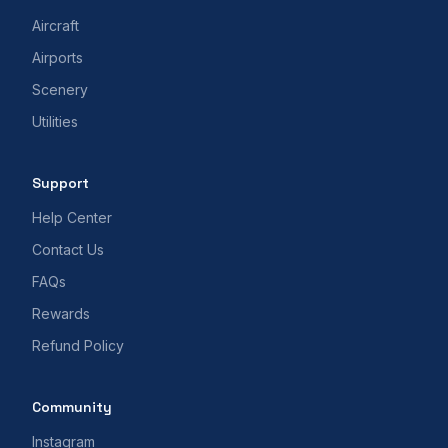
Aircraft
Airports
Scenery
Utilities
Support
Help Center
Contact Us
FAQs
Rewards
Refund Policy
Community
Instagram