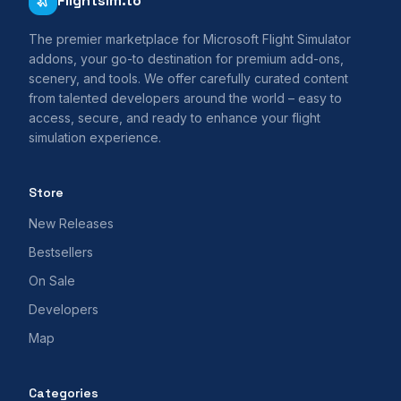
Flightsim.to
The premier marketplace for Microsoft Flight Simulator
addons, your go-to destination for premium add-ons,
scenery, and tools. We offer carefully curated content
from talented developers around the world – easy to
access, secure, and ready to enhance your flight
simulation experience.
Store
New Releases
Bestsellers
On Sale
Developers
Map
Categories