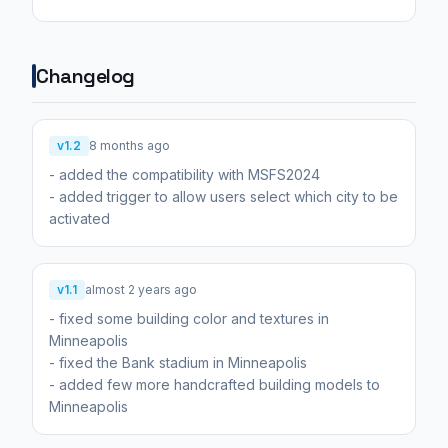
Changelog
v1.2
8 months ago
- added the compatibility with MSFS2024
- added trigger to allow users select which city to be
activated
v1.1
almost 2 years ago
- fixed some building color and textures in
Minneapolis
- fixed the Bank stadium in Minneapolis
- added few more handcrafted building models to
Minneapolis