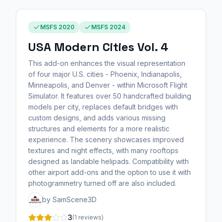
MSFS 2020
MSFS 2024
USA Modern Cities Vol. 4
This add-on enhances the visual representation
of four major U.S. cities - Phoenix, Indianapolis,
Minneapolis, and Denver - within Microsoft Flight
Simulator. It features over 50 handcrafted building
models per city, replaces default bridges with
custom designs, and adds various missing
structures and elements for a more realistic
experience. The scenery showcases improved
textures and night effects, with many rooftops
designed as landable helipads. Compatibility with
other airport add-ons and the option to use it with
photogrammetry turned off are also included.
by SamScene3D
3
(1 reviews)