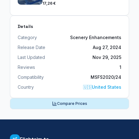
17,26 €
Details
Category
Scenery Enhancements
Release Date
Aug 27, 2024
Last Updated
Nov 29, 2025
Reviews
1
Compatibility
MSFS2020/24
Country
🇺🇸
United States
Compare Prices