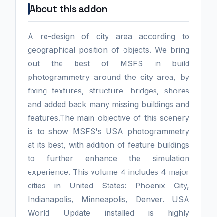
About this addon
A re-design of city area according to
geographical position of objects. We bring
out the best of MSFS in build
photogrammetry around the city area, by
fixing textures, structure, bridges, shores
and added back many missing buildings and
features.The main objective of this scenery
is to show MSFS's USA photogrammetry
at its best, with addition of feature buildings
to further enhance the simulation
experience. This volume 4 includes 4 major
cities in United States: Phoenix City,
Indianapolis, Minneapolis, Denver. USA
World Update installed is highly