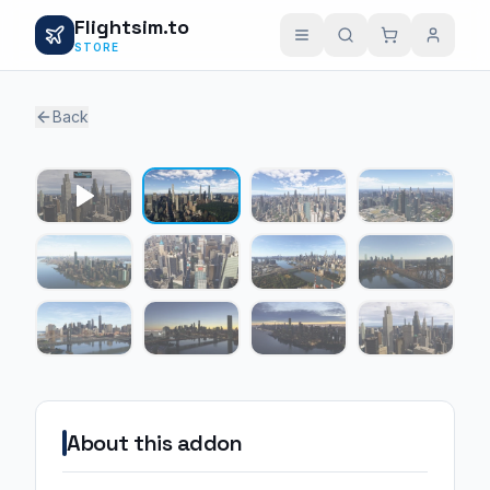
Flightsim.to
STORE
Back
1 / 11
About this addon