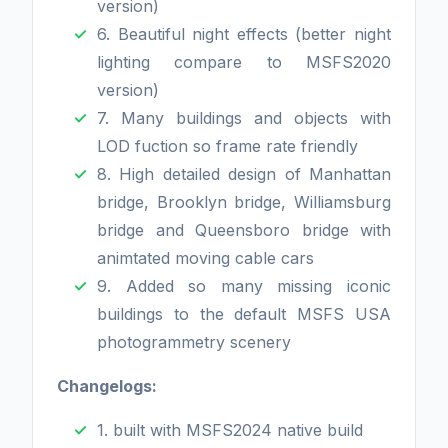
version)
6. Beautiful night effects (better night
lighting compare to MSFS2020
version)
7. Many buildings and objects with
LOD fuction so frame rate friendly
8. High detailed design of Manhattan
bridge, Brooklyn bridge, Williamsburg
bridge and Queensboro bridge with
animtated moving cable cars
9. Added so many missing iconic
buildings to the default MSFS USA
photogrammetry scenery
Changelogs:
1. built with MSFS2024 native build