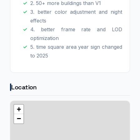
2. 50+ more buildings than V1
3. better color adjustment and night
effects
4. better frame rate and LOD
optimization
5. time square area year sign changed
to 2025
Location
+
−