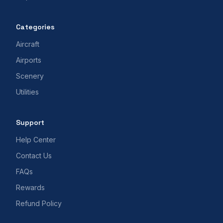
Categories
Aircraft
Airports
Scenery
Utilities
Support
Help Center
Contact Us
FAQs
Rewards
Refund Policy