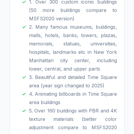
1. Over 300 custom iconic buildings
(50 more buildings compare to
MSFS2020 version)
2. Many famous museums, buildings,
malls, hotels, banks, towers, plazas,
memorials, statues, universities,
hospitals, landmarks etc in New York
Manhattan city center, including
lower, central, and upper parts
3. Beautiful and detailed Time Square
area (year sign changed to 2025)
4. Animating billboards in Time Square
area buildings
5. Over 160 buildings with PBR and 4K
texture materials (better color
adjustment compare to MSFS2020