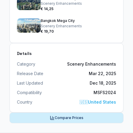
Scenery Enhancements
€ 14,25
Bangkok Mega City
Scenery Enhancements
€ 19,70
Details
Category
Scenery Enhancements
Release Date
Mar 22, 2025
Last Updated
Dec 18, 2025
Compatibility
MSFS2024
Country
🇺🇸
United States
Compare Prices