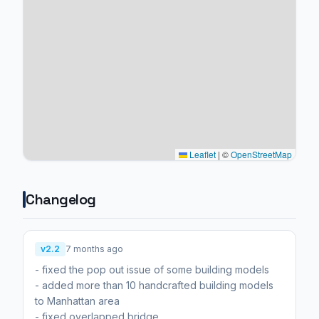
Leaflet
|
©
OpenStreetMap
Changelog
v2.2
7 months ago
- fixed the pop out issue of some building models
- added more than 10 handcrafted building models
to Manhattan area
- fixed overlapped bridge