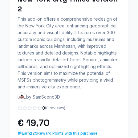
2
This add-on offers a comprehensive redesign of
the New York City area, enhancing geographical
accuracy and visual fidelity. It features over 300
custom iconic buildings, including museums and
landmarks across Manhattan, with improved
textures and detailed designs. Notable highlights
include a vividly detailed Times Square, animated
billboards, and optimized night lighting effects.
This version aims to maximize the potential of
MSFSs photogrammetry while providing a vivid
and immersive city experience.
by SamScene3D
0
(0 reviews)
€ 19,70
Earn
229
Reward Points with this purchase