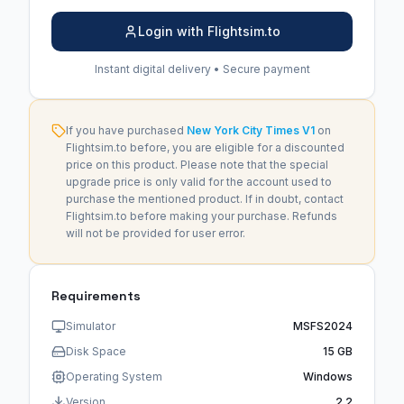
Login with Flightsim.to
Instant digital delivery • Secure payment
If you have purchased
New York City Times V1
on
Flightsim.to before, you are eligible for a discounted
price on this product. Please note that the special
upgrade price is only valid for the account used to
purchase the mentioned product. If in doubt, contact
Flightsim.to before making your purchase. Refunds
will not be provided for user error.
Requirements
Simulator
MSFS2024
Disk Space
15 GB
Operating System
Windows
Version
2.2