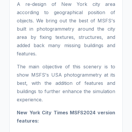
A re-design of New York city area
according to geographical position of
objects. We bring out the best of MSFS's
built in photogrammetry around the city
area by fixing textures, structures, and
added back many missing buildings and
features.
The main objective of this scenery is to
show MSFS's USA photogrammetry at its
best, with the addition of features and
buildings to further enhance the simulation
experience.
New York City Times MSFS2024 version
features: