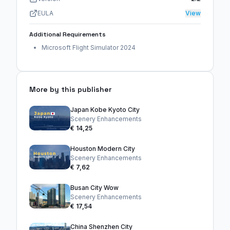
EULA
View
Additional Requirements
Microsoft Flight Simulator 2024
More by this publisher
Japan Kobe Kyoto City
Scenery Enhancements
€ 14,25
Houston Modern City
Scenery Enhancements
€ 7,62
Busan City Wow
Scenery Enhancements
€ 17,54
China Shenzhen City