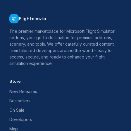
Flightsim.to
The premier marketplace for Microsoft Flight Simulator
addons, your go-to destination for premium add-ons,
scenery, and tools. We offer carefully curated content
from talented developers around the world – easy to
access, secure, and ready to enhance your flight
simulation experience.
Store
New Releases
Bestsellers
On Sale
Developers
Map