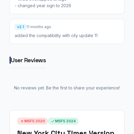
- changed year sign to 2026
v2.1
11 months ago
added the compatibility with city update 11
User Reviews
No reviews yet. Be the first to share your experience!
MSFS 2020
MSFS 2024
New York City Times Version