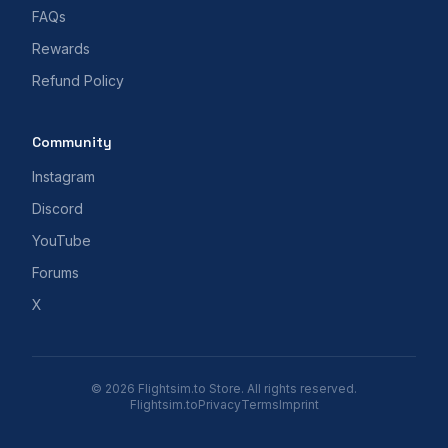
FAQs
Rewards
Refund Policy
Community
Instagram
Discord
YouTube
Forums
X
© 2026 Flightsim.to Store. All rights reserved.
Flightsim.to
Privacy
Terms
Imprint