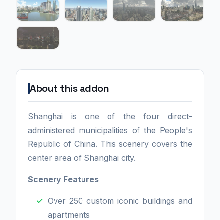
About this addon
Shanghai is one of the four direct-
administered municipalities of the People's
Republic of China. This scenery covers the
center area of Shanghai city.
Scenery Features
Over 250 custom iconic buildings and
apartments