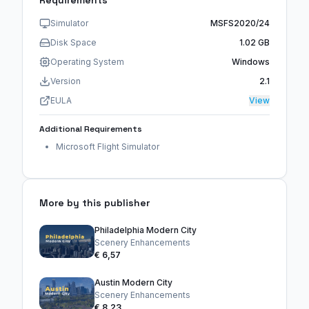
Simulator
MSFS2020/24
Disk Space
1.02 GB
Operating System
Windows
Version
2.1
EULA
View
Additional Requirements
Microsoft Flight Simulator
More by this publisher
Philadelphia Modern City
Scenery Enhancements
€ 6,57
Austin Modern City
Scenery Enhancements
€ 8,23