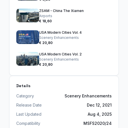
ZSAM - China The Xiamen
Airports
€ 18,60
USA Modern Cities Vol. 4
Scenery Enhancements
€ 20,80
USA Modern Cities Vol. 2
Scenery Enhancements
€ 20,80
Details
Category
Scenery Enhancements
Release Date
Dec 12, 2021
Last Updated
Aug 4, 2025
Compatibility
MSFS2020/24