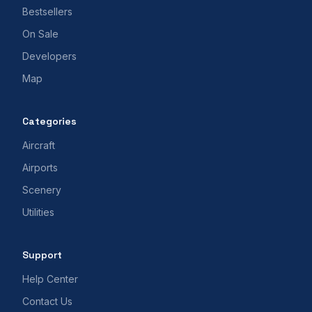
Bestsellers
On Sale
Developers
Map
Categories
Aircraft
Airports
Scenery
Utilities
Support
Help Center
Contact Us