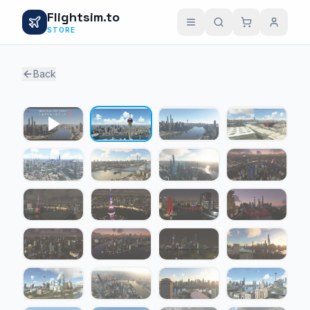
Flightsim.to
STORE
Back
1 / 24