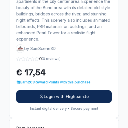
apartments in the city center area. Experience the
beauty of the Bund area with its detailed old-style
buildings, bridges across the river, and stunning
night effects. This scenery also includes animated
billboards, PBR materials on buildings, and an
enhanced Pearl Tower for a realistic flight
experience.
by SamScene3D
0
(0 reviews)
€ 17,54
Earn
203
Reward Points with this purchase
Login with Flightsim.to
Instant digital delivery • Secure payment
Requirements