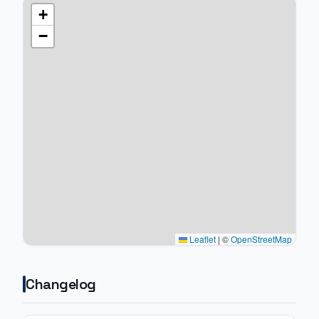
+
−
Leaflet
|
©
OpenStreetMap
Changelog