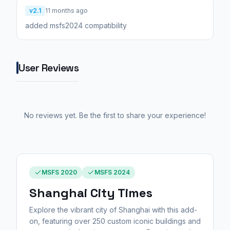
v2.1
11 months ago
added msfs2024 compatibility
User Reviews
No reviews yet. Be the first to share your experience!
MSFS 2020
MSFS 2024
Shanghai City Times
Explore the vibrant city of Shanghai with this add-
on, featuring over 250 custom iconic buildings and