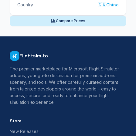
Country
🇨🇳
China
Compare Prices
Flightsim.to
The premier marketplace for Microsoft Flight Simulator
addons, your go-to destination for premium add-ons,
scenery, and tools. We offer carefully curated content
from talented developers around the world – easy to
access, secure, and ready to enhance your flight
simulation experience.
Store
New Releases