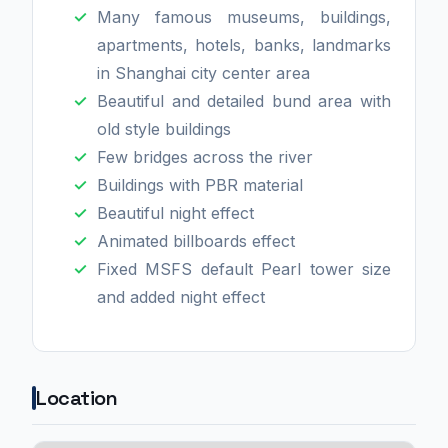
Many famous museums, buildings,
apartments, hotels, banks, landmarks
in Shanghai city center area
Beautiful and detailed bund area with
old style buildings
Few bridges across the river
Buildings with PBR material
Beautiful night effect
Animated billboards effect
Fixed MSFS default Pearl tower size
and added night effect
Location