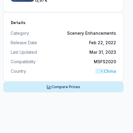
13,97 €
Details
Category
Scenery Enhancements
Release Date
Feb 22, 2022
Last Updated
Mar 31, 2023
Compatibility
MSFS2020
Country
🇨🇳
China
Compare Prices