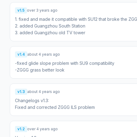
v1.5
over 3 years ago
1. fixed and made it compatible with SU12 that broke the ZG
2. added Guangzhou South Station
3. added Guangzhou old TV tower
v1.4
about 4 years ago
-fixed glide slope problem with SU9 compatibility
-ZGGG grass better look
v1.3
about 4 years ago
Changelogs v1.3:
Fixed and corrected ZGGG ILS problem
v1.2
over 4 years ago