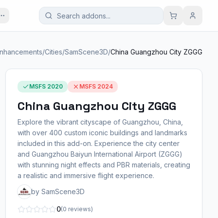
Enhancements
/
Cities
/
SamScene3D
/
China Guangzhou City ZGGG
MSFS 2020
MSFS 2024
China Guangzhou City ZGGG
Explore the vibrant cityscape of Guangzhou, China,
with over 400 custom iconic buildings and landmarks
included in this add-on. Experience the city center
and Guangzhou Baiyun International Airport (ZGGG)
with stunning night effects and PBR materials, creating
a realistic and immersive flight experience.
by SamScene3D
0
(0 reviews)