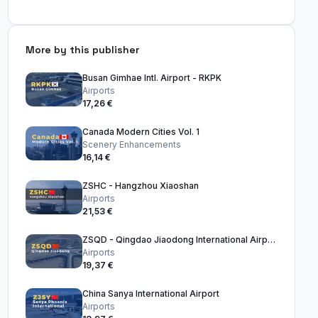
More by this publisher
Busan Gimhae Intl. Airport - RKPK
Airports
17,26 €
Canada Modern Cities Vol. 1
Scenery Enhancements
16,14 €
ZSHC - Hangzhou Xiaoshan
Airports
21,53 €
ZSQD - Qingdao Jiaodong International Airport
Airports
19,37 €
China Sanya International Airport
Airports