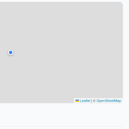
Leaflet
|
©
OpenStreetMap