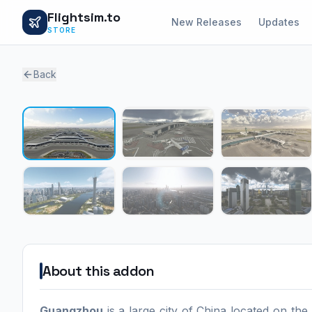
Flightsim.to
New Releases
Updates
STORE
Back
About this addon
Guangzhou
is a large city of China located on th