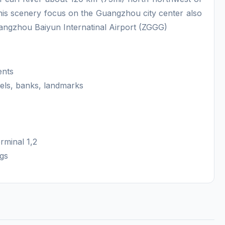
is scenery focus on the Guangzhou city center also
uangzhou Baiyun Internatinal Airport (ZGGG)
ents
els, banks, landmarks
rminal 1,2
ngs