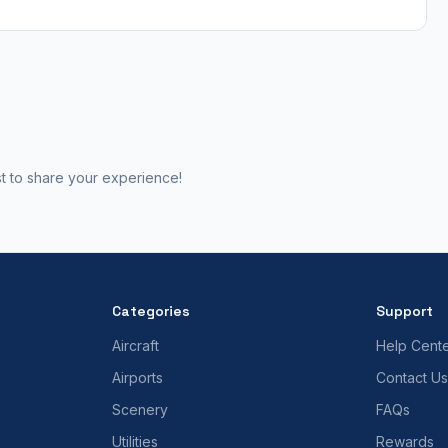
st to share your experience!
Categories
Support
Aircraft
Help Cent
Airports
Contact Us
Scenery
FAQs
Utilities
Rewards