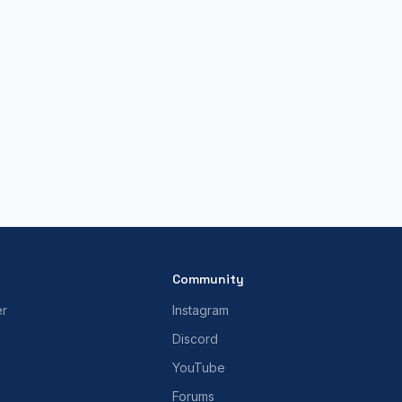
Community
er
Instagram
Discord
YouTube
Forums