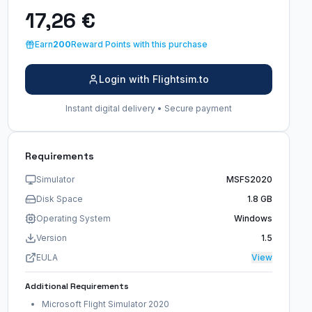
17,26 €
Earn
200
Reward Points with this purchase
Login with Flightsim.to
Instant digital delivery • Secure payment
Requirements
Simulator
MSFS2020
Disk Space
1.8 GB
Operating System
Windows
Version
1.5
EULA
View
Additional Requirements
Microsoft Flight Simulator 2020