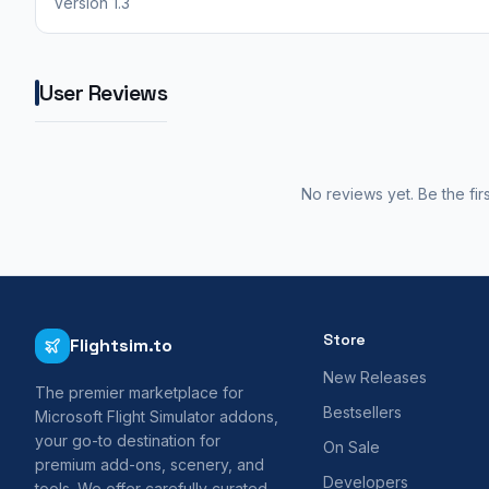
Version 1.3
User Reviews
No reviews yet. Be the fir
Store
Flightsim.to
New Releases
The premier marketplace for
Bestsellers
Microsoft Flight Simulator addons,
your go-to destination for
On Sale
premium add-ons, scenery, and
Developers
tools. We offer carefully curated