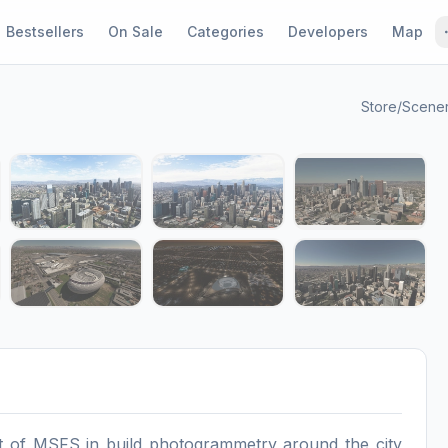
Bestsellers
On Sale
Categories
Developers
Map
Store
/
Scene
1 / 12
st of MSFS in build photogrammetry around the city