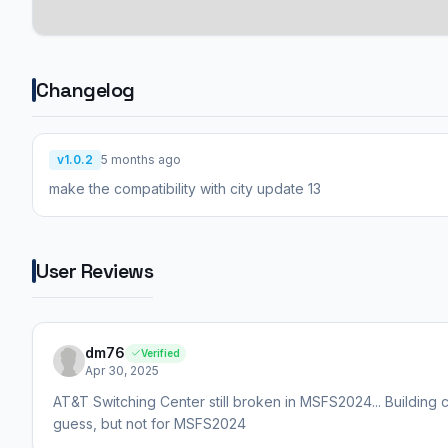
Changelog
v1.0.2
5 months ago
make the compatibility with city update 13
User Reviews
dm76
Verified
Apr 30, 2025
AT&T Switching Center still broken in MSFS2024... Building c
guess, but not for MSFS2024