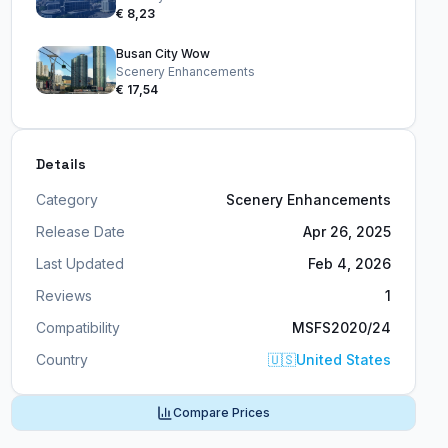
€ 8,23
Busan City Wow
Scenery Enhancements
€ 17,54
Details
Category
Scenery Enhancements
Release Date
Apr 26, 2025
Last Updated
Feb 4, 2026
Reviews
1
Compatibility
MSFS2020/24
Country
🇺🇸
United States
Compare Prices