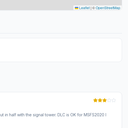
Leaflet
|
©
OpenStreetMap
ut in half with the signal tower. DLC is OK for MSFS2020 I