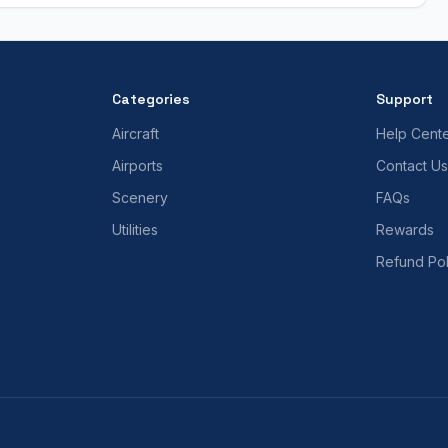
Categories
Support
Aircraft
Help Cent
Airports
Contact Us
Scenery
FAQs
Utilities
Rewards
Refund Pol