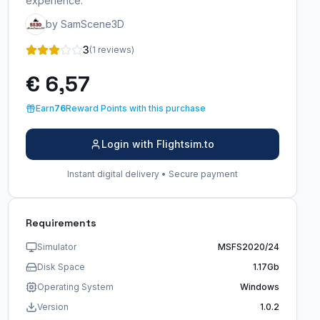
experience.
by SamScene3D
3
(1 reviews)
€ 6,57
Earn
76
Reward Points with this purchase
Login with Flightsim.to
Instant digital delivery • Secure payment
Requirements
Simulator
MSFS2020/24
Disk Space
1.17Gb
Operating System
Windows
Version
1.0.2