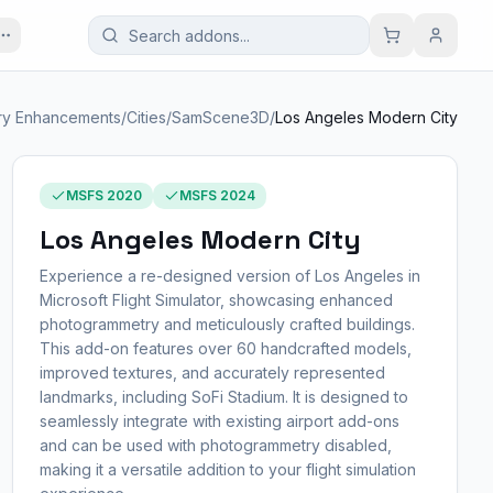
ry Enhancements
/
Cities
/
SamScene3D
/
Los Angeles Modern City
MSFS 2020
MSFS 2024
Los Angeles Modern City
Experience a re-designed version of Los Angeles in
Microsoft Flight Simulator, showcasing enhanced
photogrammetry and meticulously crafted buildings.
This add-on features over 60 handcrafted models,
improved textures, and accurately represented
landmarks, including SoFi Stadium. It is designed to
seamlessly integrate with existing airport add-ons
and can be used with photogrammetry disabled,
making it a versatile addition to your flight simulation