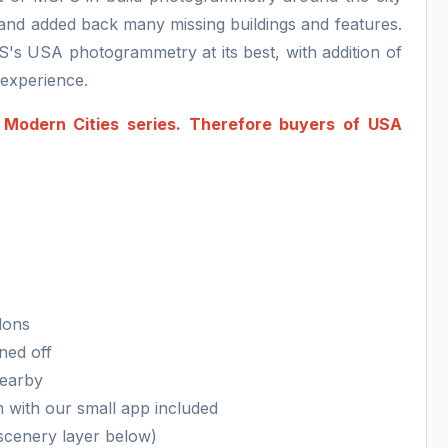
s and added back many missing buildings and features.
S's USA photogrammetry at its best, with addition of
n experience.
 Modern Cities series. Therefore buyers of USA
dons
ned off
nearby
m with our small app included
 scenery layer below)