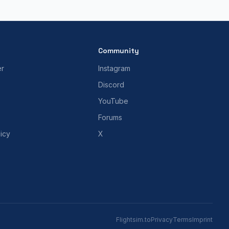
Community
er
Instagram
Discord
YouTube
Forums
icy
X
Flightsim.to
Privacy
Terms
Imprint