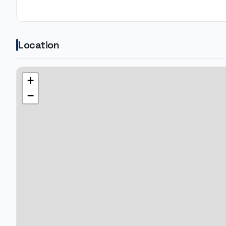
Location
+
−