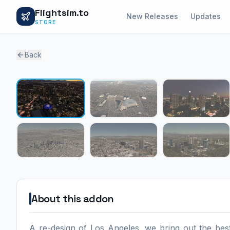
Flightsim.to
New Releases
Updates
STORE
Back
About this addon
A re-design of Los Angeles, we bring out the be