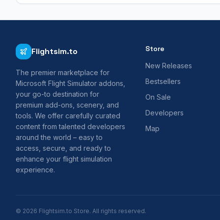
Store
Flightsim.to
New Releases
The premier marketplace for
Bestsellers
Microsoft Flight Simulator addons,
your go-to destination for
On Sale
premium add-ons, scenery, and
Developers
tools. We offer carefully curated
content from talented developers
Map
around the world – easy to
access, secure, and ready to
enhance your flight simulation
experience.
© 2026 Flightsim.to Store. All rights reserved.