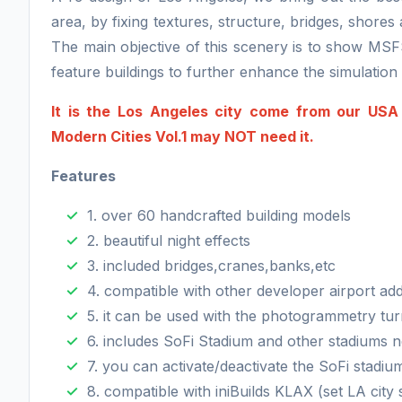
area, by fixing textures, structure, bridges, shore
The main objective of this scenery is to show MSF
feature buildings to further enhance the simulatio
It is the Los Angeles city come from our USA
Modern Cities Vol.1 may NOT need it.
Features
1. over 60 handcrafted building models
2. beautiful night effects
3. included bridges,cranes,banks,etc
4. compatible with other developer airport ad
5. it can be used with the photogrammetry tur
6. includes SoFi Stadium and other stadiums 
7. you can activate/deactivate the SoFi stadiu
8. compatible with iniBuilds KLAX (set LA city