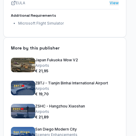
EULA
View
Additional Requirements
Microsoft Flight Simulator
More by this publisher
Japan Fukuoka Wow V2
Airports
€ 21,95
ZBTJ - Tianjin Binhai International Airport
Airports
€ 19,70
ZSHC - Hangzhou Xiaoshan
Airports
€ 21,89
San Diego Modern City
Scenery Enhancements