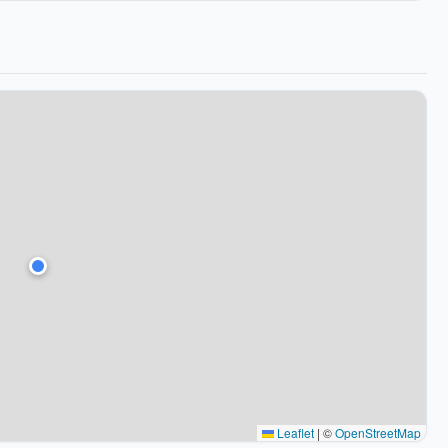
Leaflet
|
©
OpenStreetMap