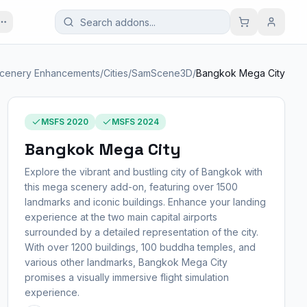
cenery Enhancements
/
Cities
/
SamScene3D
/
Bangkok Mega City
MSFS 2020
MSFS 2024
Bangkok Mega City
Explore the vibrant and bustling city of Bangkok with
this mega scenery add-on, featuring over 1500
landmarks and iconic buildings. Enhance your landing
experience at the two main capital airports
surrounded by a detailed representation of the city.
With over 1200 buildings, 100 buddha temples, and
various other landmarks, Bangkok Mega City
promises a visually immersive flight simulation
experience.