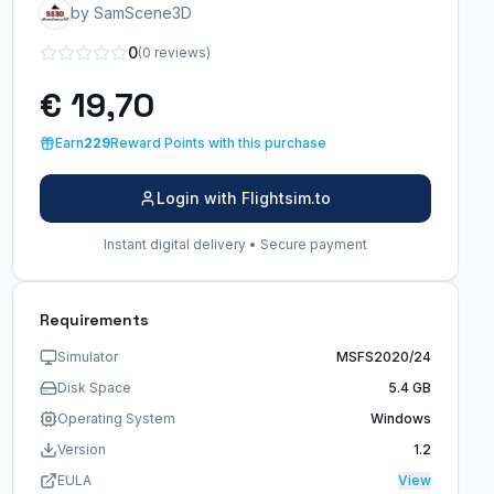
by SamScene3D
0
(0 reviews)
€ 19,70
Earn
229
Reward Points with this purchase
Login with Flightsim.to
Instant digital delivery • Secure payment
Requirements
Simulator
MSFS2020/24
Disk Space
5.4 GB
Operating System
Windows
Version
1.2
EULA
View