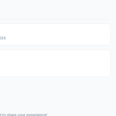
2024
st to share your experience!