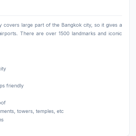
y covers large part of the Bangkok city, so it gives a
 airports. There are over 1500 landmarks and iconic
city
ps friendly
roof
uments, towers, temples, etc
ns