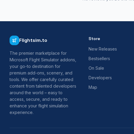
Store
Flightsim.to
New Releases
The premier marketplace for
Bestsellers
Microsoft Flight Simulator addons,
your go-to destination for
On Sale
premium add-ons, scenery, and
Developers
tools. We offer carefully curated
content from talented developers
Map
around the world – easy to
access, secure, and ready to
enhance your flight simulation
experience.