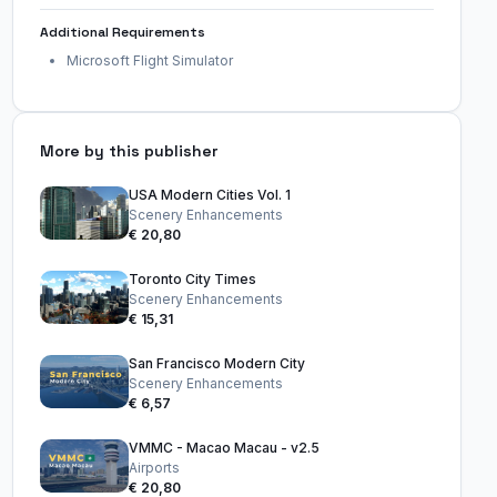
Additional Requirements
Microsoft Flight Simulator
More by this publisher
USA Modern Cities Vol. 1
Scenery Enhancements
€ 20,80
Toronto City Times
Scenery Enhancements
€ 15,31
San Francisco Modern City
Scenery Enhancements
€ 6,57
VMMC - Macao Macau - v2.5
Airports
€ 20,80