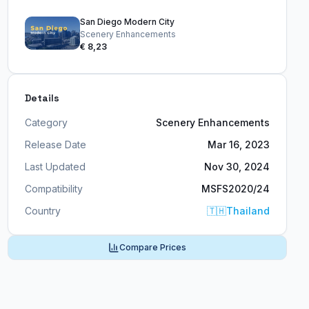
San Diego Modern City
Scenery Enhancements
€ 8,23
Details
Category
Scenery Enhancements
Release Date
Mar 16, 2023
Last Updated
Nov 30, 2024
Compatibility
MSFS2020/24
Country
🇹🇭
Thailand
Compare Prices