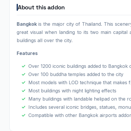
About this addon
Bangkok
is the major city of Thailand. This scener
great visual when landing to its two main capital
buildings all over the city.
Features
Over 1200 iconic buildings added to Bangkok 
Over 100 buddha temples added to the city
Most models with LOD technique that makes f
Most buildings with night lighting effects
Many buildings with landable helipad on the 
Includes several iconic bridges, statues, mon
Compatible with other Bangkok airports addo