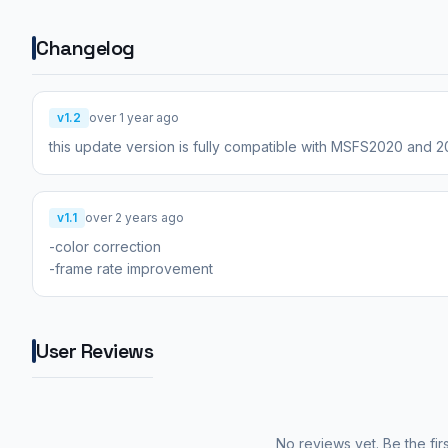
Changelog
v1.2
over 1 year ago
this update version is fully compatible with MSFS2020 and 
v1.1
over 2 years ago
-color correction
-frame rate improvement
User Reviews
No reviews yet. Be the fir