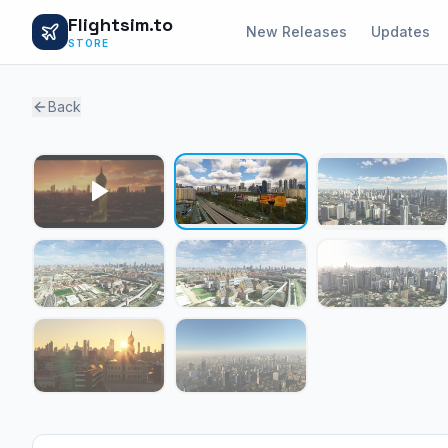
Flightsim.to
New Releases
Updates
STORE
Back