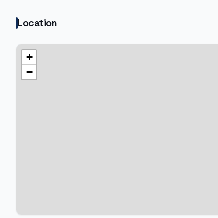
Location
+
−