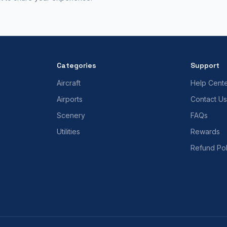
Categories
Support
Aircraft
Help Cent
Airports
Contact Us
Scenery
FAQs
Utilities
Rewards
Refund Pol