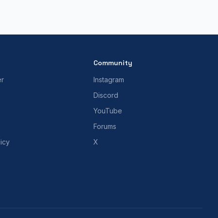
Community
er
Instagram
Discord
YouTube
Forums
icy
X