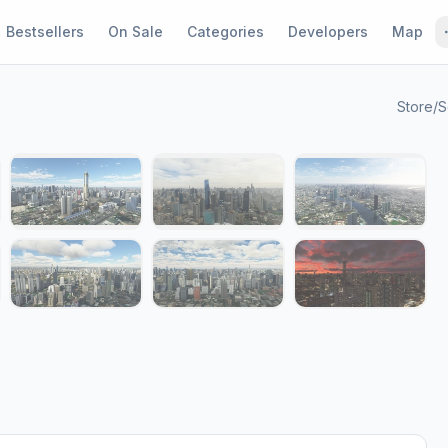
Bestsellers
On Sale
Categories
Developers
Map
Store
/
S
1 / 13