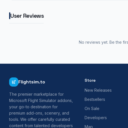
User Reviews
No reviews yet. Be the fir
Store
Flightsim.to
New Releases
The premier marketplace for
Bestsellers
Microsoft Flight Simulator addons,
your go-to destination for
On Sale
premium add-ons, scenery, and
Developers
tools. We offer carefully curated
content from talented developers
Map