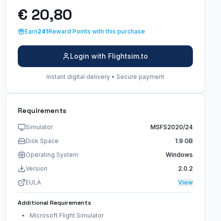
€ 20,80
Earn
241
Reward Points with this purchase
Login with Flightsim.to
Instant digital delivery • Secure payment
Requirements
Simulator
MSFS2020/24
Disk Space
1.9 GB
Operating System
Windows
Version
2.0.2
EULA
View
Additional Requirements
Microsoft Flight Simulator