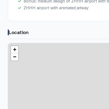
Bonus: medium design of ZHHH airport with te
ZHHH airport with animated jetway
Location
+
−