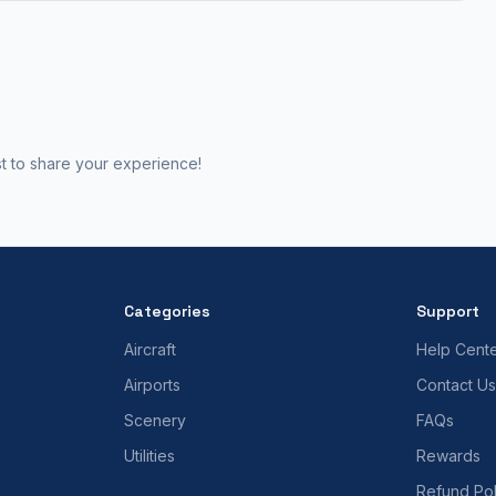
st to share your experience!
Categories
Support
Aircraft
Help Cent
Airports
Contact Us
Scenery
FAQs
Utilities
Rewards
Refund Pol