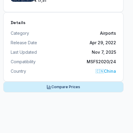
€ 17,51
Details
Category
Airports
Release Date
Apr 29, 2022
Last Updated
Nov 7, 2025
Compatibility
MSFS2020/24
Country
🇨🇳
China
Compare Prices