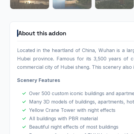
About this addon
Located in the heartland of China, Wuhan is a large
Hubei province. Famous for its 3,500 years of cult
commercial city of Hubei sheng. This scenery also
Scenery Feature
s
Over 500 custom iconic buildings and apartm
Many 3D models of buildings, apartments, hot
Yellow Crane Tower with night effects
All buildings with PBR material
Beautiful night effects of most buildings