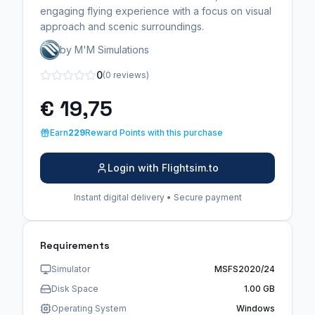
engaging flying experience with a focus on visual
approach and scenic surroundings.
by M'M Simulations
0
(0 reviews)
€ 19,75
Earn
229
Reward Points with this purchase
Login with Flightsim.to
Instant digital delivery • Secure payment
Requirements
Simulator
MSFS2020/24
Disk Space
1.00 GB
Operating System
Windows