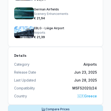
German Airfields
Scenery Enhancements
€ 21,94
EBLG - Liège Airport
Airports
€ 21,39
Details
Category
Airports
Release Date
Jun 23, 2025
Last Updated
Jun 28, 2025
Compatibility
MSFS2020/24
Country
🇬🇷
Greece
Compare Prices