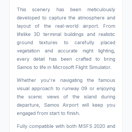
This scenery has been meticulously
developed to capture the atmosphere and
layout of the real-world airport. From
lifelike 3D terminal buildings and realistic
ground textures to carefully placed
vegetation and accurate night lighting,
every detail has been crafted to bring
Samos to life in Microsoft Flight Simulator.
Whether you're navigating the famous
visual approach to runway 09 or enjoying
the scenic views of the island during
departure, Samos Airport will keep you
engaged from start to finish.
Fully compatible with both MSFS 2020 and