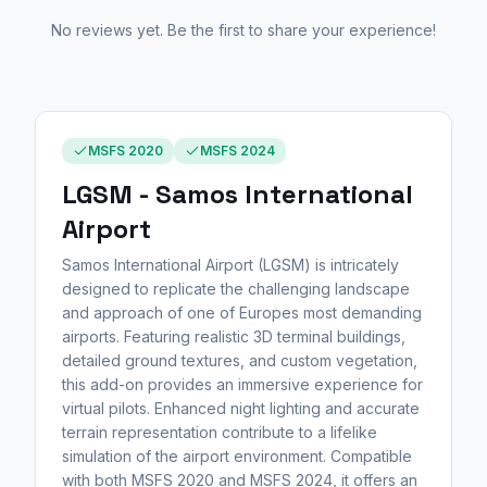
No reviews yet. Be the first to share your experience!
MSFS 2020
MSFS 2024
LGSM - Samos International
Airport
Samos International Airport (LGSM) is intricately
designed to replicate the challenging landscape
and approach of one of Europes most demanding
airports. Featuring realistic 3D terminal buildings,
detailed ground textures, and custom vegetation,
this add-on provides an immersive experience for
virtual pilots. Enhanced night lighting and accurate
terrain representation contribute to a lifelike
simulation of the airport environment. Compatible
with both MSFS 2020 and MSFS 2024, it offers an