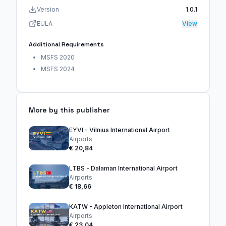
Version
1.0.1
EULA
View
Additional Requirements
MSFS 2020
MSFS 2024
More by this publisher
EYVI - Vilnius International Airport
Airports
€ 20,84
LTBS - Dalaman International Airport
Airports
€ 18,66
KATW - Appleton International Airport
Airports
€ 23,04