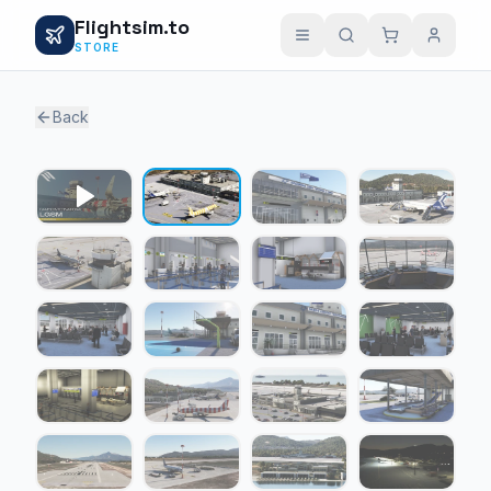
Flightsim.to
STORE
Back
1 / 22