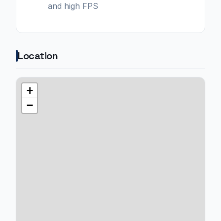
and high FPS
Location
+
−