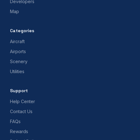
Developers
Map
Categories
Aircraft
Airports
Scenery
Utilities
Support
Help Center
Contact Us
FAQs
Rewards