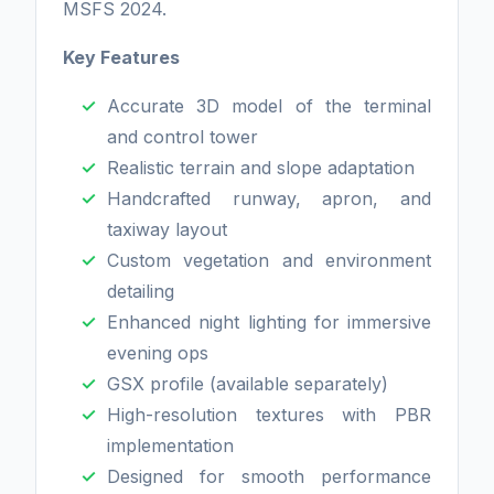
MSFS 2024.
Key Features
Accurate 3D model of the terminal
and control tower
Realistic terrain and slope adaptation
Handcrafted runway, apron, and
taxiway layout
Custom vegetation and environment
detailing
Enhanced night lighting for immersive
evening ops
GSX profile (available separately)
High-resolution textures with PBR
implementation
Designed for smooth performance