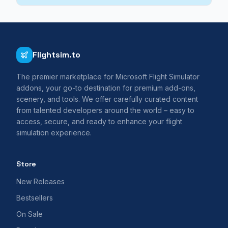
Flightsim.to
The premier marketplace for Microsoft Flight Simulator
addons, your go-to destination for premium add-ons,
scenery, and tools. We offer carefully curated content
from talented developers around the world – easy to
access, secure, and ready to enhance your flight
simulation experience.
Store
New Releases
Bestsellers
On Sale