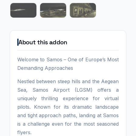
About this addon
Welcome to Samos – One of Europe’s Most
Demanding Approaches
Nestled between steep hills and the Aegean
Sea, Samos Airport (LGSM) offers a
uniquely thrilling experience for virtual
pilots. Known for its dramatic landscape
and tight approach paths, landing at Samos
is a challenge even for the most seasoned
flyers.