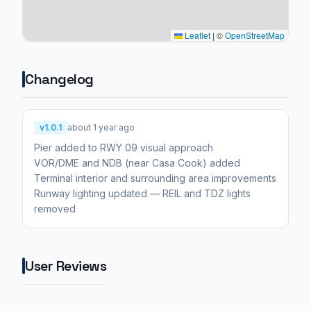
Leaflet
|
©
OpenStreetMap
Changelog
v1.0.1
about 1 year ago
Pier added to RWY 09 visual approach
VOR/DME and NDB (near Casa Cook) added
Terminal interior and surrounding area improvements
Runway lighting updated — REIL and TDZ lights
removed
User Reviews