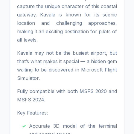
capture the unique character of this coastal
gateway. Kavala is known for its scenic
location and challenging approaches,
making it an exciting destination for pilots of
all levels.
Kavala may not be the busiest airport, but
that’s what makes it special — a hidden gem
waiting to be discovered in Microsoft Flight
Simulator.
Fully compatible with both MSFS 2020 and
MSFS 2024.
Key Features:
Accurate 3D model of the terminal