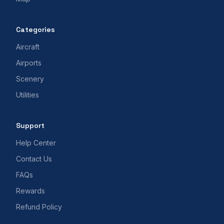
Categories
Aircraft
Airports
Scenery
Utilities
Support
Help Center
Contact Us
FAQs
Rewards
Refund Policy