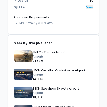
Version
1.0
EULA
View
Additional Requirements
MSFS 2020 / MSFS 2024
More by this publisher
ENTC - Tromsø Airport
Airports
21,59 €
LECH Castellón Costa Azahar Airport
Airports
14,03 €
ESKN Stockholm Skavsta Airport
Airports
18,35 €
LSGK Gstaad-Saanen Airport