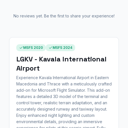
No reviews yet. Be the first to share your experience!
MSFS 2020
MSFS 2024
LGKV - Kavala International
Airport
Experience Kavala International Airport in Eastern
Macedonia and Thrace with a meticulously crafted
add-on for Microsoft Flight Simulator. This add-on
features a detailed 3D model of the terminal and
control tower, realistic terrain adaptation, and an
accurately designed runway and taxiway layout.
Enjoy enhanced night lighting and custom
environmental details, providing an immersive
experience for pilots at this scenic airport. Fully