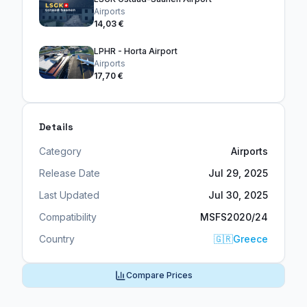
Airports
14,03 €
LPHR - Horta Airport
Airports
17,70 €
Details
Category
Airports
Release Date
Jul 29, 2025
Last Updated
Jul 30, 2025
Compatibility
MSFS2020/24
Country
🇬🇷
Greece
Compare Prices