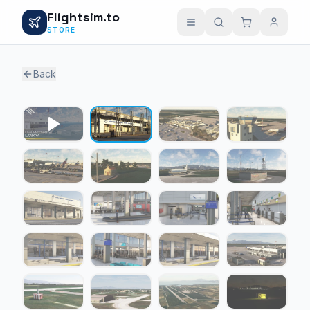
Flightsim.to
STORE
Back
1 / 24