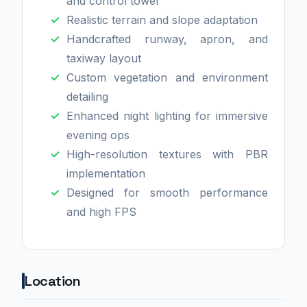
and control tower
Realistic terrain and slope adaptation
Handcrafted runway, apron, and
taxiway layout
Custom vegetation and environment
detailing
Enhanced night lighting for immersive
evening ops
High-resolution textures with PBR
implementation
Designed for smooth performance
and high FPS
Location