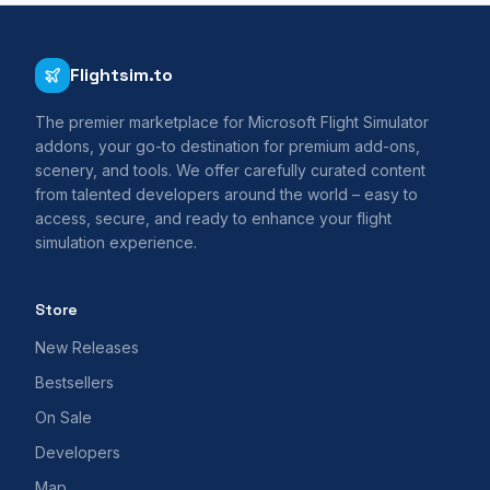
Flightsim.to
The premier marketplace for Microsoft Flight Simulator
addons, your go-to destination for premium add-ons,
scenery, and tools. We offer carefully curated content
from talented developers around the world – easy to
access, secure, and ready to enhance your flight
simulation experience.
Store
New Releases
Bestsellers
On Sale
Developers
Map