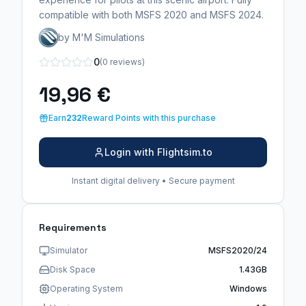
compatible with both MSFS 2020 and MSFS 2024.
by M'M Simulations
0
(0 reviews)
19,96 €
Earn
232
Reward Points with this purchase
Login with Flightsim.to
Instant digital delivery • Secure payment
Requirements
Simulator
MSFS2020/24
Disk Space
1.43GB
Operating System
Windows