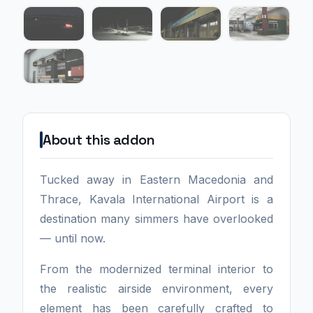
About this addon
Tucked away in Eastern Macedonia and
Thrace, Kavala International Airport is a
destination many simmers have overlooked
— until now.
From the modernized terminal interior to
the realistic airside environment, every
element has been carefully crafted to