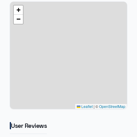
+
−
Leaflet
|
©
OpenStreetMap
User Reviews