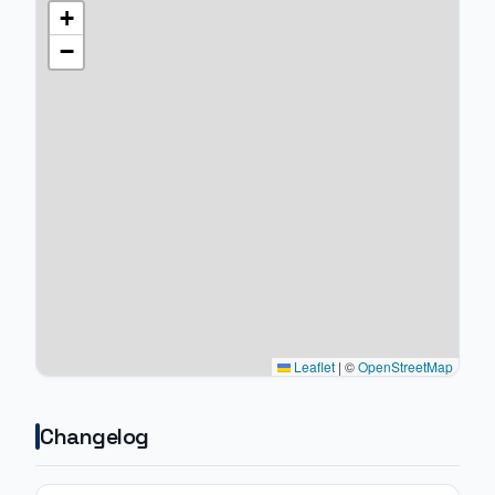
+
−
Leaflet
|
©
OpenStreetMap
Changelog