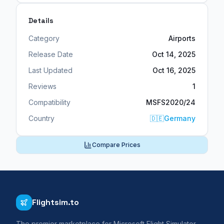
Details
Category
Airports
Release Date
Oct 14, 2025
Last Updated
Oct 16, 2025
Reviews
1
Compatibility
MSFS2020/24
Country
🇩🇪
Germany
Compare Prices
Flightsim.to
The premier marketplace for Microsoft Flight Simulator