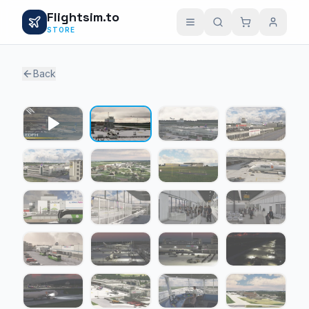
Flightsim.to
STORE
Back
1 / 24