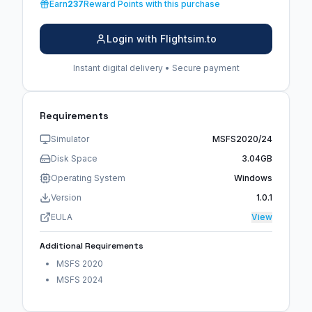
Earn
237
Reward Points with this purchase
Login with Flightsim.to
Instant digital delivery • Secure payment
Requirements
Simulator
MSFS2020/24
Disk Space
3.04GB
Operating System
Windows
Version
1.0.1
EULA
View
Additional Requirements
MSFS 2020
MSFS 2024