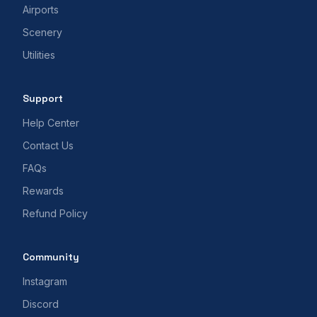
Airports
Scenery
Utilities
Support
Help Center
Contact Us
FAQs
Rewards
Refund Policy
Community
Instagram
Discord