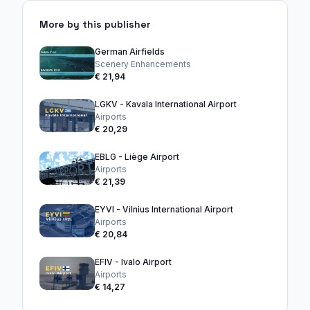
More by this publisher
German Airfields
Scenery Enhancements
€ 21,94
LGKV - Kavala International Airport
Airports
€ 20,29
EBLG - Liège Airport
Airports
€ 21,39
EYVI - Vilnius International Airport
Airports
€ 20,84
EFIV - Ivalo Airport
Airports
€ 14,27