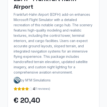
Airport
Frankfurt-Hahn Airport (EDFH) add-on enhances
Microsoft Flight Simulator with a detailed
recreation of this notable cargo hub. The scenery
features high-quality modeling and realistic
textures, including the control tower, terminal
interiors, and cargo facilities. Users can expect
accurate ground layouts, sloped terrain, and
integrated navigation systems for an immersive
flying experience. This package includes
handcrafted terrain elevation, updated satellite
imagery, and custom night lighting for a
comprehensive aviation environment.
by M'M Simulations
4
(1 reviews)
€ 20,40