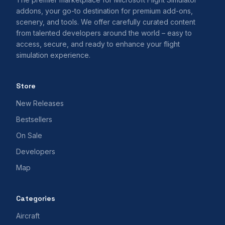
addons, your go-to destination for premium add-ons,
scenery, and tools. We offer carefully curated content
from talented developers around the world – easy to
access, secure, and ready to enhance your flight
simulation experience.
Store
New Releases
Bestsellers
On Sale
Developers
Map
Categories
Aircraft