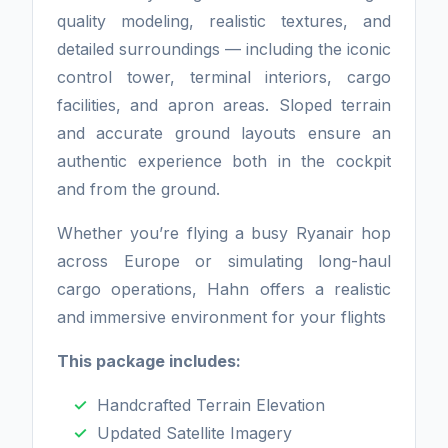
quality modeling, realistic textures, and
detailed surroundings — including the iconic
control tower, terminal interiors, cargo
facilities, and apron areas. Sloped terrain
and accurate ground layouts ensure an
authentic experience both in the cockpit
and from the ground.
Whether you’re flying a busy Ryanair hop
across Europe or simulating long-haul
cargo operations, Hahn offers a realistic
and immersive environment for your flights
This package includes:
Handcrafted Terrain Elevation
Updated Satellite Imagery