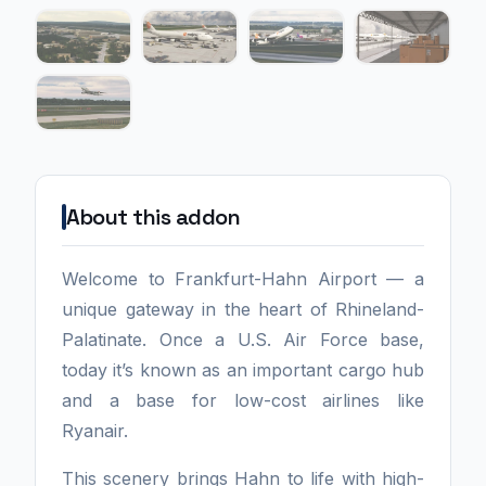
About this addon
Welcome to Frankfurt-Hahn Airport — a
unique gateway in the heart of Rhineland-
Palatinate. Once a U.S. Air Force base,
today it’s known as an important cargo hub
and a base for low-cost airlines like
Ryanair.
This scenery brings Hahn to life with high-