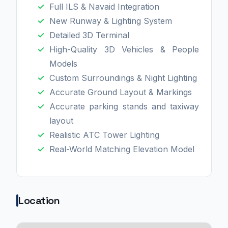
Full ILS & Navaid Integration
New Runway & Lighting System
Detailed 3D Terminal
High-Quality 3D Vehicles & People
Models
Custom Surroundings & Night Lighting
Accurate Ground Layout & Markings
Accurate parking stands and taxiway
layout
Realistic ATC Tower Lighting
Real-World Matching Elevation Model
Location