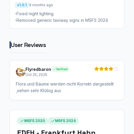
v1.0.1
9 months ago
-Fixed night lighting
-Removed generic taxiway signs in MSFS 2024
User Reviews
Flyredbaron
Verified
Oct 25, 2025
Flora und Bäume werden nicht Korrekt dargestellt
,sehen sehr Klobig aus
MSFS 2020
MSFS 2024
EDFH - Frankfurt Hahn