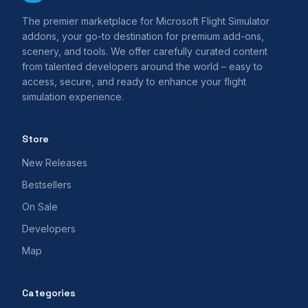
The premier marketplace for Microsoft Flight Simulator
addons, your go-to destination for premium add-ons,
scenery, and tools. We offer carefully curated content
from talented developers around the world – easy to
access, secure, and ready to enhance your flight
simulation experience.
Store
New Releases
Bestsellers
On Sale
Developers
Map
Categories