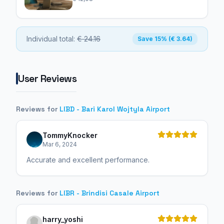
Individual total:
€ 24.16
Save 15% (€ 3.64)
User Reviews
Reviews for
LIBD - Bari Karol Wojtyla Airport
TommyKnocker
Mar 6, 2024
Accurate and excellent performance.
Reviews for
LIBR - Brindisi Casale Airport
harry_yoshi