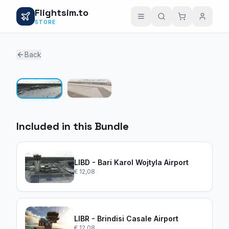
Flightsim.to
STORE
Back
1 / 2
Included in this Bundle
LIBD - Bari Karol Wojtyla Airport
€ 12,08
LIBR - Brindisi Casale Airport
€ 12,08