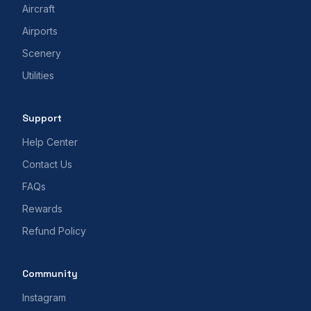
Aircraft
Airports
Scenery
Utilities
Support
Help Center
Contact Us
FAQs
Rewards
Refund Policy
Community
Instagram