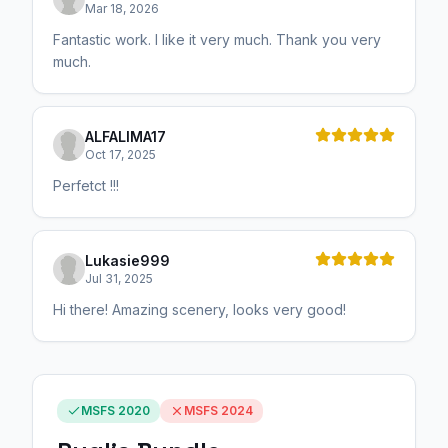
Mar 18, 2026
Fantastic work. I like it very much. Thank you very
much.
ALFALIMA17
Oct 17, 2025
Perfetct !!!
Lukasie999
Jul 31, 2025
Hi there! Amazing scenery, looks very good!
MSFS 2020
MSFS 2024