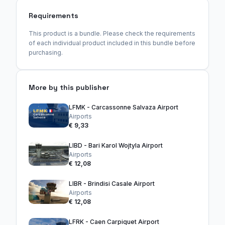
Requirements
This product is a bundle. Please check the requirements
of each individual product included in this bundle before
purchasing.
More by this publisher
LFMK - Carcassonne Salvaza Airport
Airports
€ 9,33
LIBD - Bari Karol Wojtyla Airport
Airports
€ 12,08
LIBR - Brindisi Casale Airport
Airports
€ 12,08
LFRK - Caen Carpiquet Airport