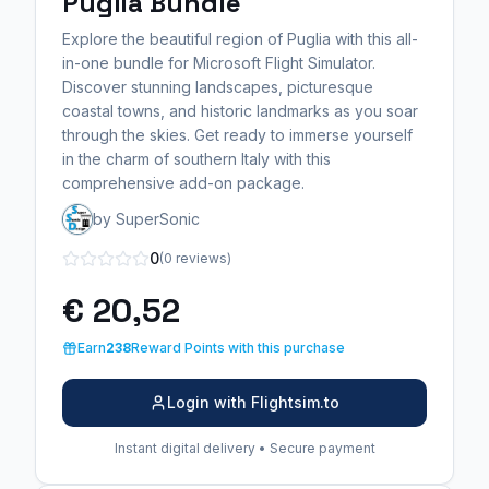
Puglia Bundle
Explore the beautiful region of Puglia with this all-
in-one bundle for Microsoft Flight Simulator.
Discover stunning landscapes, picturesque
coastal towns, and historic landmarks as you soar
through the skies. Get ready to immerse yourself
in the charm of southern Italy with this
comprehensive add-on package.
by SuperSonic
0
(0 reviews)
€ 20,52
Earn
238
Reward Points with this purchase
Login with Flightsim.to
Instant digital delivery • Secure payment