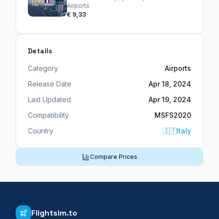
Airports
€ 9,33
Details
Category
Airports
Release Date
Apr 18, 2024
Last Updated
Apr 19, 2024
Compatibility
MSFS2020
Country
🇮🇹
Italy
Compare Prices
Flightsim.to