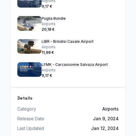
Airports
9,17 €
Puglia Bundle
Airports
20,18 €
LIBR - Brindisi Casale Airport
Airports
11,88 €
LFMK - Carcassonne Salvaza Airport
Airports
9,17 €
Details
Category
Airports
Release Date
Jan 9, 2024
Last Updated
Jan 12, 2024