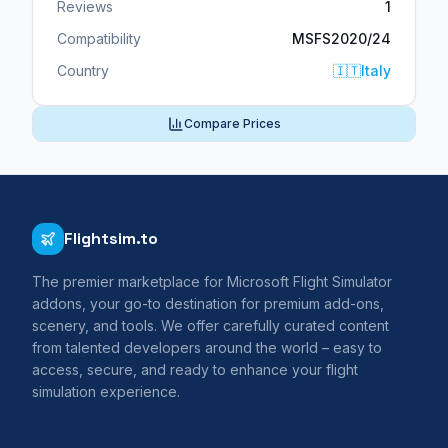
Reviews
1
Compatibility
MSFS2020/24
Country
🇮🇹
Italy
Compare Prices
Flightsim.to
The premier marketplace for Microsoft Flight Simulator
addons, your go-to destination for premium add-ons,
scenery, and tools. We offer carefully curated content
from talented developers around the world – easy to
access, secure, and ready to enhance your flight
simulation experience.