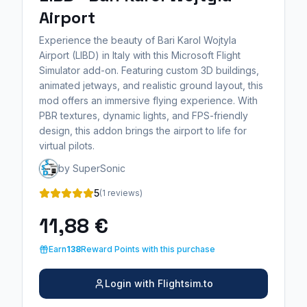
Airport
Experience the beauty of Bari Karol Wojtyla
Airport (LIBD) in Italy with this Microsoft Flight
Simulator add-on. Featuring custom 3D buildings,
animated jetways, and realistic ground layout, this
mod offers an immersive flying experience. With
PBR textures, dynamic lights, and FPS-friendly
design, this addon brings the airport to life for
virtual pilots.
by SuperSonic
5
(1 reviews)
11,88 €
Earn
138
Reward Points with this purchase
Login with Flightsim.to