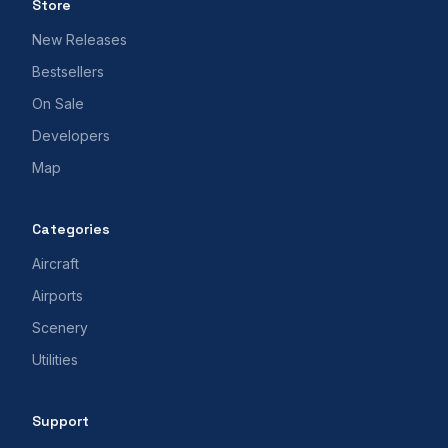
Store
New Releases
Bestsellers
On Sale
Developers
Map
Categories
Aircraft
Airports
Scenery
Utilities
Support