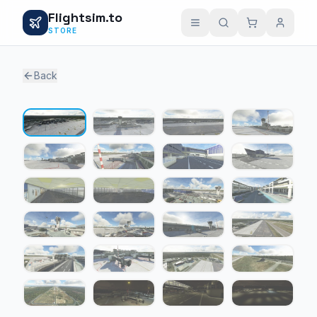
Flightsim.to
STORE
Back
1 / 24