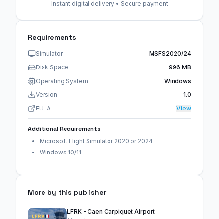
Instant digital delivery • Secure payment
Requirements
Simulator
MSFS2020/24
Disk Space
996 MB
Operating System
Windows
Version
1.0
EULA
View
Additional Requirements
Microsoft Flight Simulator 2020 or 2024
Windows 10/11
More by this publisher
LFRK - Caen Carpiquet Airport