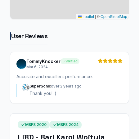
Leaflet
|
©
OpenStreetMap
User Reviews
TommyKnocker
Verified
Mar 6, 2024
Accurate and excellent performance.
SuperSonic
over 2 years ago
Thank you! :)
MSFS 2020
MSFS 2024
LIBD - Bari Karol Wojtyla