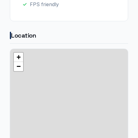
FPS friendly
Location
+
−