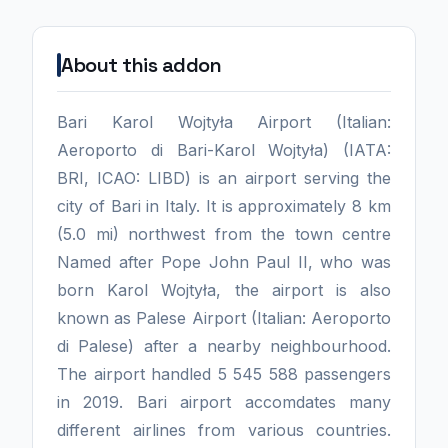
About this addon
Bari Karol Wojtyła Airport (Italian:
Aeroporto di Bari-Karol Wojtyła) (IATA:
BRI, ICAO: LIBD) is an airport serving the
city of Bari in Italy. It is approximately 8 km
(5.0 mi) northwest from the town centre
Named after Pope John Paul II, who was
born Karol Wojtyła, the airport is also
known as Palese Airport (Italian: Aeroporto
di Palese) after a nearby neighbourhood.
The airport handled 5 545 588 passengers
in 2019. Bari airport accomdates many
different airlines from various countries.