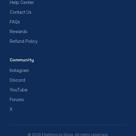
Help Center
Contact Us
FAQs
Rewards
Refund Policy
Community
Instagram
Discord
YouTube
Forums
X
© 2026 Flightsim.to Store. All rights reserved.