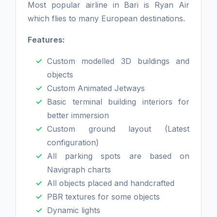
Most popular airline in Bari is Ryan Air
which flies to many European destinations.
Features:
Custom modelled 3D buildings and
objects
Custom Animated Jetways
Basic terminal building interiors for
better immersion
Custom ground layout (Latest
configuration)
All parking spots are based on
Navigraph charts
All objects placed and handcrafted
PBR textures for some objects
Dynamic lights