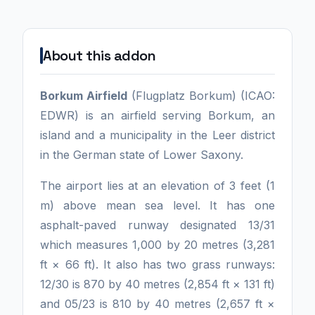
About this addon
Borkum Airfield
(Flugplatz Borkum) (ICAO:
EDWR) is an airfield serving Borkum, an
island and a municipality in the Leer district
in the German state of Lower Saxony.
The airport lies at an elevation of 3 feet (1
m) above mean sea level. It has one
asphalt-paved runway designated 13/31
which measures 1,000 by 20 metres (3,281
ft × 66 ft). It also has two grass runways:
12/30 is 870 by 40 metres (2,854 ft × 131 ft)
and 05/23 is 810 by 40 metres (2,657 ft ×