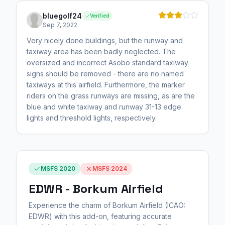
bluegolf24
Verified
Sep 7, 2022
Very nicely done buildings, but the runway and
taxiway area has been badly neglected. The
oversized and incorrect Asobo standard taxiway
signs should be removed - there are no named
taxiways at this airfield. Furthermore, the marker
riders on the grass runways are missing, as are the
blue and white taxiway and runway 31-13 edge
lights and threshold lights, respectively.
MSFS 2020
MSFS 2024
EDWR - Borkum Airfield
Experience the charm of Borkum Airfield (ICAO:
EDWR) with this add-on, featuring accurate