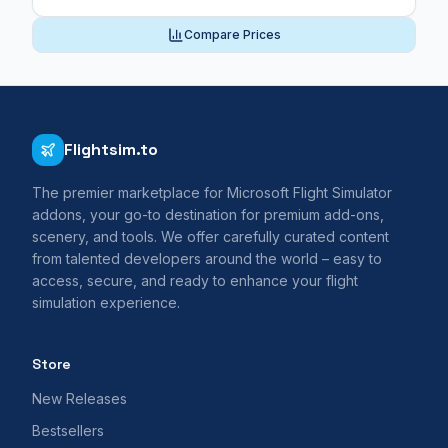
Compare Prices
Flightsim.to
The premier marketplace for Microsoft Flight Simulator
addons, your go-to destination for premium add-ons,
scenery, and tools. We offer carefully curated content
from talented developers around the world – easy to
access, secure, and ready to enhance your flight
simulation experience.
Store
New Releases
Bestsellers