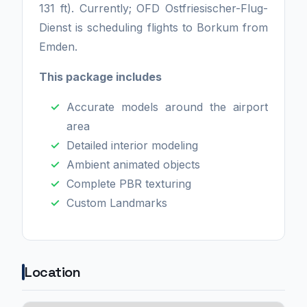
131 ft). Currently; OFD Ostfriesischer-Flug-
Dienst is scheduling flights to Borkum from
Emden.
This package includes
Accurate models around the airport
area
Detailed interior modeling
Ambient animated objects
Complete PBR texturing
Custom Landmarks
Location