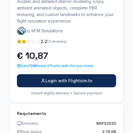
models and detailed interior modeling. Enjoy
ambient animated objects, complete PBR
texturing, and custom landmarks to enhance your
flight simulation experience.
by M'M Simulations
2.2
(3 reviews)
€ 10,87
Earn
126
Reward Points with this purchase
Login with Flightsim.to
Instant digital delivery • Secure payment
Requirements
Simulator
MSFS2020
Disk Space
2.79 GB