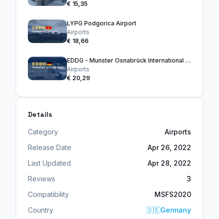
€ 15,35
LYPG Podgorica Airport
Airports
€ 18,66
EDDG - Munster Osnabrück International Airport
Airports
€ 20,29
Details
Category
Airports
Release Date
Apr 26, 2022
Last Updated
Apr 28, 2022
Reviews
3
Compatibility
MSFS2020
Country
🇩🇪
Germany