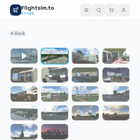
Flightsim.to
STORE
Back
1 / 17