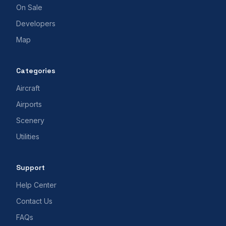
On Sale
Developers
Map
Categories
Aircraft
Airports
Scenery
Utilities
Support
Help Center
Contact Us
FAQs