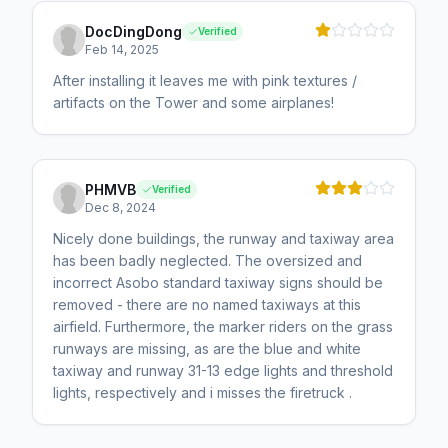
DocDingDong
Verified
Feb 14, 2025
After installing it leaves me with pink textures /
artifacts on the Tower and some airplanes!
PHMVB
Verified
Dec 8, 2024
Nicely done buildings, the runway and taxiway area
has been badly neglected. The oversized and
incorrect Asobo standard taxiway signs should be
removed - there are no named taxiways at this
airfield. Furthermore, the marker riders on the grass
runways are missing, as are the blue and white
taxiway and runway 31-13 edge lights and threshold
lights, respectively and i misses the firetruck .