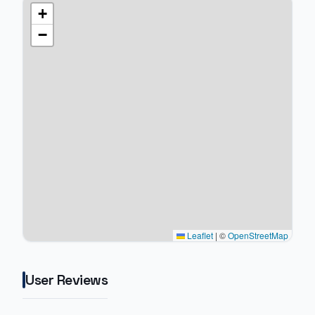
+
−
Leaflet
|
©
OpenStreetMap
User Reviews