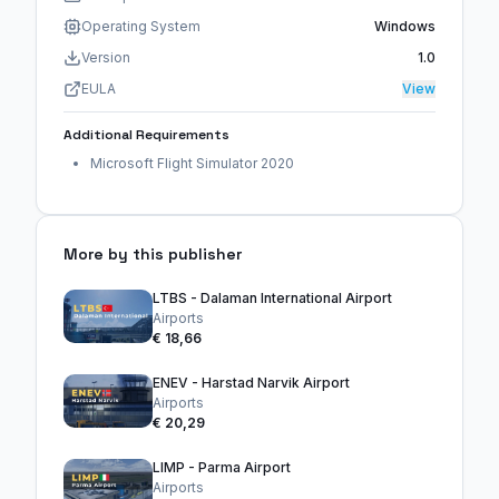
Operating System
Windows
Version
1.0
EULA
View
Additional Requirements
Microsoft Flight Simulator 2020
More by this publisher
LTBS - Dalaman International Airport
Airports
€ 18,66
ENEV - Harstad Narvik Airport
Airports
€ 20,29
LIMP - Parma Airport
Airports