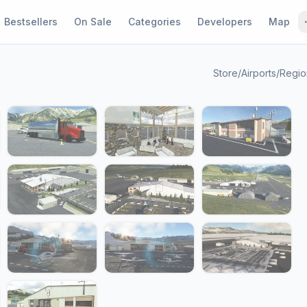
Bestsellers
On Sale
Categories
Developers
Map
Store
/
Airports
/
Region
1 / 21