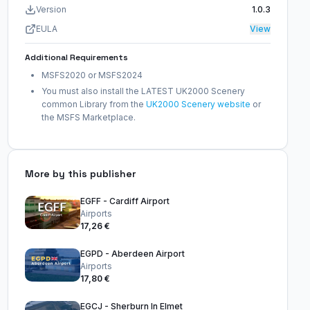
Version
1.0.3
EULA
View
Additional Requirements
MSFS2020 or MSFS2024
You must also install the LATEST UK2000 Scenery
common Library from the
UK2000 Scenery website
or
the MSFS Marketplace.
More by this publisher
EGFF - Cardiff Airport
Airports
17,26 €
EGPD - Aberdeen Airport
Airports
17,80 €
EGCJ - Sherburn In Elmet