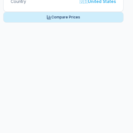
Country
🇺🇸
United States
Compare Prices