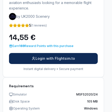
aviation enthusiasts looking for a memorable flight
experience.
by UK2000 Scenery
5
(1 reviews)
14,55 €
Earn
169
Reward Points with this purchase
Login with Flightsim.to
Instant digital delivery • Secure payment
Requirements
Simulator
MSFS2020/24
Disk Space
105 MB
Operating System
Windows