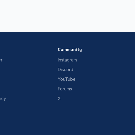
Community
er
Instagram
Discord
YouTube
Forums
icy
X