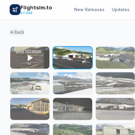
Flightsim.to
New Releases
Updates
STORE
Back