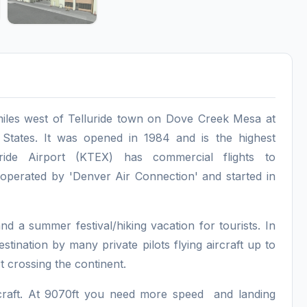
x miles west of Telluride town on Dove Creek Mesa at
 States. It was opened in 1984 and is the highest
uride Airport (KTEX) has commercial flights to
perated by 'Denver Air Connection' and started in
and a summer festival/hiking vacation for tourists. In
stination by many private pilots flying aircraft up to
t crossing the continent.
aircraft. At 9070ft you need more speed and landing