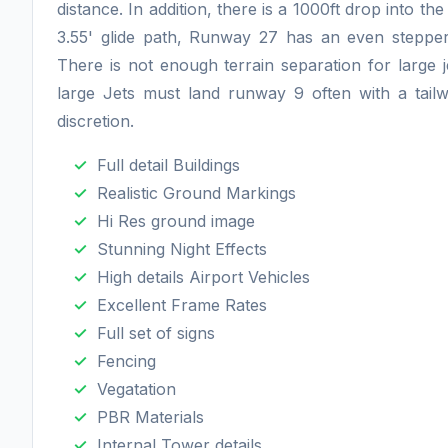
distance. In addition, there is a 1000ft drop into 
3.55' glide path, Runway 27 has an even stepper 
There is not enough terrain separation for large j
large Jets must land runway 9 often with a tail
discretion.
Full detail Buildings
Realistic Ground Markings
Hi Res ground image
Stunning Night Effects
High details Airport Vehicles
Excellent Frame Rates
Full set of signs
Fencing
Vegatation
PBR Materials
Internal Tower details