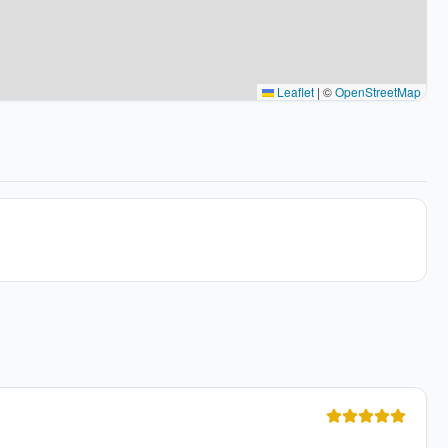
Leaflet
|
©
OpenStreetMap