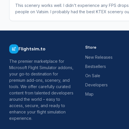
This scenery works well. I didn't experience any FPS drops.
people on Vatsim. I probably had the best KTEX scenery out
Store
Flightsim.to
New Releases
The premier marketplace for
Bestsellers
Microsoft Flight Simulator addons,
your go-to destination for
On Sale
premium add-ons, scenery, and
Developers
tools. We offer carefully curated
content from talented developers
Map
around the world – easy to
access, secure, and ready to
enhance your flight simulation
experience.