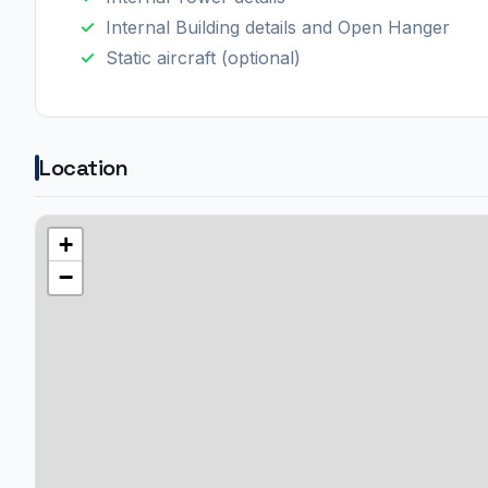
Internal Building details and Open Hanger
Static aircraft (optional)
Location
+
−