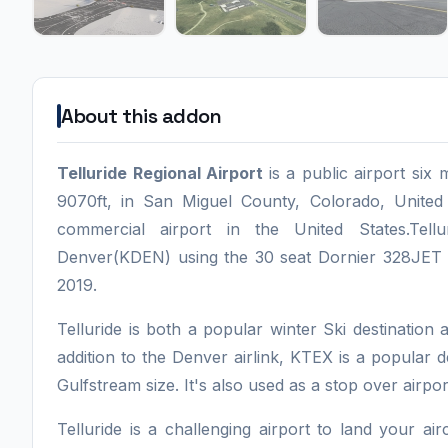
About this addon
Telluride Regional Airport
is a public airport si
9070ft, in San Miguel County, Colorado, United
commercial airport in the United States.Tell
Denver(KDEN) using the 30 seat Dornier 328JET o
2019.
Telluride is both a popular winter Ski destination 
addition to the Denver airlink, KTEX is a popular de
Gulfstream size. It's also used as a stop over airpor
Telluride is a challenging airport to land your 