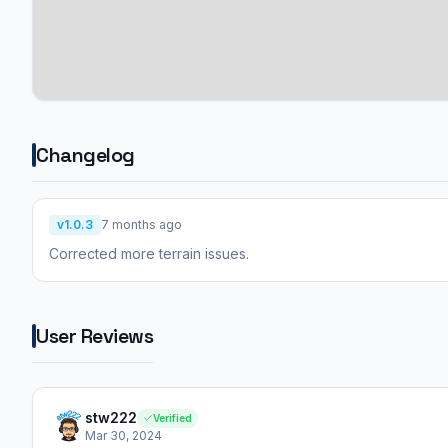
Changelog
v1.0.3
7 months ago
Corrected more terrain issues.
User Reviews
stw222
Verified
Mar 30, 2024