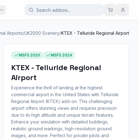
al Airports
/
UK2000 Scenery
/
KTEX - Telluride Regional Airport
MSFS 2020
MSFS 2024
KTEX - Telluride Regional
Airport
Experience the thrill of landing at the highest
commercial airport in the United States with Telluride
Regional Airport (KTEX) add-on. This challenging
airport offers stunning views and requires precision
due to its high altitude and unique terrain features.
Enhance your simulation with detailed buildings,
realistic ground markings, high-resolution ground
images, and more. Perfect for private pilots and