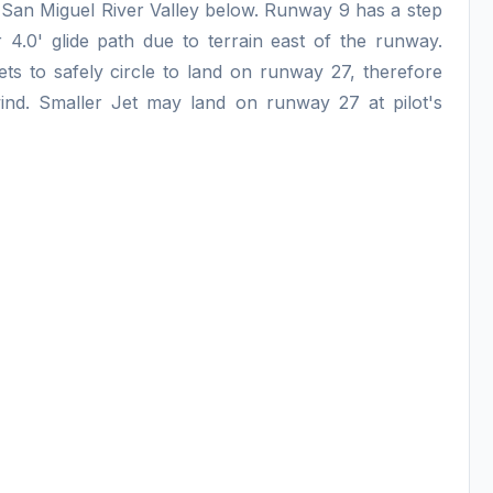
the San Miguel River Valley below. Runway 9 has a step
4.0' glide path due to terrain east of the runway.
ets to safely circle to land on runway 27, therefore
wind. Smaller Jet may land on runway 27 at pilot's