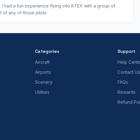
 I had a fun experience flying into KTEX with a group of
 of any of those pilots
Categories
Support
Aircraft
Help Cent
Airports
Contact Us
Scenery
FAQs
Utilities
Rewards
Refund Pol