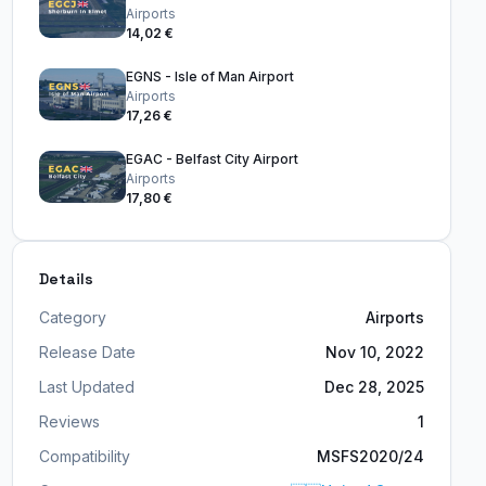
Airports
14,02 €
EGNS - Isle of Man Airport
Airports
17,26 €
EGAC - Belfast City Airport
Airports
17,80 €
Details
Category
Airports
Release Date
Nov 10, 2022
Last Updated
Dec 28, 2025
Reviews
1
Compatibility
MSFS2020/24