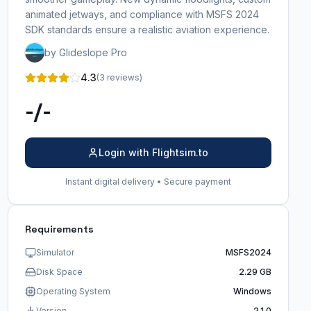
animated jetways, and compliance with MSFS 2024
SDK standards ensure a realistic aviation experience.
by Glideslope Pro
4.3
(3 reviews)
-/-
Login with Flightsim.to
Instant digital delivery • Secure payment
Requirements
Simulator
MSFS2024
Disk Space
2.29 GB
Operating System
Windows
Version
2.1.0