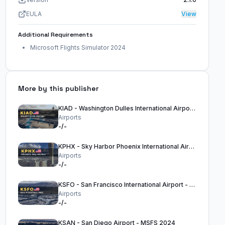
EULA
View
Additional Requirements
Microsoft Flights Simulator 2024
More by this publisher
KIAD - Washington Dulles International Airport - MSFS 2024
Airports
-/-
KPHX - Sky Harbor Phoenix International Airport - MSFS 2024
Airports
-/-
KSFO - San Francisco International Airport - MSFS 2024
Airports
-/-
KSAN - San Diego Airport - MSFS 2024