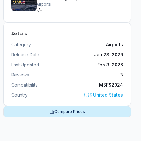
Airports
-/-
Details
Category
Airports
Release Date
Jan 23, 2026
Last Updated
Feb 3, 2026
Reviews
3
Compatibility
MSFS2024
Country
🇺🇸
United States
Compare Prices