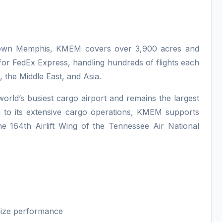
ntown Memphis, KMEM covers over 3,900 acres and
 for FedEx Express, handling hundreds of flights each
 the Middle East, and Asia.
orld’s busiest cargo airport and remains the largest
n to its extensive cargo operations, KMEM supports
he 164th Airlift Wing of the Tennessee Air National
mize performance