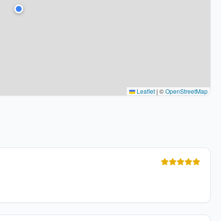
Leaflet
|
©
OpenStreetMap