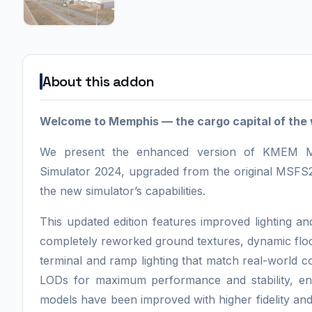
About this addon
Welcome to Memphis — the cargo capital of the 
We present the enhanced version of KMEM Memp
Simulator 2024, upgraded from the original MSFS2
the new simulator’s capabilities.
This updated edition features improved lighting 
completely reworked ground textures, dynamic floo
terminal and ramp lighting that match real-world c
LODs for maximum performance and stability, 
models have been improved with higher fidelity an