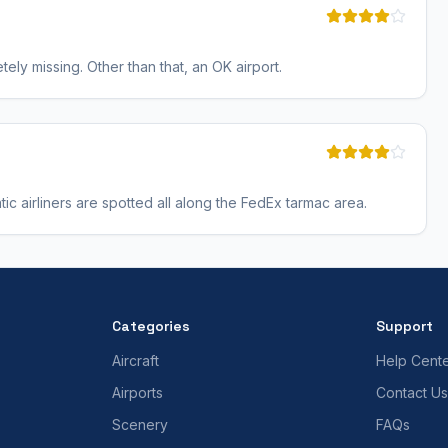
ely missing. Other than that, an OK airport.
tic airliners are spotted all along the FedEx tarmac area.
Categories
Support
Aircraft
Help Cent
Airports
Contact Us
Scenery
FAQs