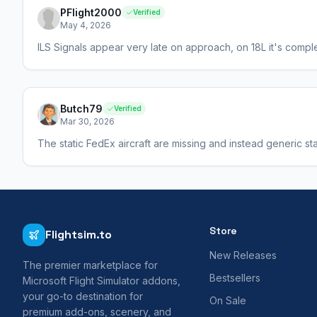
PFlight2000
Verified
May 4, 2026
ILS Signals appear very late on approach, on 18L it's complet
Butch79
Verified
Mar 30, 2026
The static FedEx aircraft are missing and instead generic sta
Store
Flightsim.to
New Releases
The premier marketplace for
Bestsellers
Microsoft Flight Simulator addons,
your go-to destination for
On Sale
premium add-ons, scenery, and