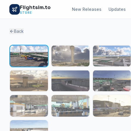
Flightsim.to
New Releases
Updates
STORE
Back