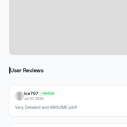
User Reviews
Ice707
Verified
Jul 31, 2026
Very Detailed and AWSOME job!!!