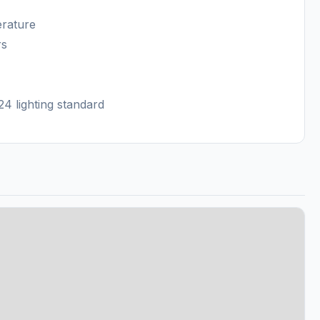
erature
rs
4 lighting standard