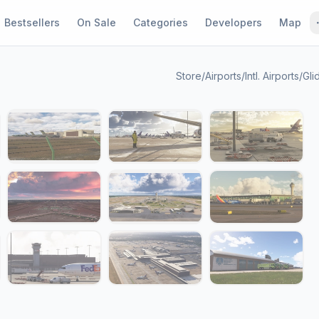
Bestsellers
On Sale
Categories
Developers
Map
Store
/
Airports
/
Intl. Airports
/
Gli
1 / 19