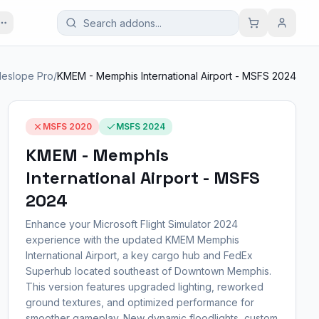
deslope Pro
/
KMEM - Memphis International Airport - MSFS 2024
MSFS 2020
MSFS 2024
KMEM - Memphis
International Airport - MSFS
2024
Enhance your Microsoft Flight Simulator 2024
experience with the updated KMEM Memphis
International Airport, a key cargo hub and FedEx
Superhub located southeast of Downtown Memphis.
This version features upgraded lighting, reworked
ground textures, and optimized performance for
smoother gameplay. New dynamic floodlights, custom