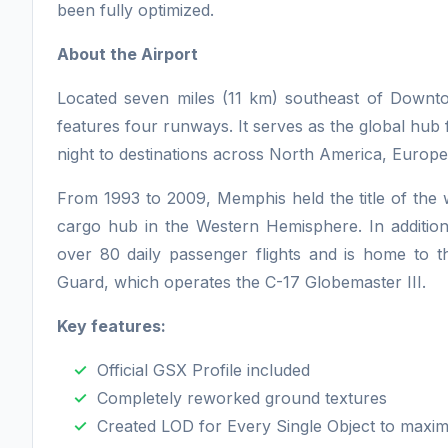
been fully optimized.
About the Airport
Located seven miles (11 km) southeast of Dow
features four runways. It serves as the global hub
night to destinations across North America, Europe,
From 1993 to 2009, Memphis held the title of the w
cargo hub in the Western Hemisphere. In additio
over 80 daily passenger flights and is home to t
Guard, which operates the C-17 Globemaster III.
Key features:
Official GSX Profile included
Completely reworked ground textures
Created LOD for Every Single Object to maxi