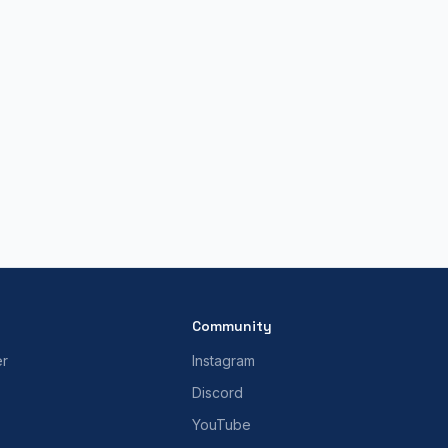
Community
er
Instagram
Discord
YouTube