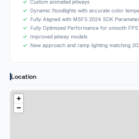
Custom animated jetways
Dynamic floodlights with accurate color temp
Fully Aligned with MSFS 2024 SDK Paramete
Fully Optimized Performance for smooth FPS
Improved jetway models
New approach and ramp lighting matching 202
Location
+
−