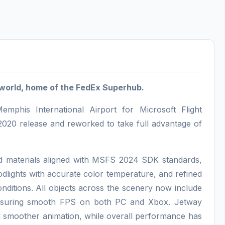
world, home of the FedEx Superhub.
his International Airport for Microsoft Flight
020 release and reworked to take full advantage of
and materials aligned with MSFS 2024 SDK standards,
dlights with accurate color temperature, and refined
onditions. All objects across the scenery now include
ensuring smooth FPS on both PC and Xbox. Jetway
d smoother animation, while overall performance has