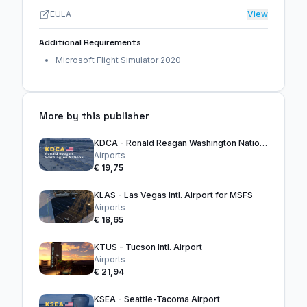
EULA
View
Additional Requirements
Microsoft Flight Simulator 2020
More by this publisher
KDCA - Ronald Reagan Washington National Airport
Airports
€ 19,75
KLAS - Las Vegas Intl. Airport for MSFS
Airports
€ 18,65
KTUS - Tucson Intl. Airport
Airports
€ 21,94
KSEA - Seattle-Tacoma Airport