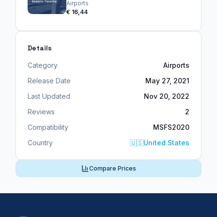
Airports
€ 16,44
Details
Category
Airports
Release Date
May 27, 2021
Last Updated
Nov 20, 2022
Reviews
2
Compatibility
MSFS2020
Country
🇺🇸
United States
Compare Prices