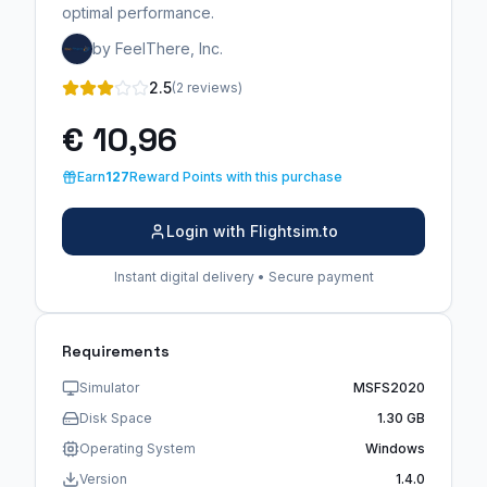
optimal performance.
by FeelThere, Inc.
2.5
(2 reviews)
€ 10,96
Earn
127
Reward Points with this purchase
Login with Flightsim.to
Instant digital delivery • Secure payment
Requirements
Simulator
MSFS2020
Disk Space
1.30 GB
Operating System
Windows
Version
1.4.0