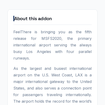
About this addon
FeelThere is bringing you as the fifth
release for MSFS2020, the primary
international airport serving the always
busy Los Angeles with four parallel
runways.
As the largest and busiest international
airport on the U.S. West Coast, LAX is a
major international gateway to the United
States, and also serves a connection point
for passengers traveling internationally.
The airport holds the record for the world’s