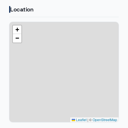
Location
+
−
Leaflet
|
©
OpenStreetMap