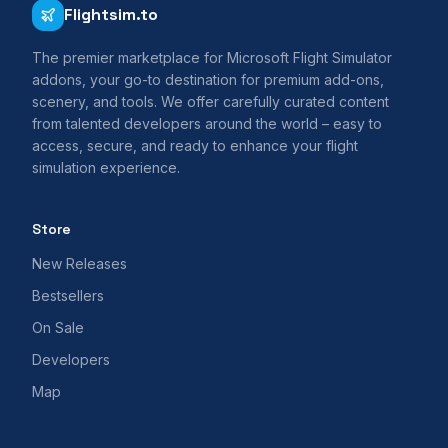
Flightsim.to
The premier marketplace for Microsoft Flight Simulator
addons, your go-to destination for premium add-ons,
scenery, and tools. We offer carefully curated content
from talented developers around the world – easy to
access, secure, and ready to enhance your flight
simulation experience.
Store
New Releases
Bestsellers
On Sale
Developers
Map