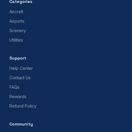
Categories
Aircraft
Airports
Scenery
Utilities
Support
Help Center
Contact Us
FAQs
Rewards
Refund Policy
Community