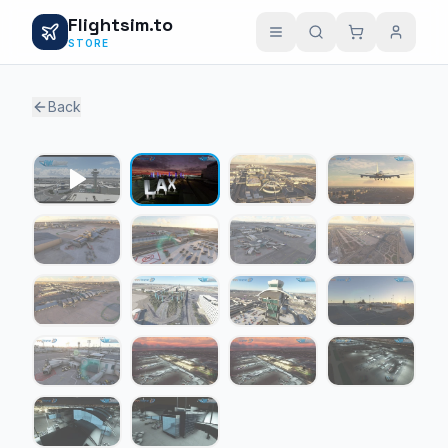
Flightsim.to
STORE
Back
1 / 17