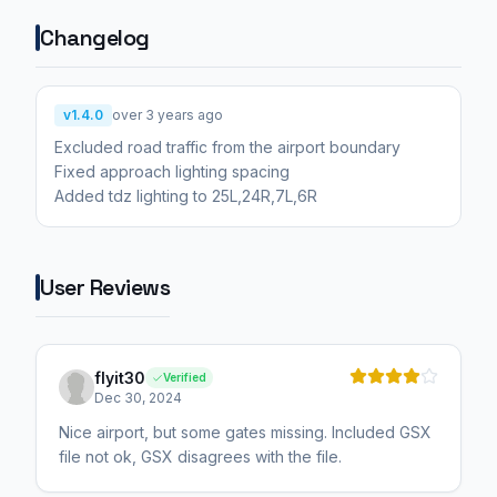
Changelog
v1.4.0
over 3 years ago
Excluded road traffic from the airport boundary
Fixed approach lighting spacing
Added tdz lighting to 25L,24R,7L,6R
User Reviews
flyit30
Verified
Dec 30, 2024
Nice airport, but some gates missing. Included GSX
file not ok, GSX disagrees with the file.