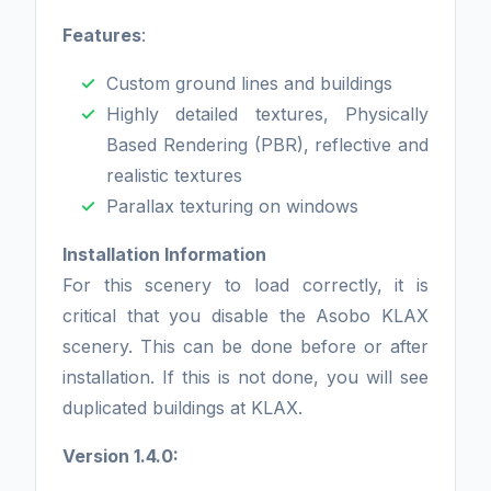
Features
:
Custom ground lines and buildings
Highly detailed textures, Physically
Based Rendering (PBR), reflective and
realistic textures
Parallax texturing on windows
Installation Information
For this scenery to load correctly, it is
critical that you disable the Asobo KLAX
scenery. This can be done before or after
installation. If this is not done, you will see
duplicated buildings at KLAX.
Version 1.4.0: