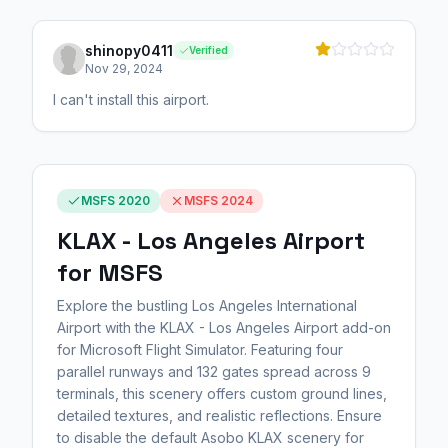
shinopy0411
Verified
Nov 29, 2024
I can't install this airport.
MSFS 2020
MSFS 2024
KLAX - Los Angeles Airport
for MSFS
Explore the bustling Los Angeles International
Airport with the KLAX - Los Angeles Airport add-on
for Microsoft Flight Simulator. Featuring four
parallel runways and 132 gates spread across 9
terminals, this scenery offers custom ground lines,
detailed textures, and realistic reflections. Ensure
to disable the default Asobo KLAX scenery for