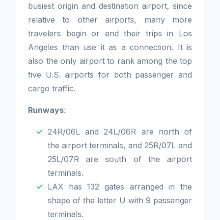
busiest origin and destination airport, since
relative to other airports, many more
travelers begin or end their trips in Los
Angeles than use it as a connection. It is
also the only airport to rank among the top
five U.S. airports for both passenger and
cargo traffic.
Runways
:
24R/06L and 24L/06R are north of
the airport terminals, and 25R/07L and
25L/07R are south of the airport
terminals.
LAX has 132 gates arranged in the
shape of the letter U with 9 passenger
terminals.