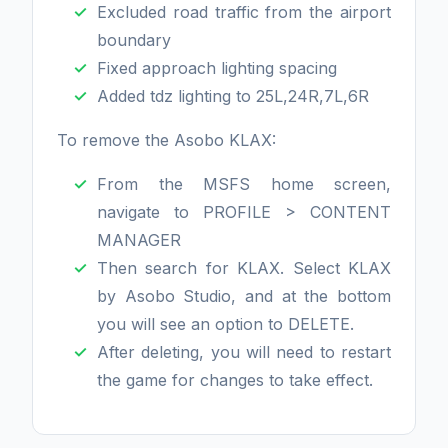
Excluded road traffic from the airport
boundary
Fixed approach lighting spacing
Added tdz lighting to 25L,24R,7L,6R
To remove the Asobo KLAX:
From the MSFS home screen,
navigate to PROFILE > CONTENT
MANAGER
Then search for KLAX. Select KLAX
by Asobo Studio, and at the bottom
you will see an option to DELETE.
After deleting, you will need to restart
the game for changes to take effect.