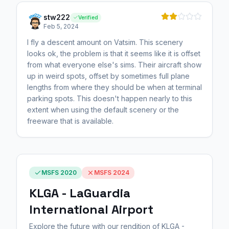
stw222
Verified
Feb 5, 2024
I fly a descent amount on Vatsim. This scenery
looks ok, the problem is that it seems like it is offset
from what everyone else's sims. Their aircraft show
up in weird spots, offset by sometimes full plane
lengths from where they should be when at terminal
parking spots. This doesn't happen nearly to this
extent when using the default scenery or the
freeware that is available.
MSFS 2020
MSFS 2024
KLGA - LaGuardia
International Airport
Explore the future with our rendition of KLGA -