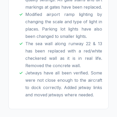
markings at gates have been replaced.
Modified airport ramp lighting by
changing the scale and type of light in
places. Parking lot lights have also
been changed to smaller lights.
The sea wall along runway 22 & 13
has been replaced with a red/white
checkered wall as it is in real life.
Removed the concrete wall.
Jetways have all been verified. Some
were not close enough to the aircraft
to dock correctly. Added jetway links
and moved jetways where needed.