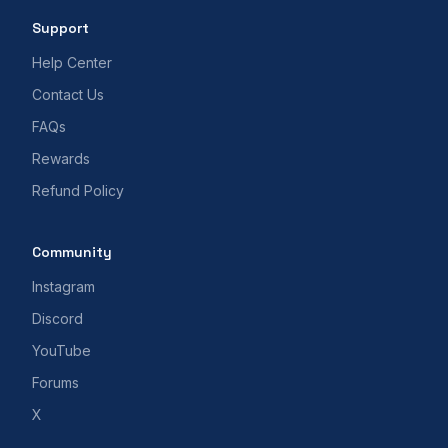
Support
Help Center
Contact Us
FAQs
Rewards
Refund Policy
Community
Instagram
Discord
YouTube
Forums
X