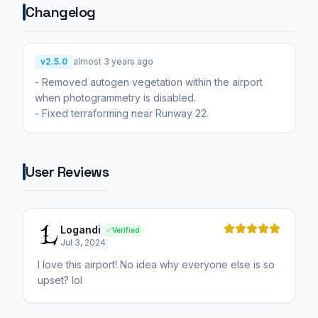
Changelog
v2.5.0
almost 3 years ago
- Removed autogen vegetation within the airport
when photogrammetry is disabled.
- Fixed terraforming near Runway 22.
User Reviews
Logandi
Verified
Jul 3, 2024
I love this airport! No idea why everyone else is so
upset? lol