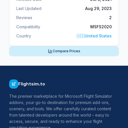
Last Updated
Aug 29, 2023
Reviews
2
Compatibility
MSFS2020
Country
🇺🇸
United States
Compare Prices
Flightsim.to
The premier marketplace for Microsoft Flight Simulator
addons, your go-to destination for premium add-ons,
scenery, and tools. We offer carefully curated content
from talented developers around the world – easy to
access, secure, and ready to enhance your flight
simulation experience.