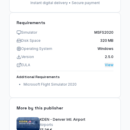
Instant digital delivery • Secure payment
Requirements
Simulator
MSFS2020
Disk Space
320 MB
Operating System
Windows
Version
2.5.0
EULA
View
Additional Requirements
Microsoft Flight Simulator 2020
More by this publisher
KDEN - Denver Intl. Airport
Airports
17,26 €