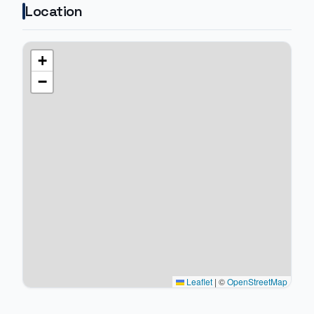
Location
+
−
Leaflet
|
©
OpenStreetMap