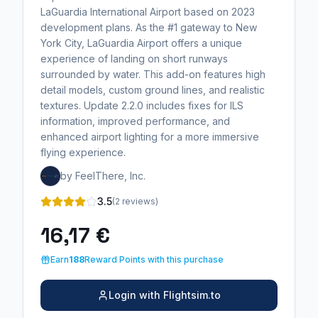
LaGuardia International Airport based on 2023
development plans. As the #1 gateway to New
York City, LaGuardia Airport offers a unique
experience of landing on short runways
surrounded by water. This add-on features high
detail models, custom ground lines, and realistic
textures. Update 2.2.0 includes fixes for ILS
information, improved performance, and
enhanced airport lighting for a more immersive
flying experience.
by FeelThere, Inc.
3.5
(2 reviews)
16,17 €
Earn
188
Reward Points with this purchase
Login with Flightsim.to