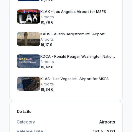
KLAX - Los Angeles Airport for MSFS
Airports
10,78 €
KAUS - Austin Bergstrom Intl. Airport
Airports
16,17 €
KDCA - Ronald Reagan Washington National Airport
Airports
19,42 €
KLAS - Las Vegas Intl. Airport for MSFS
Airports
18,34 €
Details
Category
Airports
Release Date
Oct 5, 2021