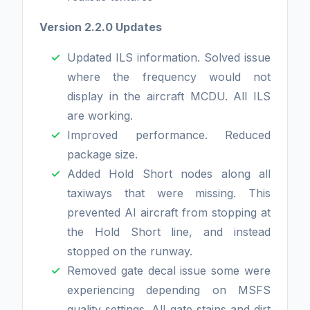
Version 2.2.0 Updates
Updated ILS information. Solved issue
where the frequency would not
display in the aircraft MCDU. All ILS
are working.
Improved performance. Reduced
package size.
Added Hold Short nodes along all
taxiways that were missing. This
prevented AI aircraft from stopping at
the Hold Short line, and instead
stopped on the runway.
Removed gate decal issue some were
experiencing depending on MSFS
quality settings. All gate stains and dirt