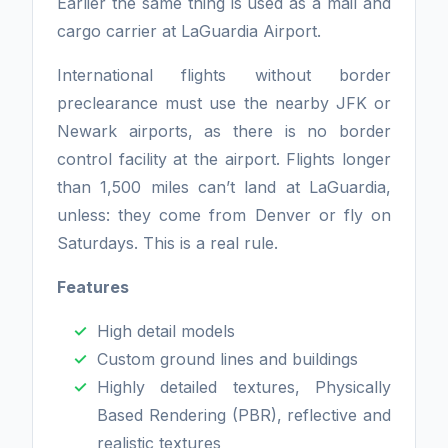
Earlier the same thing is used as a mail and
cargo carrier at LaGuardia Airport.
International flights without border
preclearance must use the nearby JFK or
Newark airports, as there is no border
control facility at the airport. Flights longer
than 1,500 miles can’t land at LaGuardia,
unless: they come from Denver or fly on
Saturdays. This is a real rule.
Features
High detail models
Custom ground lines and buildings
Highly detailed textures, Physically
Based Rendering (PBR), reflective and
realistic textures