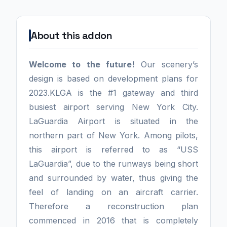
About this addon
Welcome to the future!
Our scenery’s
design is based on development plans for
2023.KLGA is the #1 gateway and third
busiest airport serving New York City.
LaGuardia Airport is situated in the
northern part of New York. Among pilots,
this airport is referred to as “USS
LaGuardia”, due to the runways being short
and surrounded by water, thus giving the
feel of landing on an aircraft carrier.
Therefore a reconstruction plan
commenced in 2016 that is completely