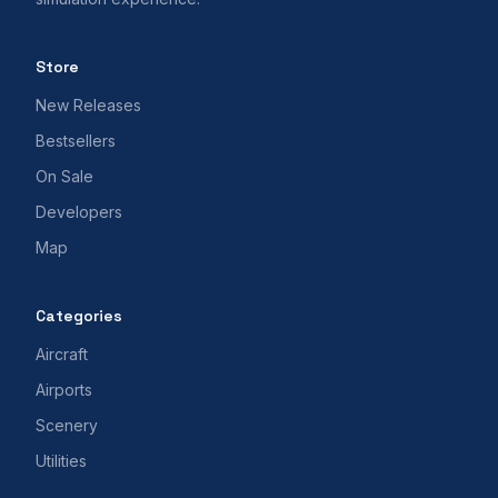
Store
New Releases
Bestsellers
On Sale
Developers
Map
Categories
Aircraft
Airports
Scenery
Utilities