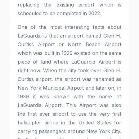
replacing the existing airport which is
scheduled to be completed in 2022.
One of the most interesting facts about
LaGuardia is that an airport named Glen H.
Curtiss Airport or North Beach Airport
which was built in 1929 existed on the same
piece of land where LaGuardia Airport is
right now. When the city took over Glen H.
Curtiss airport, the airport was renamed as
New York Municipal Airport and later on, in
1939 it was known with the name of
LaGuardia Airport. This Airport was also
the first ever airport to use the very first
helicopter airline in the United States for
carrying passengers around New York City.