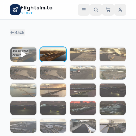
Flightsim.to
STORE
Back
1 / 19