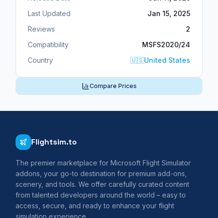
Last Updated
Jan 15, 2025
Reviews
2
Compatibility
MSFS2020/24
Country
🇺🇸
United States
Compare Prices
Flightsim.to
The premier marketplace for Microsoft Flight Simulator
addons, your go-to destination for premium add-ons,
scenery, and tools. We offer carefully curated content
from talented developers around the world – easy to
access, secure, and ready to enhance your flight
simulation experience.