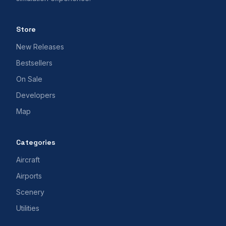
Store
New Releases
Bestsellers
On Sale
Developers
Map
Categories
Aircraft
Airports
Scenery
Utilities