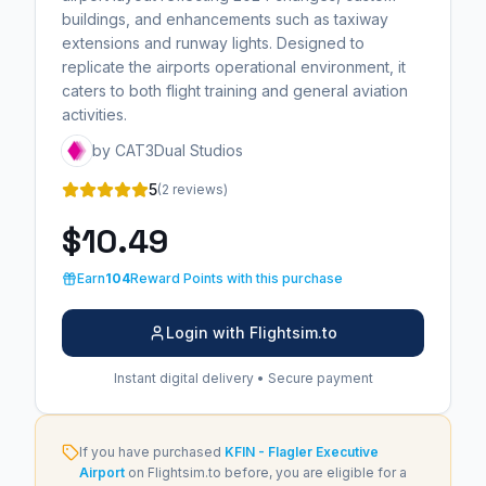
buildings, and enhancements such as taxiway
extensions and runway lights. Designed to
replicate the airports operational environment, it
caters to both flight training and general aviation
activities.
by CAT3Dual Studios
5
(2 reviews)
$10.49
Earn
104
Reward Points with this purchase
Login with Flightsim.to
Instant digital delivery • Secure payment
If you have purchased
KFIN - Flagler Executive
Airport
on Flightsim.to before, you are eligible for a