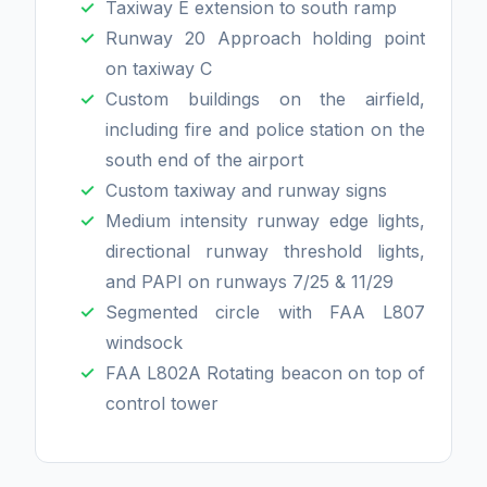
Taxiway E extension to south ramp
Runway 20 Approach holding point
on taxiway C
Custom buildings on the airfield,
including fire and police station on the
south end of the airport
Custom taxiway and runway signs
Medium intensity runway edge lights,
directional runway threshold lights,
and PAPI on runways 7/25 & 11/29
Segmented circle with FAA L807
windsock
FAA L802A Rotating beacon on top of
control tower