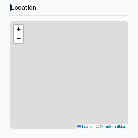
Location
+
−
Leaflet
|
©
OpenStreetMap