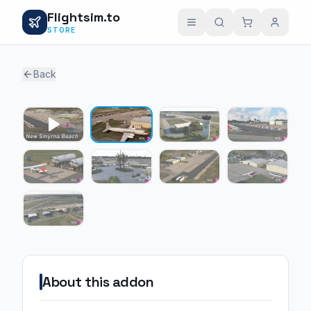
Flightsim.to
STORE
Back
1 / 8
About this addon