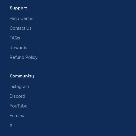
Support
Help Center
Contact Us
FAQs
Rewards
Refund Policy
Community
Instagram
Discord
YouTube
Forums
X