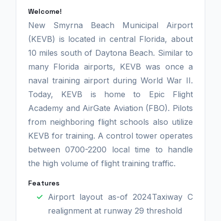
Welcome!
New Smyrna Beach Municipal Airport
(KEVB) is located in central Florida, about
10 miles south of Daytona Beach. Similar to
many Florida airports, KEVB was once a
naval training airport during World War II.
Today, KEVB is home to Epic Flight
Academy and AirGate Aviation (FBO). Pilots
from neighboring flight schools also utilize
KEVB for training. A control tower operates
between 0700-2200 local time to handle
the high volume of flight training traffic.
Features
Airport layout as-of 2024Taxiway C
realignment at runway 29 threshold