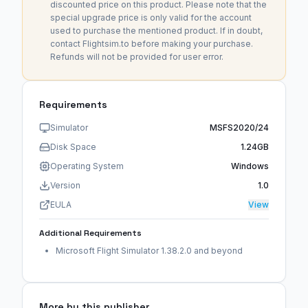
discounted price on this product. Please note that the
special upgrade price is only valid for the account
used to purchase the mentioned product. If in doubt,
contact Flightsim.to before making your purchase.
Refunds will not be provided for user error.
Requirements
Simulator
MSFS2020/24
Disk Space
1.24GB
Operating System
Windows
Version
1.0
EULA
View
Additional Requirements
Microsoft Flight Simulator 1.38.2.0 and beyond
More by this publisher