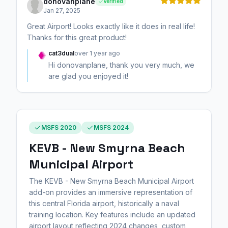
donovanplane
Verified
Jan 27, 2025
Great Airport! Looks exactly like it does in real life!
Thanks for this great product!
cat3dual
over 1 year ago
Hi donovanplane, thank you very much, we
are glad you enjoyed it!
MSFS 2020
MSFS 2024
KEVB - New Smyrna Beach
Municipal Airport
The KEVB - New Smyrna Beach Municipal Airport
add-on provides an immersive representation of
this central Florida airport, historically a naval
training location. Key features include an updated
airport layout reflecting 2024 changes, custom