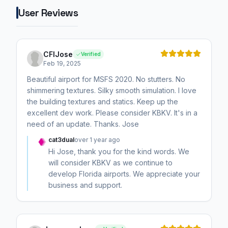
User Reviews
CFIJose
Verified
Feb 19, 2025
Beautiful airport for MSFS 2020. No stutters. No
shimmering textures. Silky smooth simulation. I love
the building textures and statics. Keep up the
excellent dev work. Please consider KBKV. It's in a
need of an update. Thanks. Jose
cat3dual
over 1 year ago
Hi Jose, thank you for the kind words. We
will consider KBKV as we continue to
develop Florida airports. We appreciate your
business and support.