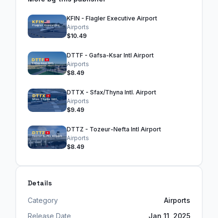
KFIN - Flagler Executive Airport
Airports
$10.49
DTTF - Gafsa-Ksar Intl Airport
Airports
$8.49
DTTX - Sfax/Thyna Intl. Airport
Airports
$9.49
DTTZ - Tozeur-Nefta Intl Airport
Airports
$8.49
Details
Category
Airports
Release Date
Jan 11, 2025