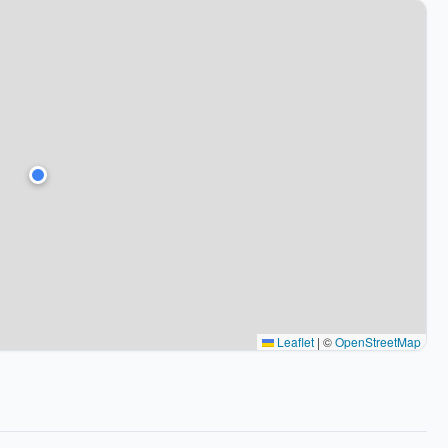
Leaflet
|
©
OpenStreetMap