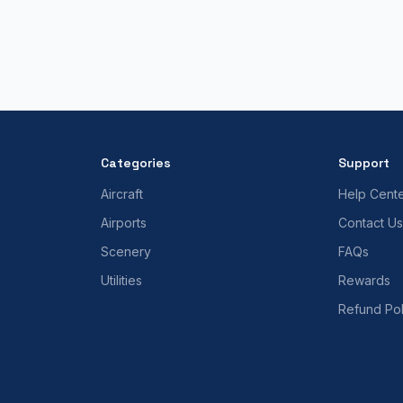
Categories
Support
Aircraft
Help Cent
Airports
Contact Us
Scenery
FAQs
Utilities
Rewards
Refund Pol