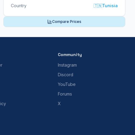
Country
🇹🇳
Tunisia
Compare Prices
Community
er
Instagram
Discord
YouTube
Forums
icy
X