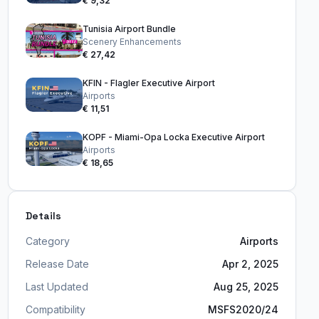
€ 9,32
Tunisia Airport Bundle
Scenery Enhancements
€ 27,42
KFIN - Flagler Executive Airport
Airports
€ 11,51
KOPF - Miami-Opa Locka Executive Airport
Airports
€ 18,65
Details
Category
Airports
Release Date
Apr 2, 2025
Last Updated
Aug 25, 2025
Compatibility
MSFS2020/24