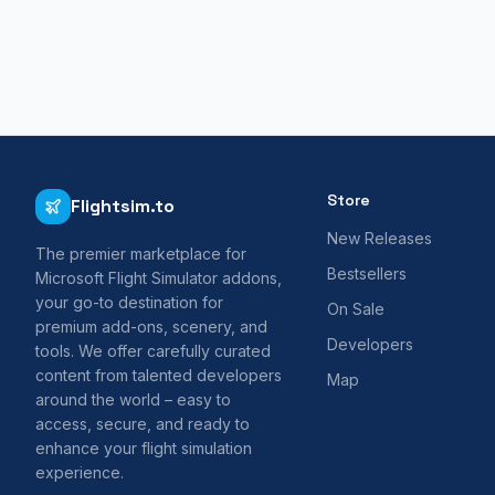
Store
Flightsim.to
New Releases
The premier marketplace for
Bestsellers
Microsoft Flight Simulator addons,
your go-to destination for
On Sale
premium add-ons, scenery, and
Developers
tools. We offer carefully curated
content from talented developers
Map
around the world – easy to
access, secure, and ready to
enhance your flight simulation
experience.