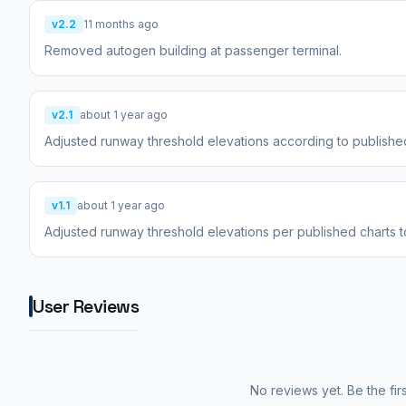
v2.2
11 months ago
Removed autogen building at passenger terminal.
v2.1
about 1 year ago
Adjusted runway threshold elevations according to published
v1.1
about 1 year ago
Adjusted runway threshold elevations per published charts 
User Reviews
No reviews yet. Be the fir