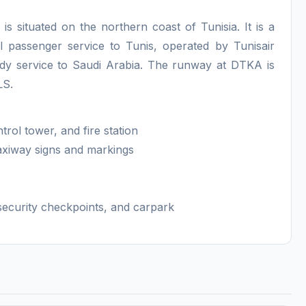
s situated on the northern coast of Tunisia. It is a
al passenger service to Tunis, operated by Tunisair
ody service to Saudi Arabia. The runway at DTKA is
ILS.
trol tower, and fire station
 taxiway signs and markings
ecurity checkpoints, and carpark