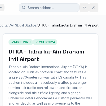
ports
/
CAT3Dual Studios
/
DTKA - Tabarka-Ain Draham Intl Airport
MSFS 2020
MSFS 2024
DTKA - Tabarka-Ain Draham
Intl Airport
Tabarka-Ain Draham International Airport (DTKA) is
located on Tunisias northern coast and features a
single 2870-meter runway with ILS capability. This
add-on includes a meticulously crafted passenger
terminal, air traffic control tower, and fire station,
alongside realistic airfield lighting and signage.
Enhanced details encompass a custom perimeter wall
and windsock, as well as improvements to the