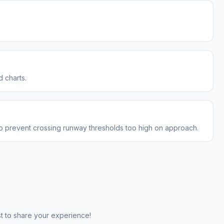
 charts.
to prevent crossing runway thresholds too high on approach.
st to share your experience!