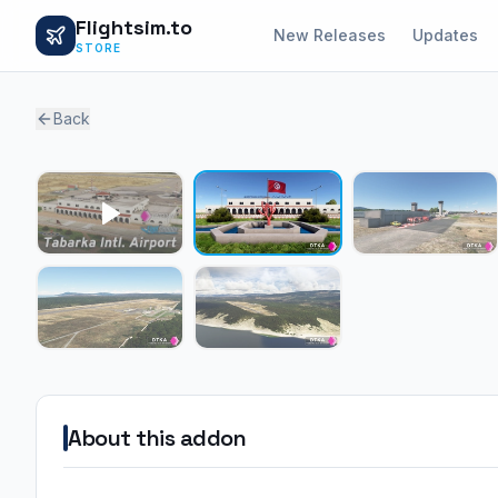
Flightsim.to
New Releases
Updates
STORE
Back
About this addon