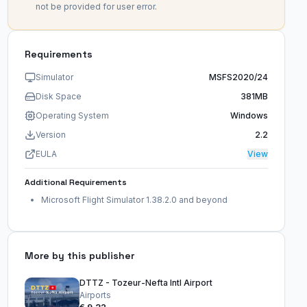
not be provided for user error.
Requirements
Simulator
MSFS2020/24
Disk Space
381MB
Operating System
Windows
Version
2.2
EULA
View
Additional Requirements
Microsoft Flight Simulator 1.38.2.0 and beyond
More by this publisher
DTTZ - Tozeur-Nefta Intl Airport
Airports