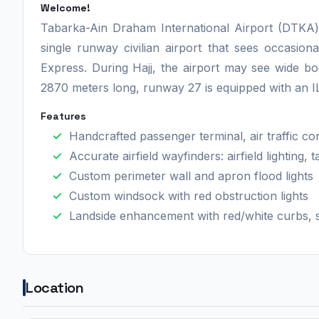
Welcome!
Tabarka-Ain Draham International Airport (DTKA) i
single runway civilian airport that sees occasion
Express. During Hajj, the airport may see wide b
2870 meters long, runway 27 is equipped with an 
Features
Handcrafted passenger terminal, air traffic con
Accurate airfield wayfinders: airfield lighting,
Custom perimeter wall and apron flood lights
Custom windsock with red obstruction lights
Landside enhancement with red/white curbs, s
Location