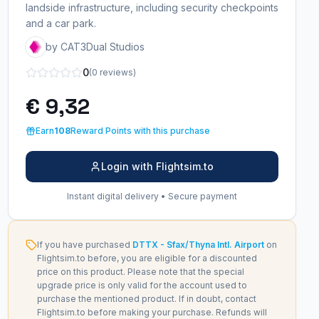
landside infrastructure, including security checkpoints
and a car park.
by CAT3Dual Studios
0
(0 reviews)
€ 9,32
Earn
108
Reward Points with this purchase
Login with Flightsim.to
Instant digital delivery • Secure payment
If you have purchased
DTTX - Sfax/Thyna Intl. Airport
on
Flightsim.to before, you are eligible for a discounted
price on this product. Please note that the special
upgrade price is only valid for the account used to
purchase the mentioned product. If in doubt, contact
Flightsim.to before making your purchase. Refunds will