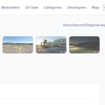
Bestsellers
On Sale
Categories
Developers
Map
Store
/
Airports
/
Regional Air
1 / 7