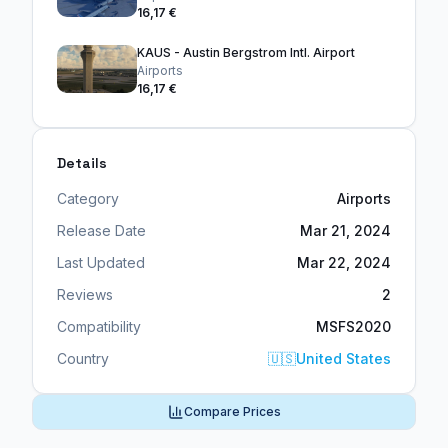
16,17 €
KAUS - Austin Bergstrom Intl. Airport
Airports
16,17 €
Details
Category
Airports
Release Date
Mar 21, 2024
Last Updated
Mar 22, 2024
Reviews
2
Compatibility
MSFS2020
Country
🇺🇸
United States
Compare Prices