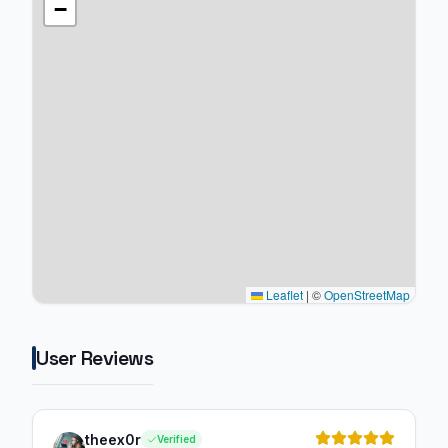
−
Leaflet
|
©
OpenStreetMap
User Reviews
theex0r
Verified