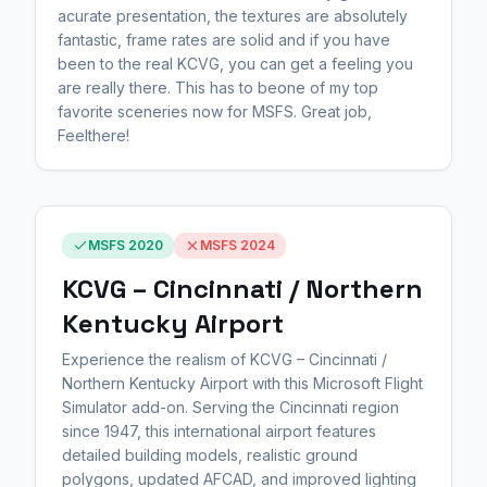
acurate presentation, the textures are absolutely
fantastic, frame rates are solid and if you have
been to the real KCVG, you can get a feeling you
are really there. This has to beone of my top
favorite sceneries now for MSFS. Great job,
Feelthere!
MSFS 2020
MSFS 2024
KCVG – Cincinnati / Northern
Kentucky Airport
Experience the realism of KCVG – Cincinnati /
Northern Kentucky Airport with this Microsoft Flight
Simulator add-on. Serving the Cincinnati region
since 1947, this international airport features
detailed building models, realistic ground
polygons, updated AFCAD, and improved lighting