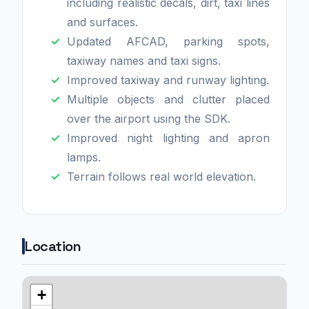
including realistic decals, dirt, taxi lines
and surfaces.
Updated AFCAD, parking spots,
taxiway names and taxi signs.
Improved taxiway and runway lighting.
Multiple objects and clutter placed
over the airport using the SDK.
Improved night lighting and apron
lamps.
Terrain follows real world elevation.
Location
+