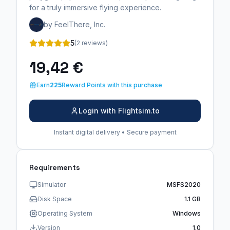
for a truly immersive flying experience.
by FeelThere, Inc.
5
(2 reviews)
19,42 €
Earn
225
Reward Points with this purchase
Login with Flightsim.to
Instant digital delivery • Secure payment
Requirements
Simulator
MSFS2020
Disk Space
1.1 GB
Operating System
Windows
Version
1.0