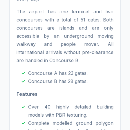
The airport has one terminal and two
concourses with a total of 51 gates. Both
concourses are islands and are only
accessible by an underground moving
walkway and people mover. All
international arrivals without pre-clearance
are handled in Concourse B.
Concourse A has 23 gates.
Concourse B has 28 gates.
Features
Over 40 highly detailed building
models with PBR texturing.
Complete modelled ground polygon