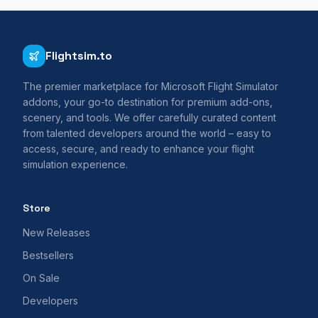
Flightsim.to
The premier marketplace for Microsoft Flight Simulator
addons, your go-to destination for premium add-ons,
scenery, and tools. We offer carefully curated content
from talented developers around the world – easy to
access, secure, and ready to enhance your flight
simulation experience.
Store
New Releases
Bestsellers
On Sale
Developers