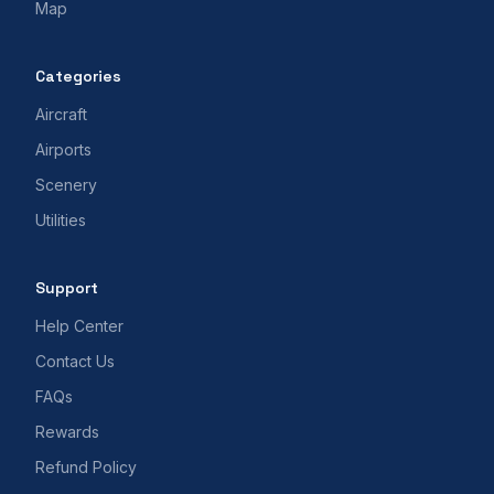
Map
Categories
Aircraft
Airports
Scenery
Utilities
Support
Help Center
Contact Us
FAQs
Rewards
Refund Policy