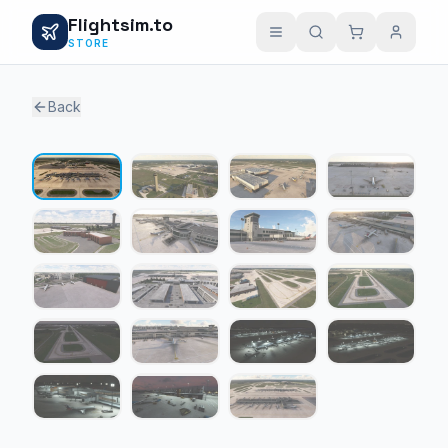
Flightsim.to
STORE
Back
1 / 19