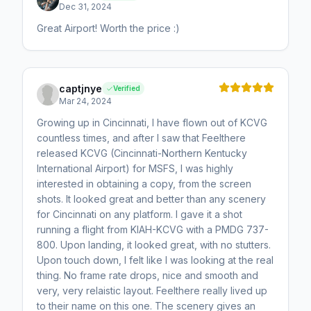
Dec 31, 2024
Great Airport! Worth the price :)
captjnye
Verified
Mar 24, 2024
Growing up in Cincinnati, I have flown out of KCVG
countless times, and after I saw that Feelthere
released KCVG (Cincinnati-Northern Kentucky
International Airport) for MSFS, I was highly
interested in obtaining a copy, from the screen
shots. It looked great and better than any scenery
for Cincinnati on any platform. I gave it a shot
running a flight from KIAH-KCVG with a PMDG 737-
800. Upon landing, it looked great, with no stutters.
Upon touch down, I felt like I was looking at the real
thing. No frame rate drops, nice and smooth and
very, very relaistic layout. Feelthere really lived up
to their name on this one. The scenery gives an