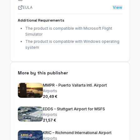
EULA
View
Additional Requirements
The product is compatible with Microsoft Flight
Simulator
The product is compatible with Windows operating
system
More by this publisher
MMPR - Puerto Vallarta Intl. Airport
Airports
20,49 €
EDDS - Stuttgart Airport for MSFS
Airports
21,57 €
KRIC – Richmond International Airport
Airports