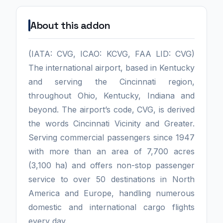
About this addon
(IATA: CVG, ICAO: KCVG, FAA LID: CVG)
The international airport, based in Kentucky
and serving the Cincinnati region,
throughout Ohio, Kentucky, Indiana and
beyond. The airport’s code, CVG, is derived
the words Cincinnati Vicinity and Greater.
Serving commercial passengers since 1947
with more than an area of 7,700 acres
(3,100 ha) and offers non-stop passenger
service to over 50 destinations in North
America and Europe, handling numerous
domestic and international cargo flights
every day.