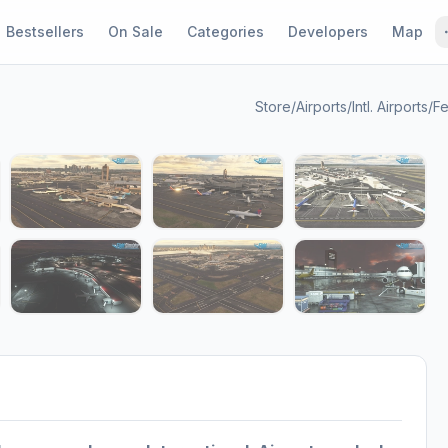
Bestsellers
On Sale
Categories
Developers
Map
Store
/
Airports
/
Intl. Airports
/
Fe
1 / 11