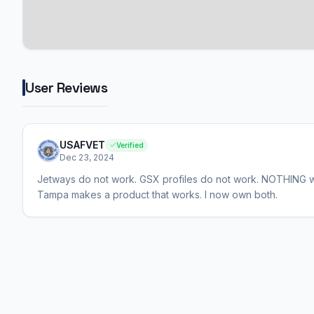
User Reviews
USAFVET
Verified
Dec 23, 2024
Jetways do not work. GSX profiles do not work. NOTHING wor
Tampa makes a product that works. I now own both.