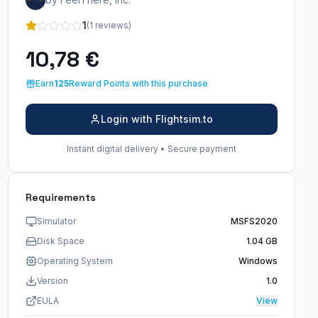
1
(1 reviews)
10,78 €
Earn
125
Reward Points with this purchase
Login with Flightsim.to
Instant digital delivery • Secure payment
Requirements
Simulator
MSFS2020
Disk Space
1.04 GB
Operating System
Windows
Version
1.0
EULA
View