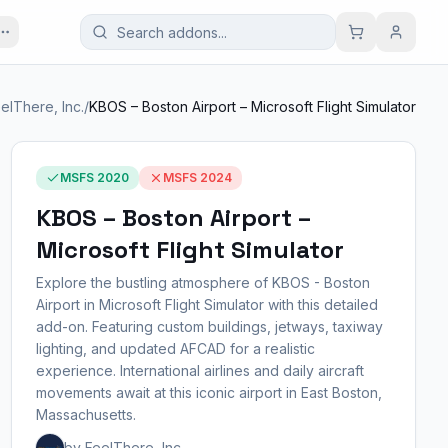
elThere, Inc.
/
KBOS – Boston Airport – Microsoft Flight Simulator
MSFS 2020
MSFS 2024
KBOS – Boston Airport –
Microsoft Flight Simulator
Explore the bustling atmosphere of KBOS - Boston
Airport in Microsoft Flight Simulator with this detailed
add-on. Featuring custom buildings, jetways, taxiway
lighting, and updated AFCAD for a realistic
experience. International airlines and daily aircraft
movements await at this iconic airport in East Boston,
Massachusetts.
by FeelThere, Inc.