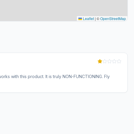
Leaflet
|
©
OpenStreetMap
ks with this product. It is truly NON-FUNCTIONING. Fly