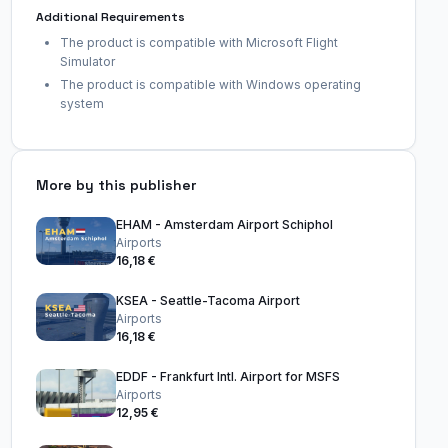
Additional Requirements
The product is compatible with Microsoft Flight
Simulator
The product is compatible with Windows operating
system
More by this publisher
EHAM - Amsterdam Airport Schiphol
Airports
16,18 €
KSEA - Seattle-Tacoma Airport
Airports
16,18 €
EDDF - Frankfurt Intl. Airport for MSFS
Airports
12,95 €