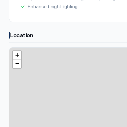
Enhanced night lighting.
Location
+
−