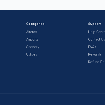
Categories
Support
Aircraft
Help Cent
Airports
Contact Us
Scenery
FAQs
Utilities
Rewards
Refund Pol