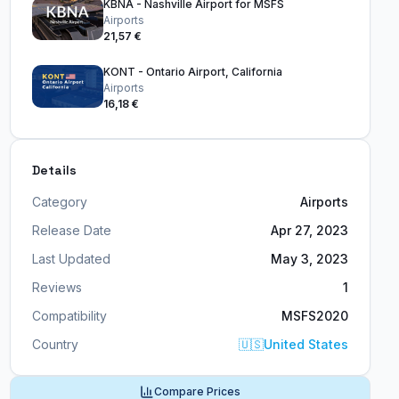
KBNA - Nashville Airport for MSFS
Airports
21,57 €
KONT - Ontario Airport, California
Airports
16,18 €
Details
Category
Airports
Release Date
Apr 27, 2023
Last Updated
May 3, 2023
Reviews
1
Compatibility
MSFS2020
Country
🇺🇸
United States
Compare Prices