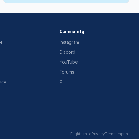
Community
er
Instagram
Discord
YouTube
Forums
icy
X
Flightsim.to
Privacy
Terms
Imprint