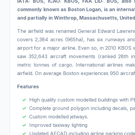
IATA: BOS, ICAO: KBOS, FAA LID: BOS, also k
commonly known as Boston Logan, is an internati
and partially in Winthrop, Massachusetts, United
The airfield was renamed General Edward Lawrenc
covers 2,384 acres (965ha), has six runways and
airport for a major airline. Even so, in 2010 KBOS
saw 352,643 aircraft movements (ranked 28th in
metric tonnes of cargo. International airlines make
airfield. On average Boston experiences 950 aircr
Features
High quality custom modelled buildings with P
Complete ground polygon including decals, pai
Custom modelled jetways.
Improved taxiway lighting
Updated AFCAD including airline parking code