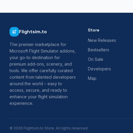
Store
Flightsim.to
New Releases
The premier marketplace for
Bestsellers
Microsoft Flight Simulator addons,
your go-to destination for
On Sale
premium add-ons, scenery, and
Developers
tools. We offer carefully curated
content from talented developers
Map
around the world – easy to
access, secure, and ready to
enhance your flight simulation
experience.
© 2026 Flightsim.to Store. All rights reserved.