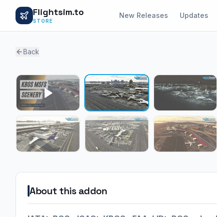
Flightsim.to
New Releases
Updates
STORE
Back
About this addon