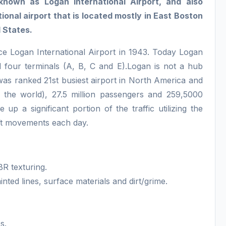
nown as Logan International Airport, and also
onal airport that is located mostly in East Boston
 States.
e Logan International Airport in 1943. Today Logan
 four terminals (A, B, C and E).Logan is not a hub
 was ranked 21st busiest airport in North America and
 the world), 27.5 million passengers and 259,5000
 up a significant portion of the traffic utilizing the
aft movements each day.
BR texturing.
nted lines, surface materials and dirt/grime.
s.