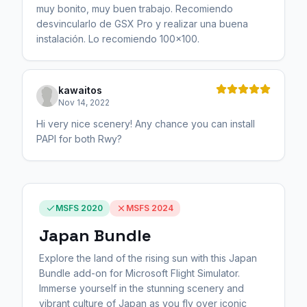
muy bonito, muy buen trabajo. Recomiendo
desvincularlo de GSX Pro y realizar una buena
instalación. Lo recomiendo 100x100.
kawaitos
Nov 14, 2022
Hi very nice scenery! Any chance you can install
PAPI for both Rwy?
MSFS 2020
MSFS 2024
Japan Bundle
Explore the land of the rising sun with this Japan
Bundle add-on for Microsoft Flight Simulator.
Immerse yourself in the stunning scenery and
vibrant culture of Japan as you fly over iconic