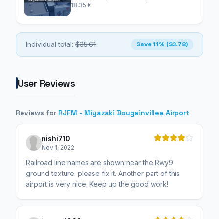
18,35 €
Individual total:
$35.61
Save 11% ($3.78)
User Reviews
Reviews for
RJFM - Miyazaki Bougainvillea Airport
nishi710
Nov 1, 2022
Railroad line names are shown near the Rwy9
ground texture. please fix it. Another part of this
airport is very nice. Keep up the good work!