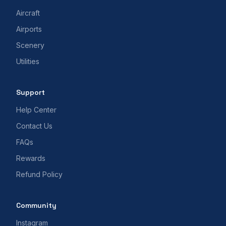
Aircraft
Airports
Scenery
Utilities
Support
Help Center
Contact Us
FAQs
Rewards
Refund Policy
Community
Instagram