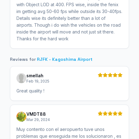
with Object LOD at 400. FPS wise, inside the fenix
im getting avg 50-60 fps while outside its 30-40fps.
Details wise its definitely better than a lot of
airports. Though i do wish the vehicles on the road
inside the airport will move and not just sit there.
Thanks for the hard work
Reviews for
RJFK - Kagoshima Airport
smellah
Feb 19, 2025
Great quality !
VMDT88
Mar 29, 2024
Muy contento con el aeropuerto tuve unos
problemas que enseguida me los solucionaron , es