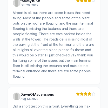
tommy1968
Oct 20, 2022
Airport is ok but there are some issues that need
fixing. Most of the people and some of the plant
pots on the roof are floating. and the main terminal
flooring is missing the textures and there are
people floating. There are cars parked inside the
walls at the tower. The roadside is missing most of
the paving at the front of the terminal and there are
blue lights all over the place please fix these and
this would be 5 star. Hi just checked v1.2 thank you
for fixing some of the issues but the main terminal
floor is still missing the textures and outside the
terminal entrance and there are still some people
floating.
DawnOfAscensions
Aug 13, 2022
Did a short test on this airport. Everything on max