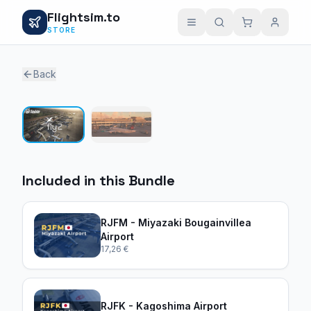
Flightsim.to
STORE
Back
1 / 2
Included in this Bundle
RJFM - Miyazaki Bougainvillea
Airport
17,26 €
RJFK - Kagoshima Airport