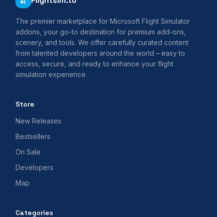
Flightsim.to
The premier marketplace for Microsoft Flight Simulator
addons, your go-to destination for premium add-ons,
scenery, and tools. We offer carefully curated content
from talented developers around the world – easy to
access, secure, and ready to enhance your flight
simulation experience.
Store
New Releases
Bestsellers
On Sale
Developers
Map
Categories