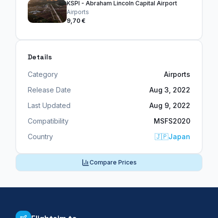
KSPI - Abraham Lincoln Capital Airport
Airports
9,70 €
Details
Category
Airports
Release Date
Aug 3, 2022
Last Updated
Aug 9, 2022
Compatibility
MSFS2020
Country
🇯🇵
Japan
Compare Prices