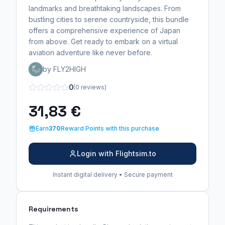
landmarks and breathtaking landscapes. From
bustling cities to serene countryside, this bundle
offers a comprehensive experience of Japan
from above. Get ready to embark on a virtual
aviation adventure like never before.
by FLY2HIGH
0
(0 reviews)
31,83 €
Earn
370
Reward Points with this purchase
Login with Flightsim.to
Instant digital delivery • Secure payment
Requirements