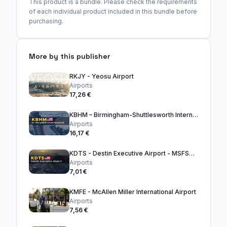
This product is a bundle. Please check the requirements
of each individual product included in this bundle before
purchasing.
More by this publisher
RKJY - Yeosu Airport
Airports
17,26 €
KBHM – Birmingham-Shuttlesworth International Airport
Airports
16,17 €
KDTS - Destin Executive Airport - MSFS2024
Airports
7,01 €
KMFE - McAllen Miller International Airport
Airports
7,56 €