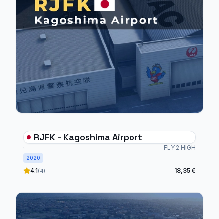
RJFK - Kagoshima Airport
FLY 2 HIGH
2020
4.1
18,35 €
(4)