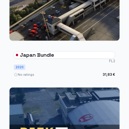
Japan Bundle
FL2
2020
31,83 €
No ratings