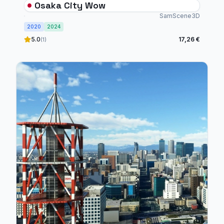
Osaka City Wow
SamScene3D
2020
2024
5.0
17,26 €
(1)