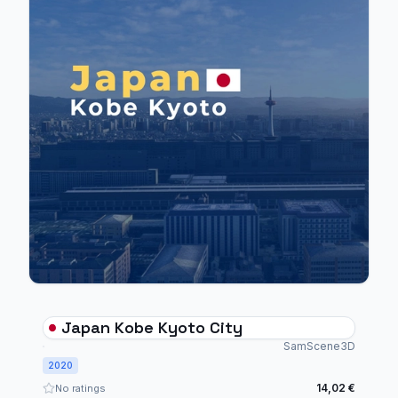
Japan Kobe Kyoto City
SamScene3D
2020
14,02 €
No ratings