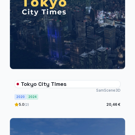
Tokyo City Times
SamScene3D
2020
2024
5.0
20,46 €
(2)