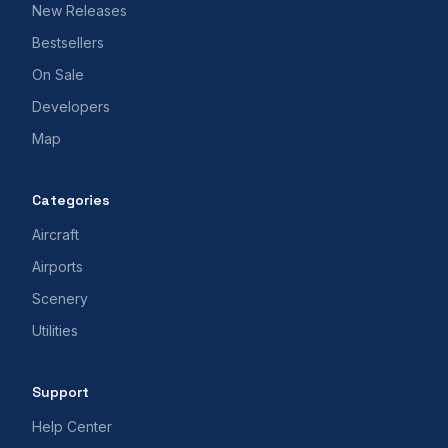
New Releases
Bestsellers
On Sale
Developers
Map
Categories
Aircraft
Airports
Scenery
Utilities
Support
Help Center