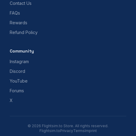
Contact Us
FAQs
Rewards
Refund Policy
Community
Instagram
Discord
YouTube
Forums
X
© 2026 Flightsim.to Store. All rights reserved.
Flightsim.to
Privacy
Terms
Imprint