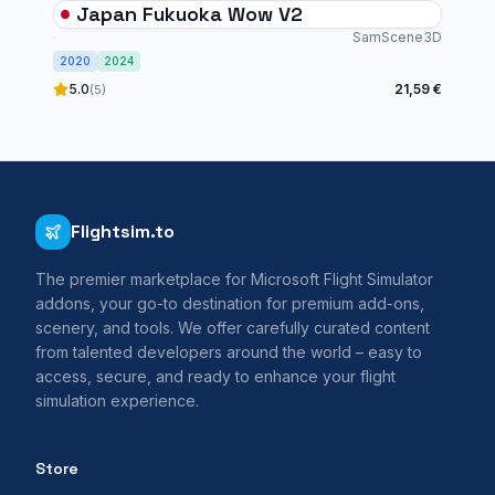
Japan Fukuoka Wow V2
SamScene3D
2020
2024
5.0
21,59 €
(5)
Flightsim.to
The premier marketplace for Microsoft Flight Simulator
addons, your go-to destination for premium add-ons,
scenery, and tools. We offer carefully curated content
from talented developers around the world – easy to
access, secure, and ready to enhance your flight
simulation experience.
Store