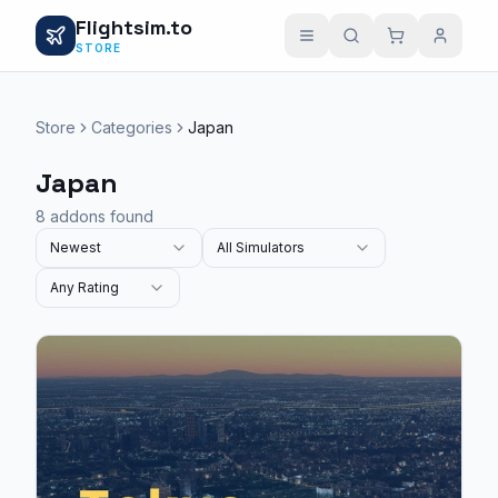
Flightsim.to
STORE
Store
Categories
Japan
Japan
8 addons found
Newest
All Simulators
Any Rating