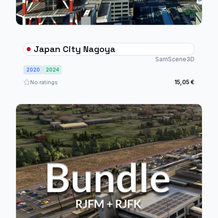
Japan City Nagoya
SamScene3D
2020
2024
15,05 €
No ratings