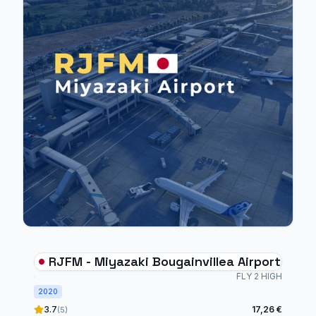
RJFM - Miyazaki Bougainvillea Airport
FLY 2 HIGH
2020
3.7
17,26 €
(5)