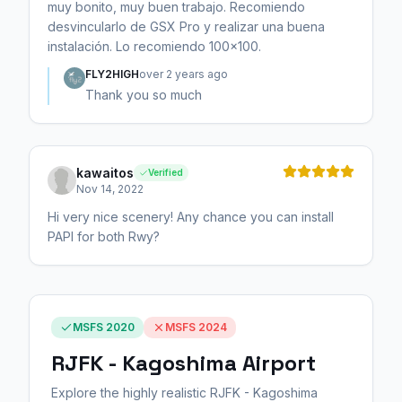
muy bonito, muy buen trabajo. Recomiendo
desvincularlo de GSX Pro y realizar una buena
instalación. Lo recomiendo 100x100.
FLY2HIGH
over 2 years ago
Thank you so much
kawaitos
Verified
Nov 14, 2022
Hi very nice scenery! Any chance you can install
PAPI for both Rwy?
MSFS 2020
MSFS 2024
RJFK - Kagoshima Airport
Explore the highly realistic RJFK - Kagoshima