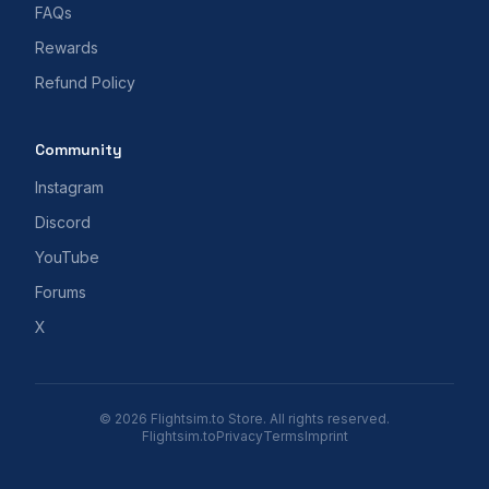
FAQs
Rewards
Refund Policy
Community
Instagram
Discord
YouTube
Forums
X
© 2026 Flightsim.to Store. All rights reserved.
Flightsim.to
Privacy
Terms
Imprint