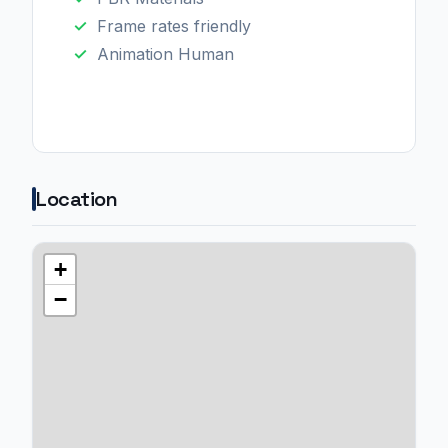
Frame rates friendly
Animation Human
Location
+
−