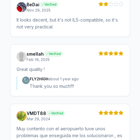
BeDai
Verified
Nov 29, 2025
It looks decent, but it's not ILS-compatible, so it's
not very practical.
smellah
Verified
Feb 19, 2025
Great quality !
FLY2HIGH
about 1 year ago
Thank you so much!!!!
VMDT88
Verified
Mar 29, 2024
Muy contento con el aeropuerto tuve unos
problemas que enseguida me los solucionaron , es