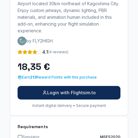
Airport located 30km northeast of Kagoshima City.
Enjoy custom jetways, dynamic lighting, PBR
materials, and animation human included in this
add-on, enhancing your flight simulation
experience.
by FLY2HIGH
4.1
(4 reviews)
18,35 €
Earn
213
Reward Points with this purchase
Login with Flightsim.to
Instant digital delivery • Secure payment
Requirements
Simulator
MSFS2020