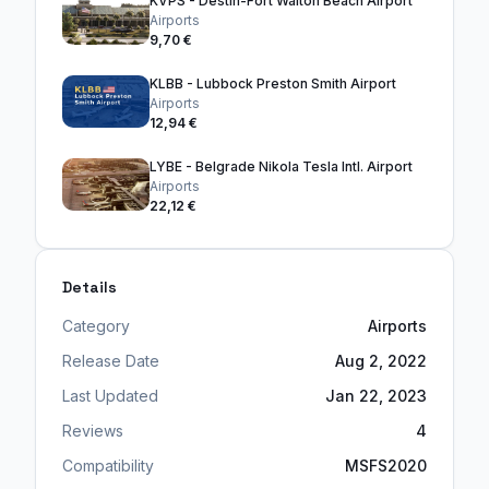
KVPS - Destin-Fort Walton Beach Airport
Airports
9,70 €
KLBB - Lubbock Preston Smith Airport
Airports
12,94 €
LYBE - Belgrade Nikola Tesla Intl. Airport
Airports
22,12 €
Details
Category
Airports
Release Date
Aug 2, 2022
Last Updated
Jan 22, 2023
Reviews
4
Compatibility
MSFS2020