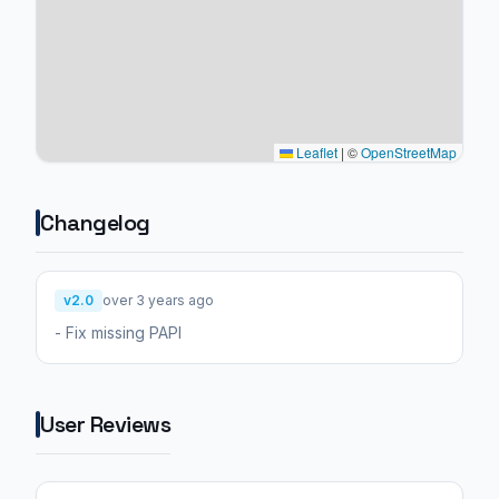
Leaflet
|
©
OpenStreetMap
Changelog
v2.0
over 3 years ago
- Fix missing PAPI
User Reviews