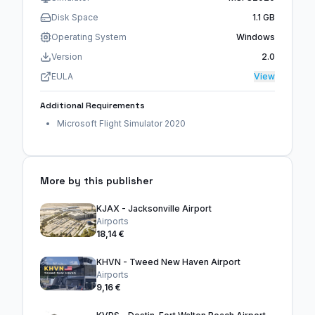
Disk Space
1.1 GB
Operating System
Windows
Version
2.0
EULA
View
Additional Requirements
Microsoft Flight Simulator 2020
More by this publisher
KJAX - Jacksonville Airport
Airports
18,14 €
KHVN - Tweed New Haven Airport
Airports
9,16 €