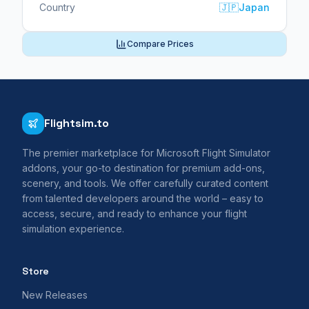
Country
🇯🇵
Japan
Compare Prices
Flightsim.to
The premier marketplace for Microsoft Flight Simulator
addons, your go-to destination for premium add-ons,
scenery, and tools. We offer carefully curated content
from talented developers around the world – easy to
access, secure, and ready to enhance your flight
simulation experience.
Store
New Releases