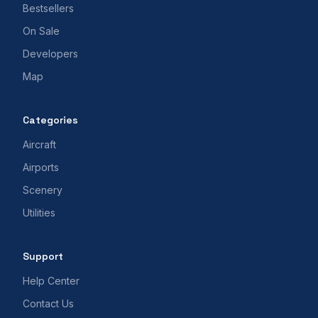
Bestsellers
On Sale
Developers
Map
Categories
Aircraft
Airports
Scenery
Utilities
Support
Help Center
Contact Us