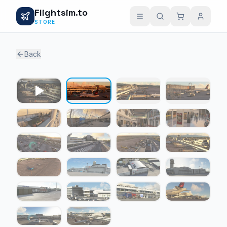
Flightsim.to
STORE
Back
1 / 21