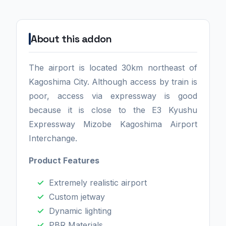
About this addon
The airport is located 30km northeast of
Kagoshima City. Although access by train is
poor, access via expressway is good
because it is close to the E3 Kyushu
Expressway Mizobe Kagoshima Airport
Interchange.
Product Features
Extremely realistic airport
Custom jetway
Dynamic lighting
PBR Materials