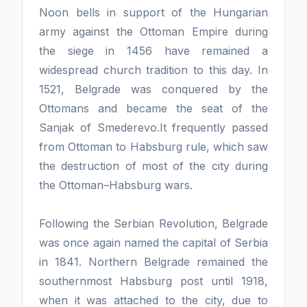
Noon bells in support of the Hungarian
army against the Ottoman Empire during
the siege in 1456 have remained a
widespread church tradition to this day. In
1521, Belgrade was conquered by the
Ottomans and became the seat of the
Sanjak of Smederevo.It frequently passed
from Ottoman to Habsburg rule, which saw
the destruction of most of the city during
the Ottoman–Habsburg wars.
Following the Serbian Revolution, Belgrade
was once again named the capital of Serbia
in 1841. Northern Belgrade remained the
southernmost Habsburg post until 1918,
when it was attached to the city, due to