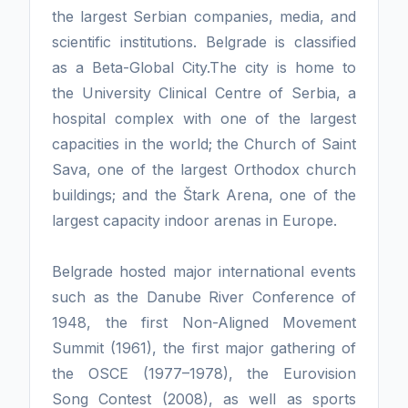
the largest Serbian companies, media, and
scientific institutions. Belgrade is classified
as a Beta-Global City.The city is home to
the University Clinical Centre of Serbia, a
hospital complex with one of the largest
capacities in the world; the Church of Saint
Sava, one of the largest Orthodox church
buildings; and the Štark Arena, one of the
largest capacity indoor arenas in Europe.
Belgrade hosted major international events
such as the Danube River Conference of
1948, the first Non-Aligned Movement
Summit (1961), the first major gathering of
the OSCE (1977–1978), the Eurovision
Song Contest (2008), as well as sports