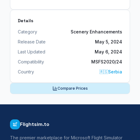
Details
Category
Scenery Enhancements
Release Date
May 5, 2024
Last Updated
May 6, 2024
Compatibility
MSFS2020/24
Country
🇷🇸
Serbia
Compare Prices
Flightsim.to
The premier marketplace for Microsoft Flight Simulator