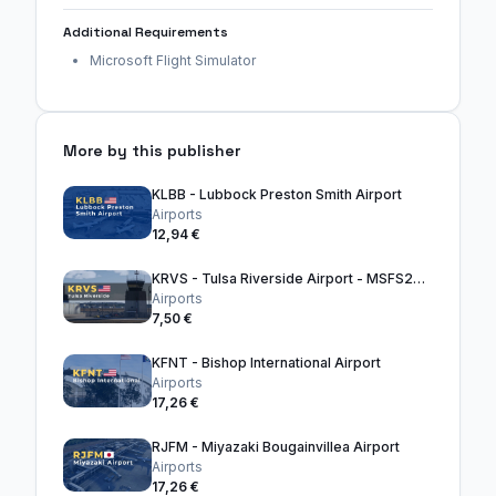
Additional Requirements
Microsoft Flight Simulator
More by this publisher
KLBB - Lubbock Preston Smith Airport
Airports
12,94 €
KRVS - Tulsa Riverside Airport - MSFS2024
Airports
7,50 €
KFNT - Bishop International Airport
Airports
17,26 €
RJFM - Miyazaki Bougainvillea Airport
Airports
17,26 €