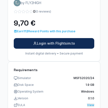
by FLY2HIGH
0
(0 reviews)
9,70 €
Earn
112
Reward Points with this purchase
Login with Flightsim.to
Instant digital delivery • Secure payment
Requirements
Simulator
MSFS2020/24
Disk Space
1.9 GB
Operating System
Windows
Version
0.1.0
EULA
View