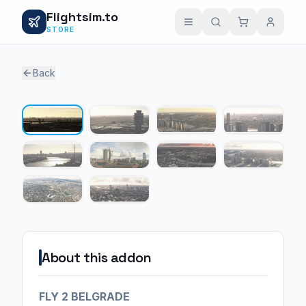
Flightsim.to
STORE
Back
1 / 10
About this addon
FLY 2 BELGRADE