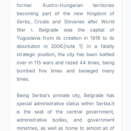
former Austro-Hungarian territories
becoming part of the new Kingdom of
Serbs, Croats and Slovenes after World
War I. Belgrade was the capital of
Yugoslavia from its creation in 1918 to its
dissolution in 2006.[note 1] In a fatally
strategic position, the city has been battled
over in 115 wars and razed 44 times, being
bombed five times and besieged many
times.
Being Serbia's primate city, Belgrade has
special administrative status within Serbia.It
is the seat of the central government,
administrative bodies, and government
ministries, as well as home to almost all of