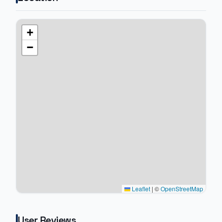
+
−
Leaflet
|
©
OpenStreetMap
User Reviews