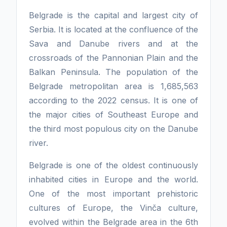
Belgrade is the capital and largest city of
Serbia. It is located at the confluence of the
Sava and Danube rivers and at the
crossroads of the Pannonian Plain and the
Balkan Peninsula. The population of the
Belgrade metropolitan area is 1,685,563
according to the 2022 census. It is one of
the major cities of Southeast Europe and
the third most populous city on the Danube
river.
Belgrade is one of the oldest continuously
inhabited cities in Europe and the world.
One of the most important prehistoric
cultures of Europe, the Vinča culture,
evolved within the Belgrade area in the 6th