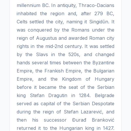
millennium BC. In antiquity, Thraco-Dacians
inhabited the region and, after 279 BC,
Celts settled the city, naming it Singidūn. It
was conquered by the Romans under the
reign of Augustus and awarded Roman city
rights in the mid-2nd century. It was settled
by the Slavs in the 520s, and changed
hands several times between the Byzantine
Empire, the Frankish Empire, the Bulgarian
Empire, and the Kingdom of Hungary
before it became the seat of the Serbian
king Stefan Dragutin in 1284. Belgrade
served as capital of the Serbian Despotate
during the reign of Stefan Lazarević, and
then his successor Đurađ Branković
returned it to the Hungarian king in 1427.