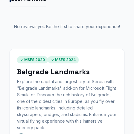
No reviews yet. Be the first to share your experience!
MSFS 2020
MSFS 2024
Belgrade Landmarks
Explore the capital and largest city of Serbia with
"Belgrade Landmarks" add-on for Microsoft Flight
Simulator. Discover the rich history of Belgrade,
one of the oldest cities in Europe, as you fly over
its iconic landmarks, including detailed
skyscrapers, bridges, and stadiums. Enhance your
virtual flying experience with this immersive
scenery pack.