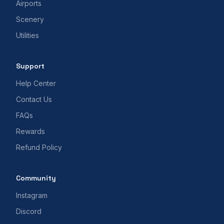
Airports
Scenery
Utilities
Support
Help Center
Contact Us
FAQs
Rewards
Refund Policy
Community
Instagram
Discord