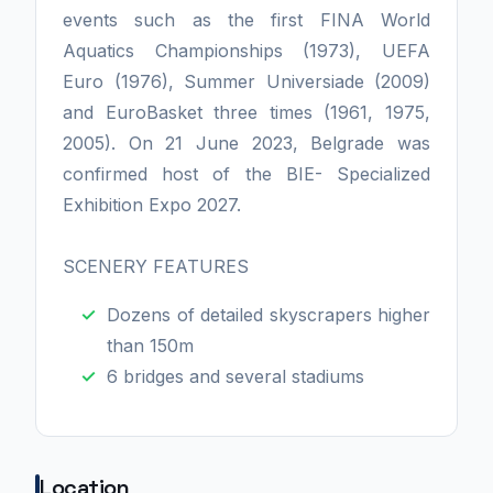
events such as the first FINA World
Aquatics Championships (1973), UEFA
Euro (1976), Summer Universiade (2009)
and EuroBasket three times (1961, 1975,
2005). On 21 June 2023, Belgrade was
confirmed host of the BIE- Specialized
Exhibition Expo 2027.
SCENERY FEATURES
Dozens of detailed skyscrapers higher
than 150m
6 bridges and several stadiums
Location