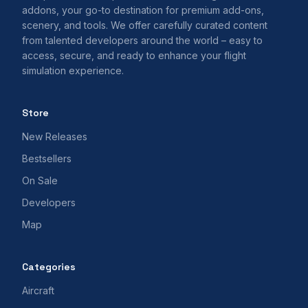
addons, your go-to destination for premium add-ons,
scenery, and tools. We offer carefully curated content
from talented developers around the world – easy to
access, secure, and ready to enhance your flight
simulation experience.
Store
New Releases
Bestsellers
On Sale
Developers
Map
Categories
Aircraft