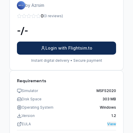
by Azrsim
0
(0 reviews)
-/-
Login with Flightsim.to
Instant digital delivery • Secure payment
Requirements
Simulator
MSFS2020
Disk Space
303 MB
Operating System
Windows
Version
1.2
EULA
View