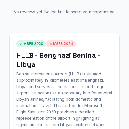
No reviews yet. Be the first to share your experience!
MSFS 2020
MSFS 2024
HLLB - Benghazi Benina -
Libya
Benina International Airport (HLLB) is situated
approximately 19 kilometers east of Benghazi,
Libya, and serves as the nations second-largest
airport. It functions as a secondary hub for several
Libyan airlines, facilitating both domestic and
international travel. This add-on for Microsoft
Flight Simulator 2020 provides a detailed
representation of the airport, highlighting its
significance in eastern Libyas aviation network.