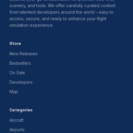
scenery, and tools. We offer carefully curated content
from talented developers around the world – easy to
access, secure, and ready to enhance your flight
simulation experience.
Store
New Releases
Bestsellers
On Sale
Developers
Map
Categories
Aircraft
Airports