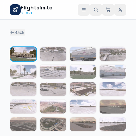
Flightsim.to
STORE
Back
1 / 20