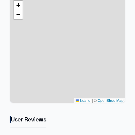
+
−
Leaflet
|
©
OpenStreetMap
User Reviews