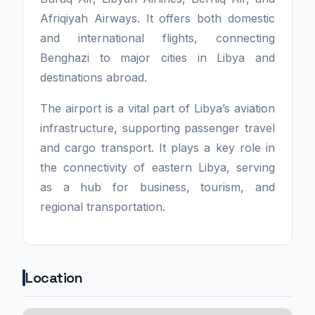
Afriqiyah Airways. It offers both domestic
and international flights, connecting
Benghazi to major cities in Libya and
destinations abroad.
The airport is a vital part of Libya’s aviation
infrastructure, supporting passenger travel
and cargo transport. It plays a key role in
the connectivity of eastern Libya, serving
as a hub for business, tourism, and
regional transportation.
Location