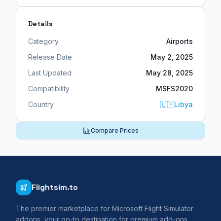
Details
Category
Airports
Release Date
May 2, 2025
Last Updated
May 28, 2025
Compatibility
MSFS2020
Country
🇱🇾
Libya
Compare Prices
Flightsim.to
The premier marketplace for Microsoft Flight Simulator
addons, your go-to destination for premium add-ons,