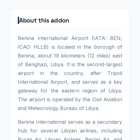
About this addon
Benina International Airport (IATA: BEN,
ICAO: HLLB) is located in the borough of
Benina, about 19 kilometers (12 miles) east
of Benghazi, Libya. It is the second-largest
airport in the country, after Tripoli
International Airport, and serves as a key
gateway for the eastern region of Libya.
The airport is operated by the Civil Aviation
and Meteorology Bureau of Libya.
Benina International serves as a secondary
hub for several Libyan airlines, including
Buraq Air, Libyan Airlines, Berniq Air, and