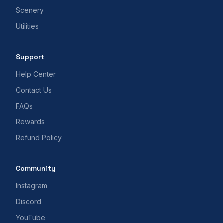
Scenery
Utilities
Support
Help Center
Contact Us
FAQs
Rewards
Refund Policy
Community
Instagram
Discord
YouTube