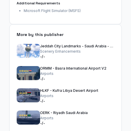
Additional Requirements
Microsoft Flight Simulator (MSFS)
More by this publisher
Jeddah City Landmarks - Saudi Arabia - MSFS2024
Scenery Enhancements
-/-
ORMM - Basra International Airport V2
Airports
-/-
HLKF - Kufra Libya Desert Airport
Airports
-/-
OERK - Riyadh Saudi Arabia
Airports
-/-