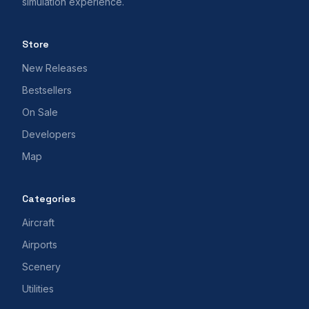
simulation experience.
Store
New Releases
Bestsellers
On Sale
Developers
Map
Categories
Aircraft
Airports
Scenery
Utilities