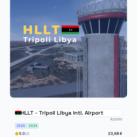
HLLT - Tripoli Libya Intl. Airport
Azrsim
2020
2024
5.0
23,68 €
(2)