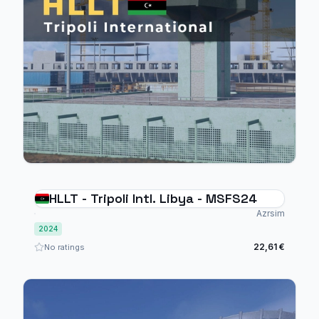
HLLT - Tripoli Intl. Libya - MSFS24
Azrsim
2024
22,61 €
No ratings