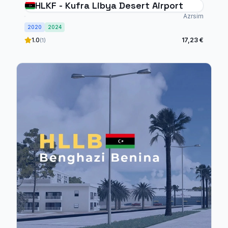
HLKF - Kufra Libya Desert Airport
Azrsim
2020
2024
1.0
17,23 €
(1)