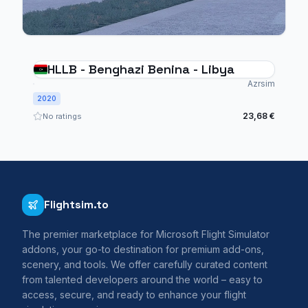
HLLB - Benghazi Benina - Libya
Azrsim
2020
23,68 €
No ratings
Flightsim.to
The premier marketplace for Microsoft Flight Simulator
addons, your go-to destination for premium add-ons,
scenery, and tools. We offer carefully curated content
from talented developers around the world – easy to
access, secure, and ready to enhance your flight