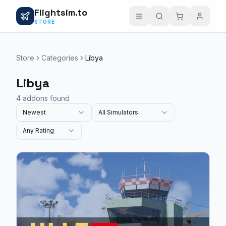
Flightsim.to
STORE
Store
Categories
Libya
Libya
4 addons found
Newest
All Simulators
Any Rating