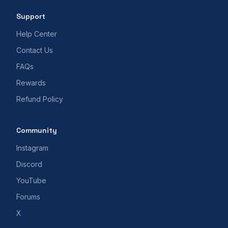
Support
Help Center
Contact Us
FAQs
Rewards
Refund Policy
Community
Instagram
Discord
YouTube
Forums
X