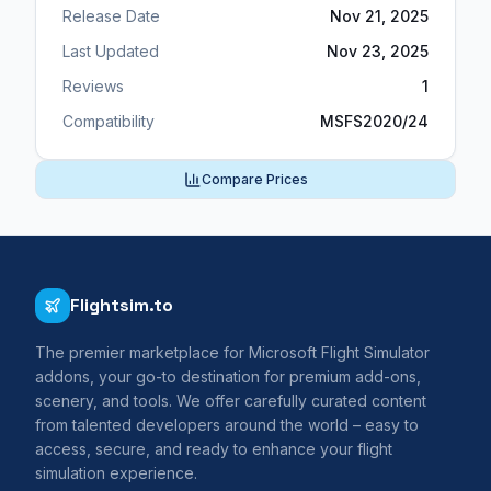
Release Date
Nov 21, 2025
Last Updated
Nov 23, 2025
Reviews
1
Compatibility
MSFS2020/24
Compare Prices
Flightsim.to
The premier marketplace for Microsoft Flight Simulator
addons, your go-to destination for premium add-ons,
scenery, and tools. We offer carefully curated content
from talented developers around the world – easy to
access, secure, and ready to enhance your flight
simulation experience.