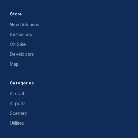
Store
New Releases
Bestsellers
On Sale
Developers
Map
Categories
Aircraft
Airports
Scenery
Utilities