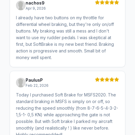
nachos9
Apr 9, 2026
I already have two buttons on my throttle for
differential wheel braking, but they're only on/off
buttons. My braking was still a mess and I don't
want to use my rudder pedals. I was skeptical at
first, but SoftBrake is my new best friend. Braking
action is progressive and smooth. Small bit of
money well spent.
PaulusP
Feb 22, 2026
Today I purchased Soft Brake for MSFS2020. The
standard braking in MSFS is simply on or off, so
reducing the speed smoothly (from 8-7-6-5-4-3-2-
1,5-1- 0,5 KN) while approaching the gate is not
possible. But with Soft brake I parked my aircraft
smoothly (and realistically ! ) like never before.
Highly recommendded!