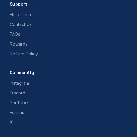
Support
Help Center
Contact Us
FAQs
Rewards
Refund Policy
Community
Instagram
Discord
YouTube
Forums
X