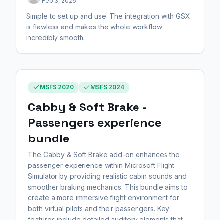
Feb 3, 2026
Simple to set up and use. The integration with GSX
is flawless and makes the whole workflow
incredibly smooth.
MSFS 2020
MSFS 2024
Cabby & Soft Brake -
Passengers experience
bundle
The Cabby & Soft Brake add-on enhances the
passenger experience within Microsoft Flight
Simulator by providing realistic cabin sounds and
smoother braking mechanics. This bundle aims to
create a more immersive flight environment for
both virtual pilots and their passengers. Key
features include detailed auditory elements that