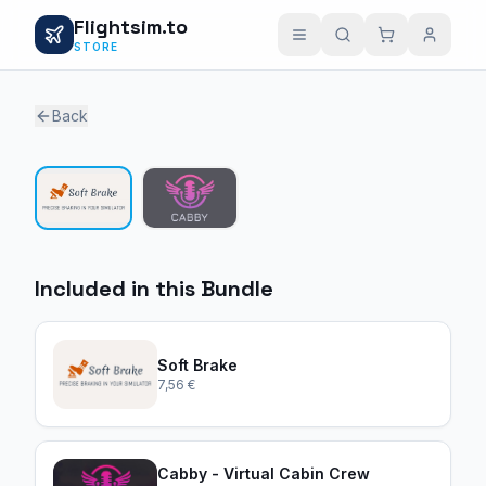
Flightsim.to
STORE
Back
1 / 2
Included in this Bundle
Soft Brake
7,56 €
Cabby - Virtual Cabin Crew