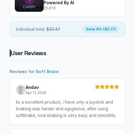
Powered By AI
25,91 €
Individual total:
$33.47
Save 6% ($2.17)
User Reviews
Reviews for
Soft Brake
Andav
Apr 11, 2026
its a excellent product, i have only a joystick and
braking was harder and agrgesive, after using
softbrake, now braking is very easy and smoothly.