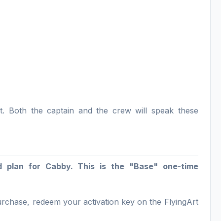
t. Both the captain and the crew will speak these
d plan for Cabby. This is the "Base" one-time
purchase, redeem your activation key on the FlyingArt