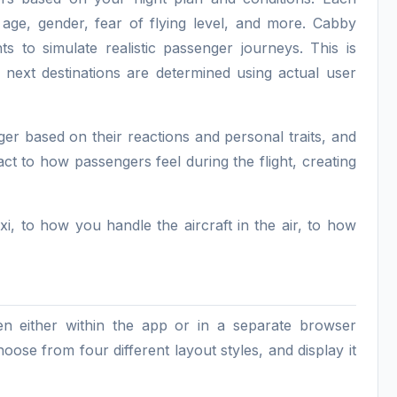
 age, gender, fear of flying level, and more. Cabby
ts to simulate realistic passenger journeys. This is
 next destinations are determined using actual user
ger based on their reactions and personal traits, and
react to how passengers feel during the flight, creating
, to how you handle the aircraft in the air, to how
n either within the app or in a separate browser
se from four different layout styles, and display it