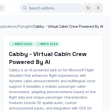
pplications
/
FlyingArt
/
Cabby - Virtual Cabin Crew Powered By AI
MSFS 2020
MSFS 2024
Cabby - Virtual Cabin Crew
Powered By AI
Cabby is an AI-powered add-on for Microsoft Flight
Simulator that enhances flight experiences with
dynamic cabin announcements and multilingual voice
support. It simulates a realistic passenger cabin
environment, adapting announcements based on live
flight data and unique passenger characteristics.
Features include 3D spatial audio, custom
announcement packs, and integration with GSX for