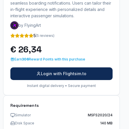
seamless boarding notifications. Users can tailor their
in-flight experience with personalized details and
interactive passenger simulations.
by FlyingArt
5
(5 reviews)
€ 26,34
Earn
306
Reward Points with this purchase
Login with Flightsim.to
Instant digital delivery • Secure payment
Requirements
Simulator
MSFS2020/24
Disk Space
140 MB