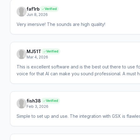
faf1rb
Verified
Jun 8, 2026
Very imersive! The sounds are high quality!
MJ51T
Verified
Mar 4, 2026
This is excellent software and is the best out there to use
voice for that AI can make you sound professional. A must 
fish38
Verified
Feb 3, 2026
Simple to set up and use. The integration with GSX is flaw