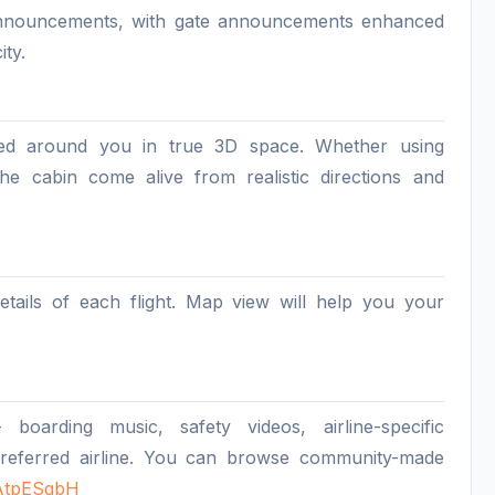
e announcements, with gate announcements enhanced
ity.
ed around you in true 3D space. Whether using
e cabin come alive from realistic directions and
etails of each flight. Map view will help you your
arding music, safety videos, airline-specific
referred airline. You can browse community-made
mAtpESgbH