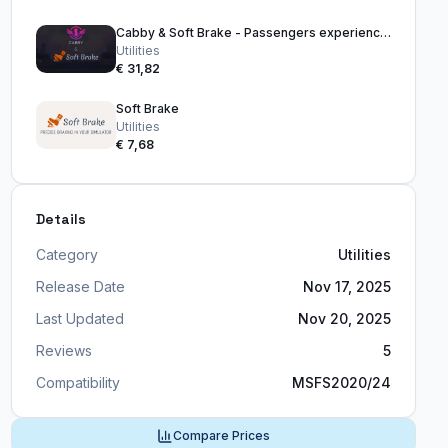
Cabby & Soft Brake - Passengers experience bundle
Utilities
€ 31,82
Soft Brake
Utilities
€ 7,68
Details
Category
Utilities
Release Date
Nov 17, 2025
Last Updated
Nov 20, 2025
Reviews
5
Compatibility
MSFS2020/24
Compare Prices