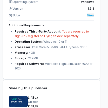
Operating System
Windows
Version
1.5.3
EULA
View
Additional Requirements
Requires Third-Party Account:
You are required to
sign-up / register on FlyingArt.dev separately.
Operating System:
Windows 10 or 11
Processor:
Intel Core i5-7500 | AMD Ryzen 5 3600
Memory:
4GB
Storage:
229MB
Required Software:
Microsoft Flight Simulator 2020 or
2024
More by this publisher
LiftBox
Utilities
€ 31,82