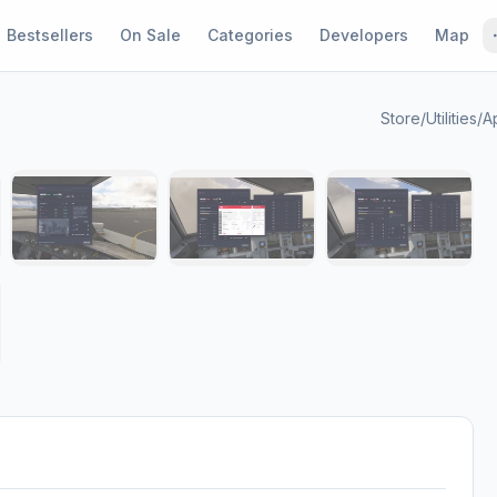
Bestsellers
On Sale
Categories
Developers
Map
Store
/
Utilities
/
A
1 / 8