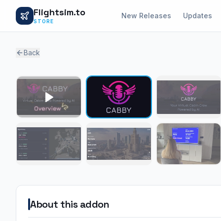
Flightsim.to
New Releases
Updates
STORE
Back
About this addon