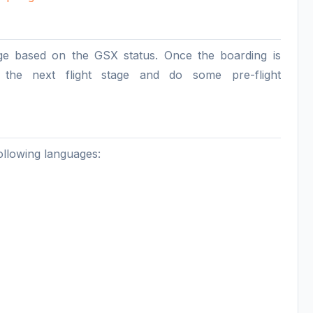
age based on the GSX status. Once the boarding is
o the next flight stage and do some pre-flight
llowing languages: