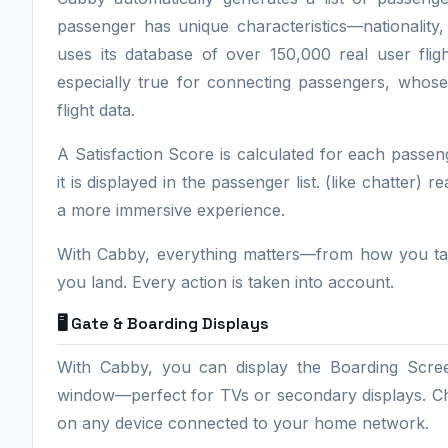
passenger has unique characteristics—nationality,
uses its database of over 150,000 real user fligh
especially true for connecting passengers, whose
flight data.
A Satisfaction Score is calculated for each passen
it is displayed in the passenger list. (like chatter) 
a more immersive experience.
With Cabby, everything matters—from how you taxi
you land. Every action is taken into account.
🖥️ Gate & Boarding Displays
With Cabby, you can display the Boarding Scree
window—perfect for TVs or secondary displays. Choo
on any device connected to your home network.