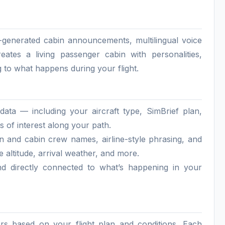
AI-generated cabin announcements, multilingual voice
reates a living passenger cabin with personalities,
 to what happens during your flight.
ata — including your aircraft type, SimBrief plan,
 of interest along your path.
in and cabin crew names, airline-style phrasing, and
e altitude, arrival weather, and more.
nd directly connected to what’s happening in your
ers based on your flight plan and conditions. Each