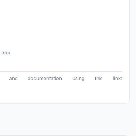
 app.
 and documentation using this link: