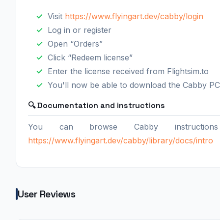
Visit
https://www.flyingart.dev/cabby/login
Log in or register
Open “Orders”
Click “Redeem license”
Enter the license received from Flightsim.to
You'll now be able to download the Cabby PC
🔍 Documentation and instructions
You can browse Cabby instructions
https://www.flyingart.dev/cabby/library/docs/intro
User Reviews