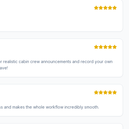
 for realistic cabin crew announcements and record your own
have!
less and makes the whole workflow incredibly smooth.