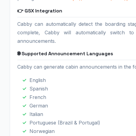
👉 GSX Integration
Cabby can automatically detect the boarding st
complete, Cabby will automatically switch t
announcements.
🌐 Supported Announcement Languages
Cabby can generate cabin announcements in the fo
English
Spanish
French
German
Italian
Portuguese (Brazil & Portugal)
Norwegian