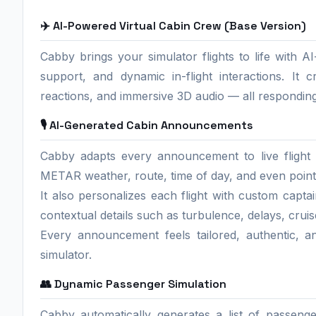
✈️ AI-Powered Virtual Cabin Crew (Base Version)
Cabby brings your simulator flights to life with 
support, and dynamic in-flight interactions. It c
reactions, and immersive 3D audio — all responding
🎙️ AI-Generated Cabin Announcements
Cabby adapts every announcement to live flight d
METAR weather, route, time of day, and even points
It also personalizes each flight with custom capta
contextual details such as turbulence, delays, cruis
Every announcement feels tailored, authentic, a
simulator.
👥 Dynamic Passenger Simulation
Cabby automatically generates a list of passeng