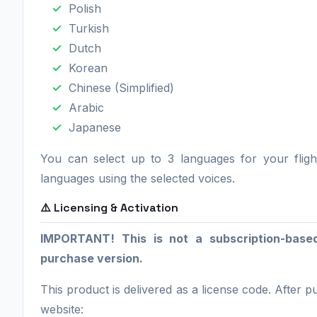
Polish
Turkish
Dutch
Korean
Chinese (Simplified)
Arabic
Japanese
You can select up to 3 languages for your fligh
languages using the selected voices.
⚠️ Licensing & Activation
IMPORTANT! This is not a subscription-base
purchase version.
This product is delivered as a license code. After 
website: