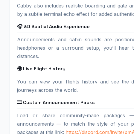
Cabby also includes realistic boarding and gat
by a subtle terminal echo effect for added authentic
🎧 3D Spatial Audio Experience
Announcements and cabin sounds are position
headphones or a surround setup, you’ll hear th
distances.
🌍 Live Flight History
You can view your flights history and see the d
journeys across the world.
🎞️ Custom Announcement Packs
Load or share community-made packages — bo
announcements — to match the style of your p
packages at this link:
https://discord.com/invite/p