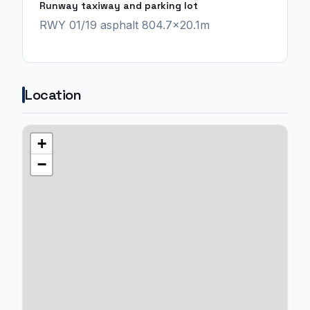
Runway taxiway and parking lot
RWY 01/19 asphalt 804.7x20.1m
Location
+
−