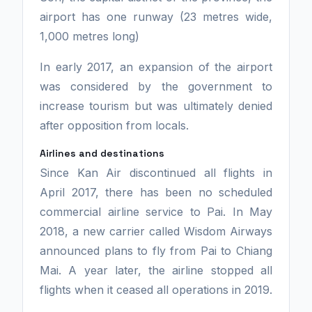
airport has one runway (23 metres wide,
1,000 metres long)
In early 2017, an expansion of the airport
was considered by the government to
increase tourism but was ultimately denied
after opposition from locals.
Airlines and destinations
Since Kan Air discontinued all flights in
April 2017, there has been no scheduled
commercial airline service to Pai. In May
2018, a new carrier called Wisdom Airways
announced plans to fly from Pai to Chiang
Mai. A year later, the airline stopped all
flights when it ceased all operations in 2019.