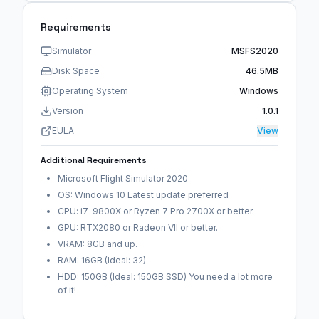
Requirements
Simulator
MSFS2020
Disk Space
46.5MB
Operating System
Windows
Version
1.0.1
EULA
View
Additional Requirements
Microsoft Flight Simulator 2020
OS: Windows 10 Latest update preferred
CPU: i7-9800X or Ryzen 7 Pro 2700X or better.
GPU: RTX2080 or Radeon VII or better.
VRAM: 8GB and up.
RAM: 16GB (Ideal: 32)
HDD: 150GB (Ideal: 150GB SSD) You need a lot more
of it!