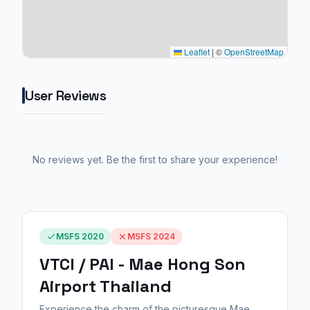
Leaflet
|
©
OpenStreetMap
User Reviews
No reviews yet. Be the first to share your experience!
MSFS 2020
MSFS 2024
VTCI / PAI - Mae Hong Son
Airport Thailand
Experience the charm of the picturesque Mae