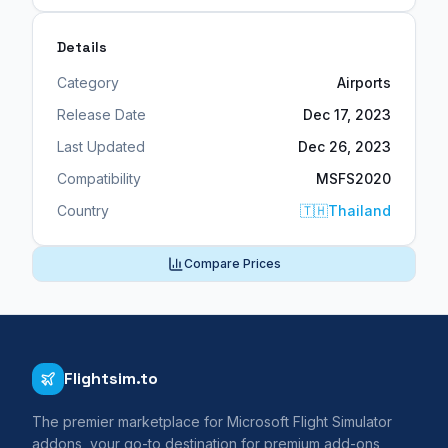
Details
Category
Airports
Release Date
Dec 17, 2023
Last Updated
Dec 26, 2023
Compatibility
MSFS2020
Country
🇹🇭
Thailand
Compare Prices
Flightsim.to
The premier marketplace for Microsoft Flight Simulator
addons, your go-to destination for premium add-ons,