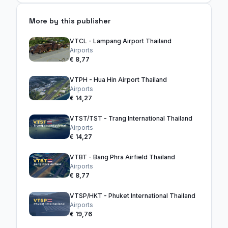
More by this publisher
VTCL - Lampang Airport Thailand
Airports
€ 8,77
VTPH - Hua Hin Airport Thailand
Airports
€ 14,27
VTST/TST - Trang International Thailand
Airports
€ 14,27
VTBT - Bang Phra Airfield Thailand
Airports
€ 8,77
VTSP/HKT - Phuket International Thailand
Airports
€ 19,76