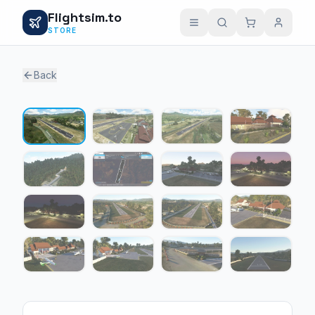
Flightsim.to
STORE
Back
1 / 16