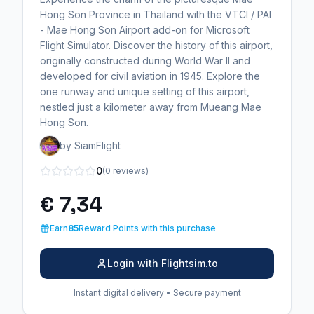
Hong Son Province in Thailand with the VTCI / PAI
- Mae Hong Son Airport add-on for Microsoft
Flight Simulator. Discover the history of this airport,
originally constructed during World War II and
developed for civil aviation in 1945. Explore the
one runway and unique setting of this airport,
nestled just a kilometer away from Mueang Mae
Hong Son.
by SiamFlight
0
(0 reviews)
€ 7,34
Earn
85
Reward Points with this purchase
Login with Flightsim.to
Instant digital delivery • Secure payment