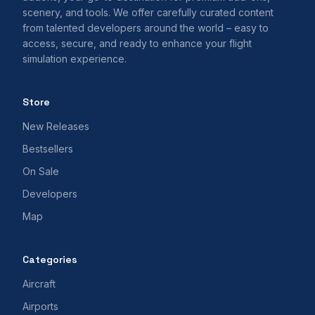
scenery, and tools. We offer carefully curated content
from talented developers around the world – easy to
access, secure, and ready to enhance your flight
simulation experience.
Store
New Releases
Bestsellers
On Sale
Developers
Map
Categories
Aircraft
Airports