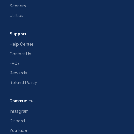
Scenery
Utilities
Support
Help Center
Contact Us
FAQs
Rewards
Refund Policy
Community
Instagram
Discord
YouTube