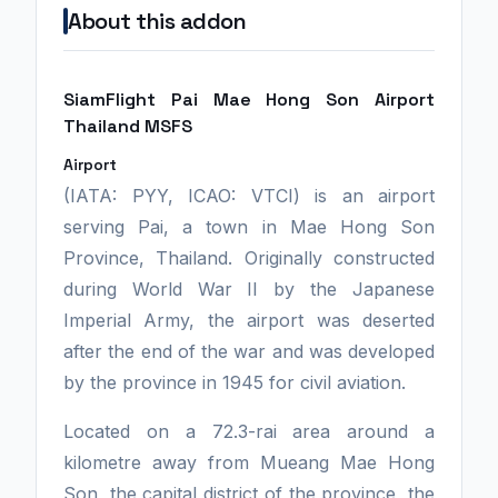
About this addon
SiamFlight Pai Mae Hong Son Airport
Thailand MSFS
Airport
(IATA: PYY, ICAO: VTCI) is an airport
serving Pai, a town in Mae Hong Son
Province, Thailand. Originally constructed
during World War II by the Japanese
Imperial Army, the airport was deserted
after the end of the war and was developed
by the province in 1945 for civil aviation.
Located on a 72.3-rai area around a
kilometre away from Mueang Mae Hong
Son, the capital district of the province, the