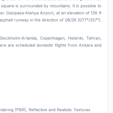
square is surrounded by mountains. It is possible to
r. Gazipasa-Alanya Airport, at an elevation of 126 ft
sphalt runway in the direction of 08/26 (077°/257°).
o, Stockholm-Arlanda, Copenhagen, Helsinki, Tehran,
here are scheduled domestic flights from Ankara and
dering (PBR), Reflective and Realistic Textures