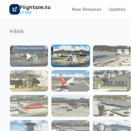
Flightsim.to
New Releases
Updates
STORE
Back