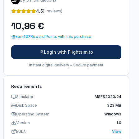
4.5
(1 reviews)
10,96 €
Earn
127
Reward Points with this purchase
Login with Flightsim.to
Instant digital delivery • Secure payment
Requirements
Simulator
MSFS2020/24
Disk Space
323 MB
Operating System
Windows
Version
1.0
EULA
View