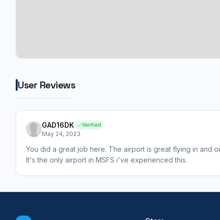
User Reviews
GAD16DK
Verified
May 24, 2023
You did a great job here. The airport is great flying in and 
It's the only airport in MSFS i've experienced this.