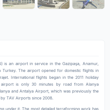
 is an airport in service in the Gazipaşa, Anamur,
 Turkey. The airport opened for domestic flights in
ajet. International flights began in the 2011 holiday
 airport is only 30 minutes by road from Alanya
lanya and Antalya Airport, which was previously the
d by TAV Airports since 2008.
ssing under it. The most detailed terraforming work has