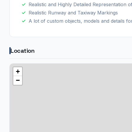
Realistic and Highly Detailed Representation o
Realistic Runway and Taxiway Markings
A lot of custom objects, models and details f
Location
+
−