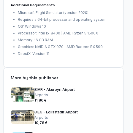
Additional Requirements
Microsoft Flight Simulator (version 2020)
Requires a 64-bit processor and operating system
OS: Windows 10
Processor: Intel i5-8400 | AMD Ryzen 5 1500X
Memory: 16 GB RAM
Graphics: NVIDIA GTX 970 | AMD Radeon RX 590
DirectX: Version 11
More by this publisher
BIAR - Akureyri Airport
Airports
11,86 €
BIEG - Egilsstadir Airport
Airports
10,78 €