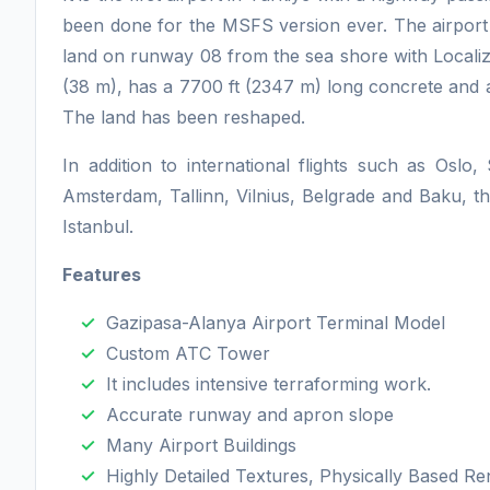
been done for the MSFS version ever. The airport 
land on runway 08 from the sea shore with Localize
(38 m), has a 7700 ft (2347 m) long concrete and a
The land has been reshaped.
In addition to international flights such as Osl
Amsterdam, Tallinn, Vilnius, Belgrade and Baku, t
Istanbul.
Features
Gazipasa-Alanya Airport Terminal Model
Custom ATC Tower
It includes intensive terraforming work.
Accurate runway and apron slope
Many Airport Buildings
Highly Detailed Textures, Physically Based Ren