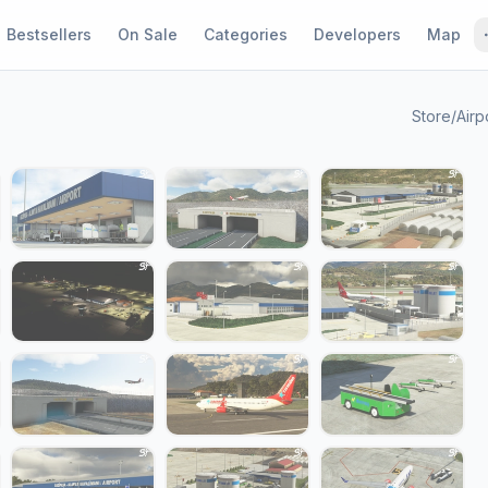
Bestsellers
On Sale
Categories
Developers
Map
Store
/
Airp
1 / 24