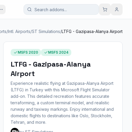
orts
/
Intl. Airports
/
ST Simulations
/
LTFG - Gazipasa-Alanya Airport
MSFS 2020
MSFS 2024
LTFG - Gazipasa-Alanya
Airport
Experience realistic flying at Gazipasa-Alanya Airport
(LTFG) in Turkey with this Microsoft Flight Simulator
add-on. This detailed recreation features accurate
terraforming, a custom terminal model, and realistic
runway and taxiway markings. Enjoy international and
domestic flights to destinations like Oslo, Stockholm,
Tehran, and more.
by ST Simulations