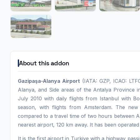
About this addon
Gazipaşa-Alanya Airport
(IATA: GZP, ICAO: LTFG)
Alanya, and Side areas of the Antalya Province in
July 2010 with daily flights from Istanbul with Bor
season, with flights from Amsterdam. The new
compared to a travel time of two hours between A
nearest airport, 120 km away. It has been operate
It is the first airport in Turkiye with a highway pa