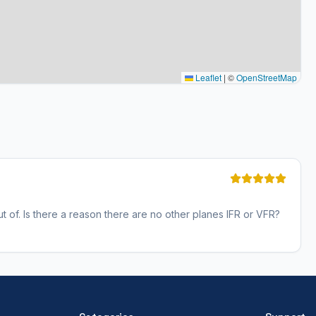
Leaflet
|
©
OpenStreetMap
out of. Is there a reason there are no other planes IFR or VFR?