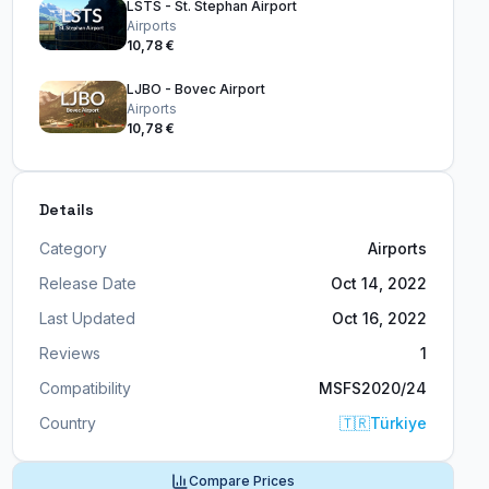
LSTS - St. Stephan Airport
Airports
10,78 €
LJBO - Bovec Airport
Airports
10,78 €
Details
Category
Airports
Release Date
Oct 14, 2022
Last Updated
Oct 16, 2022
Reviews
1
Compatibility
MSFS2020/24
Country
🇹🇷
Türkiye
Compare Prices