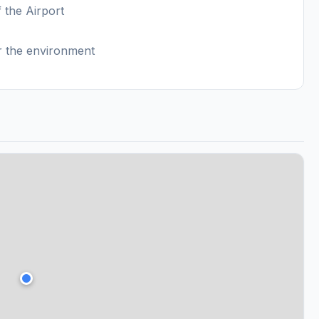
f the Airport
or the environment