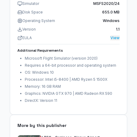
Simulator
MSFS2020/24
Disk Space
655.0 MB
Operating System
Windows
Version
1.1
EULA
View
Additional Requirements
Microsoft Flight Simulator (version 2020)
Requires a 64-bit processor and operating system
OS: Windows 10
Processor: Intel i5-8400 | AMD Ryzen 5 1500X
Memory: 16 GB RAM
Graphics: NVIDIA GTX 970 | AMD Radeon RX 590
DirectX: Version 11
More by this publisher