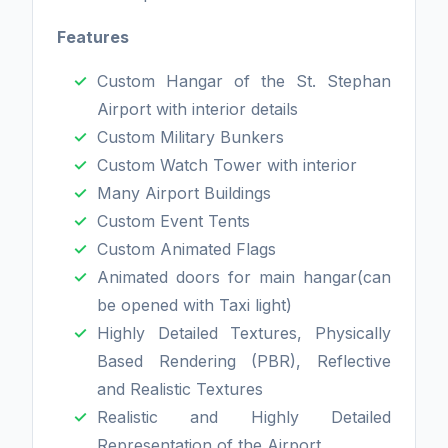
Features
Custom Hangar of the St. Stephan
Airport with interior details
Custom Military Bunkers
Custom Watch Tower with interior
Many Airport Buildings
Custom Event Tents
Custom Animated Flags
Animated doors for main hangar(can
be opened with Taxi light)
Highly Detailed Textures, Physically
Based Rendering (PBR), Reflective
and Realistic Textures
Realistic and Highly Detailed
Representation of the Airport