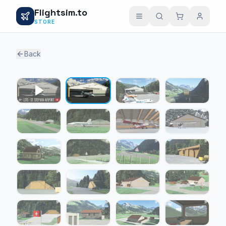
Flightsim.to
STORE
Back
1 / 24