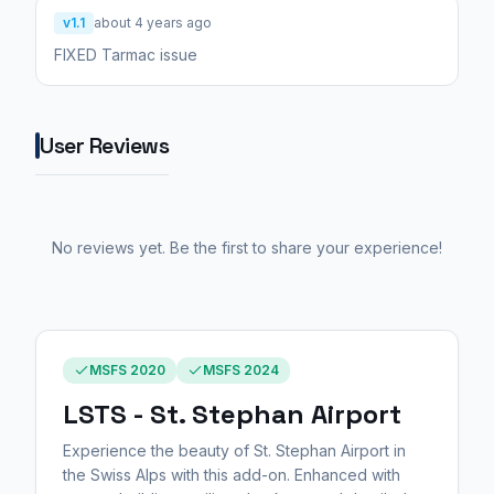
v1.1
about 4 years ago
FIXED Tarmac issue
User Reviews
No reviews yet. Be the first to share your experience!
MSFS 2020
MSFS 2024
LSTS - St. Stephan Airport
Experience the beauty of St. Stephan Airport in
the Swiss Alps with this add-on. Enhanced with