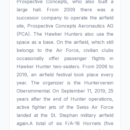
Prospective Concepts, who also built a
large hall. From 2009 there was a
successor company to operate the airfield
site, Prospective Concepts Aeronautics AG
(PCA). The Hawker Hunters also use the
space as a base. On the airfield, which still
belongs to the Air Force, civilian clubs
occasionally offer passenger flights in
Hawker Hunter two-seaters. From 2006 to
2019, an airfield festival took place every
year. The organizer is the Hunterverein
Obersimmental. On September 11, 2019, 25
years after the end of Hunter operations,
active fighter jets of the Swiss Air Force
landed at the St. Stephan military airfield
again.A total of six F/A-18 Hornets (five