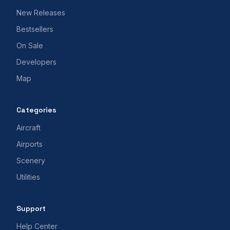
New Releases
Bestsellers
On Sale
Developers
Map
Categories
Aircraft
Airports
Scenery
Utilities
Support
Help Center