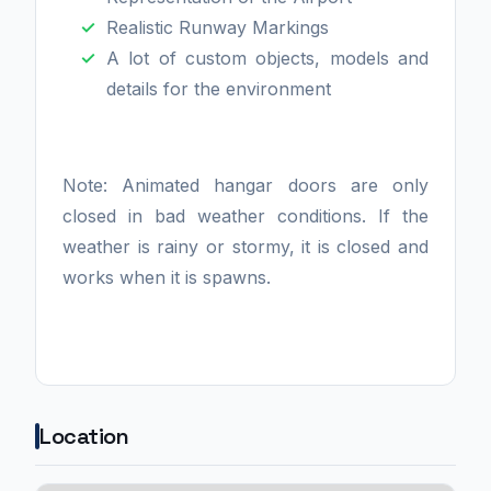
Realistic Runway Markings
A lot of custom objects, models and
details for the environment
Note: Animated hangar doors are only
closed in bad weather conditions. If the
weather is rainy or stormy, it is closed and
works when it is spawns.
Location