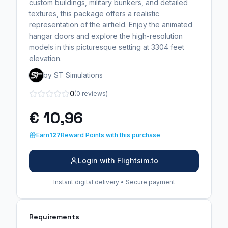
custom buildings, military bunkers, and detailed
textures, this package offers a realistic
representation of the airfield. Enjoy the animated
hangar doors and explore the high-resolution
models in this picturesque setting at 3304 feet
elevation.
by ST Simulations
0
(0 reviews)
€ 10,96
Earn
127
Reward Points with this purchase
Login with Flightsim.to
Instant digital delivery • Secure payment
Requirements