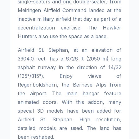
single-seaters and one double-seater) from
Meiringen Airfield Command landed at the
inactive military airfield that day as part of a
decentralization exercise. The Hawker
Hunters also use the space as a base.
Airfield St. Stephan, at an elevation of
3304.0 feet, has a 6726 ft (2050 m) long
asphalt runway in the direction of 14/32
(135°/315°). Enjoy views of
Regenboldshorn, the Bernese Alps from
the airport. The main hangar feature
animated doors. With this addon, many
special 3D models have been added for
Airfield St. Stephan. High resolution,
detailed models are used. The land has
been reshaped.