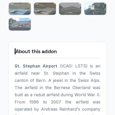
About this addon
St. Stephan Airport
(ICAO: LSTS) is an
airfield near St. Stephan in the Swiss
canton of Bern. A jewel in the Swiss Alps.
The airfield in the Bernese Oberland was
built as a reduit airfield during World War II.
From 1996 to 2007 the airfield was
operated by Andreas Reinhard's company