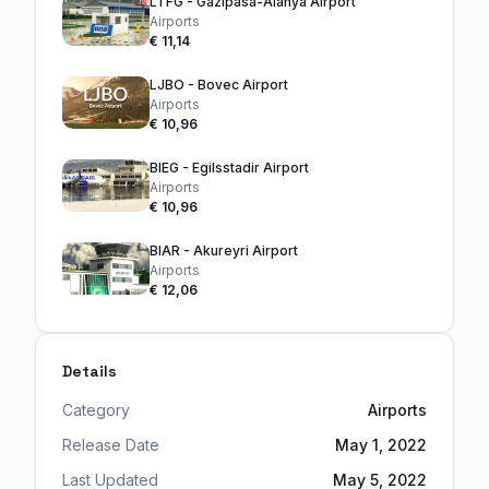
LTFG - Gazipasa-Alanya Airport
Airports
€ 11,14
LJBO - Bovec Airport
Airports
€ 10,96
BIEG - Egilsstadir Airport
Airports
€ 10,96
BIAR - Akureyri Airport
Airports
€ 12,06
Details
Category
Airports
Release Date
May 1, 2022
Last Updated
May 5, 2022