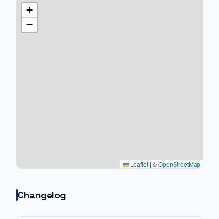
+
−
Leaflet
|
©
OpenStreetMap
Changelog