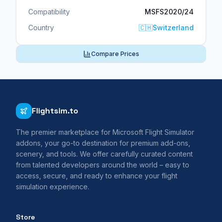
Compatibility
MSFS2020/24
Country
🇨🇭
Switzerland
Compare Prices
Flightsim.to
The premier marketplace for Microsoft Flight Simulator
addons, your go-to destination for premium add-ons,
scenery, and tools. We offer carefully curated content
from talented developers around the world – easy to
access, secure, and ready to enhance your flight
simulation experience.
Store