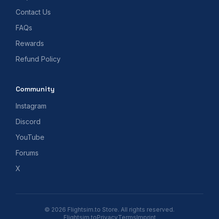
Contact Us
FAQs
Rewards
Refund Policy
Community
Instagram
Discord
YouTube
Forums
X
© 2026 Flightsim.to Store. All rights reserved.
Flightsim.to
Privacy
Terms
Imprint