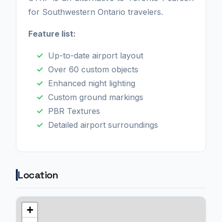
for Southwestern Ontario travelers.
Feature list:
Up-to-date airport layout
Over 60 custom objects
Enhanced night lighting
Custom ground markings
PBR Textures
Detailed airport surroundings
Location
+