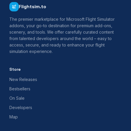
Flightsim.to
The premier marketplace for Microsoft Flight Simulator
addons, your go-to destination for premium add-ons,
scenery, and tools. We offer carefully curated content
from talented developers around the world – easy to
access, secure, and ready to enhance your flight
simulation experience.
Store
New Releases
Bestsellers
On Sale
Developers
Map