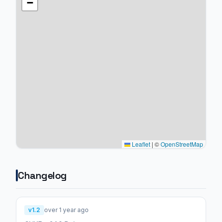
−
Leaflet
|
©
OpenStreetMap
Changelog
v1.2
over 1 year ago