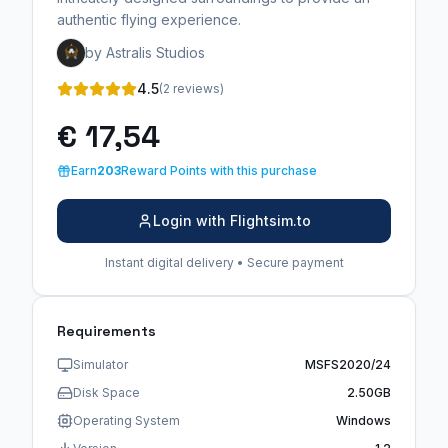
authentic flying experience.
by Astralis Studios
4.5
(2 reviews)
€ 17,54
Earn
203
Reward Points with this purchase
Login with Flightsim.to
Instant digital delivery • Secure payment
Requirements
Simulator
MSFS2020/24
Disk Space
2.50GB
Operating System
Windows