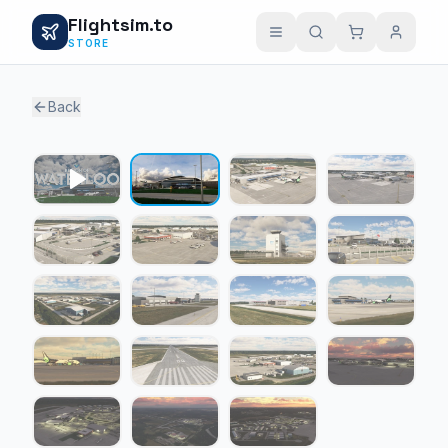
Flightsim.to
STORE
Back
1 / 18