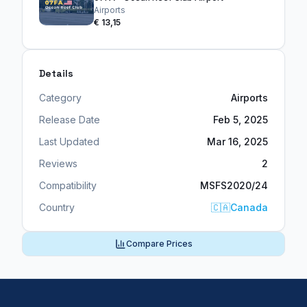
Airports
€ 13,15
Details
Category
Airports
Release Date
Feb 5, 2025
Last Updated
Mar 16, 2025
Reviews
2
Compatibility
MSFS2020/24
Country
🇨🇦
Canada
Compare Prices