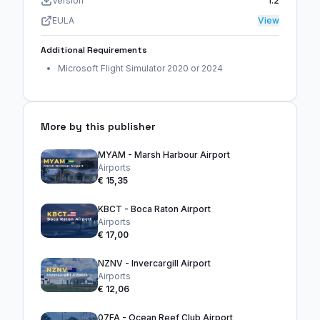
Version
1.2
EULA
View
Additional Requirements
Microsoft Flight Simulator 2020 or 2024
More by this publisher
MYAM - Marsh Harbour Airport
Airports
€ 15,35
KBCT - Boca Raton Airport
Airports
€ 17,00
NZNV - Invercargill Airport
Airports
€ 12,06
07FA - Ocean Reef Club Airport