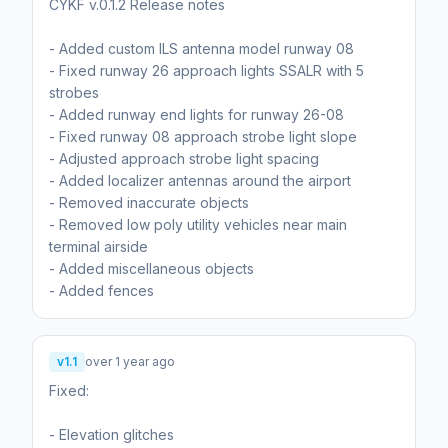
CYKF v.0.1.2 Release notes
- Added custom ILS antenna model runway 08
- Fixed runway 26 approach lights SSALR with 5
strobes
- Added runway end lights for runway 26-08
- Fixed runway 08 approach strobe light slope
- Adjusted approach strobe light spacing
- Added localizer antennas around the airport
- Removed inaccurate objects
- Removed low poly utility vehicles near main
terminal airside
- Added miscellaneous objects
- Added fences
v1.1
over 1 year ago
Fixed:
- Elevation glitches