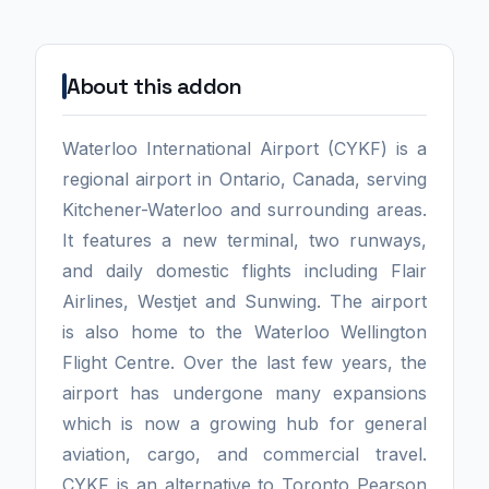
About this addon
Waterloo International Airport (CYKF) is a
regional airport in Ontario, Canada, serving
Kitchener-Waterloo and surrounding areas.
It features a new terminal, two runways,
and daily domestic flights including Flair
Airlines, Westjet and Sunwing. The airport
is also home to the Waterloo Wellington
Flight Centre. Over the last few years, the
airport has undergone many expansions
which is now a growing hub for general
aviation, cargo, and commercial travel.
CYKF is an alternative to Toronto Pearson