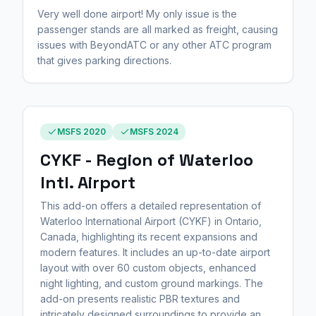
Very well done airport! My only issue is the
passenger stands are all marked as freight, causing
issues with BeyondATC or any other ATC program
that gives parking directions.
MSFS 2020
MSFS 2024
CYKF - Region of Waterloo
Intl. Airport
This add-on offers a detailed representation of
Waterloo International Airport (CYKF) in Ontario,
Canada, highlighting its recent expansions and
modern features. It includes an up-to-date airport
layout with over 60 custom objects, enhanced
night lighting, and custom ground markings. The
add-on presents realistic PBR textures and
intricately designed surroundings to provide an