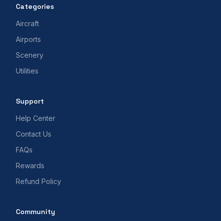
Categories
Aircraft
Airports
Scenery
Utilities
Support
Help Center
Contact Us
FAQs
Rewards
Refund Policy
Community