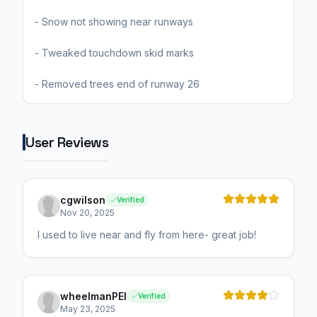
- Snow not showing near runways
- Tweaked touchdown skid marks
- Removed trees end of runway 26
User Reviews
cgwilson
Verified
Nov 20, 2025
I used to live near and fly from here- great job!
wheelmanPEI
Verified
May 23, 2025