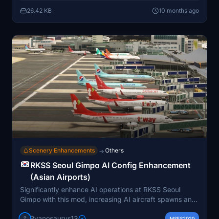
MSFS Community directory. It is primarily built for
26.42 KB
10 months ago
MSFS 2024, with potential compatibility for MSFS
2020 pending user feedback.
Scenery Enhancements
Others
→
RKSS Seoul Gimpo AI Config Enhancement
(Asian Airports)
Significantly enhance AI operations at RKSS Seoul
Gimpo with this mod, increasing AI aircraft spawns and
gate availability. Includes updated airline coding,
Ryanosaurus13
optimized airline-specific routes, overhauled parking
MSFS2020