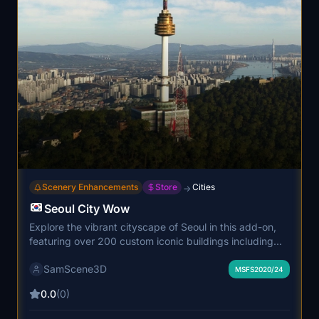
Scenery Enhancements
Store
Cities
→
Seoul City Wow
Explore the vibrant cityscape of Seoul in this add-on,
featuring over 200 custom iconic buildings including
famous landmarks and attractions. Immerse yourself in
SamScene3D
the Korean culture with beautifully detailed structures
MSFS2020/24
and enhanced Hangang river views, perfect for VFR
0.0
(0)
flying adventures. Enjoy a mix of modern architecture
and traditional Korean style buildings, creating a