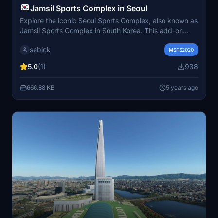
Jamsil Sports Complex in Seoul
Explore the iconic Seoul Sports Complex, also known as
Jamsil Sports Complex in South Korea. This add-on
includes the Olympic Stadium, Auxiliary Stadium, Jamsil
sebick
Arena, Baseball Stadium, Indoor Swimming Pool, Inline
MSFS2020
Skating Rink, and Sports Park, offering a
5.0
(1)
938
comprehensive virtual experience of this historic site.
Download and install by moving the folder to your
666.88 KB
5 years ago
MSFS2020 Community folder for easy access to this
major sports center in Seoul.