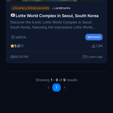
Scenery Enhancements
Landmarks
→
Lotte World Complex in Seoul, South Korea
Discover the iconic Lotte World Complex in Seoul,
South Korea, featuring the impressive Lotte World
Tower - the countrys tallest skyscraper at 555m.
sebick
Explore the worlds largest indoor theme park, outdoor
MSFS2020
amusement park, shopping malls, luxury hotel, and
5.0
(1)
1.9K
more in this recreation hub attracting millions of visitors
annually. Simply move the "lotte world" folder to your
655.63 KB
5 years ago
Community MSFS2020 folder for installation.
Showing
1
-
9
of
9
results
1