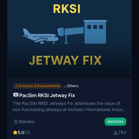
Scenery Enhancements
Others
→
PacSim RKSI Jetway Fix
The PacSim RKSI Jetways Fix addresses the issue of
non-functioning jetways at Incheon International Airport
in Microsoft Flight Simulator. This add-on disables a
Mambo
conflicting helipad that prevents the jetways from
MSFS2024
operating correctly. Installation is straightforward,
5.0
(3)
793
requiring users to place the provided folder into their