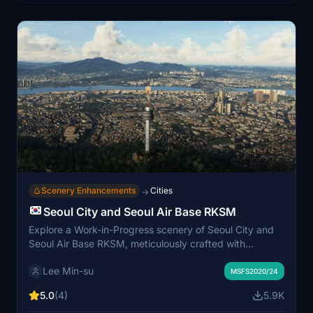
Scenery Enhancements
Cities
→
Seoul City and Seoul Air Base RKSM
Explore a Work-in-Progress scenery of Seoul City and
Seoul Air Base RKSM, meticulously crafted with
handmade textures and detailed buildings like ASEM
Lee Min-su
Tower, Lotte World Complex, and more. The add-on
MSFS2020/24
includes famous landmarks such as Namsan Tower and
5.0
(4)
5.9K
offers detailed information about Seoul Air Base