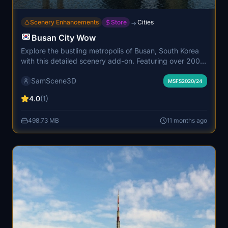
Scenery Enhancements
Store
Cities
→
Busan City Wow
Explore the bustling metropolis of Busan, South Korea
with this detailed scenery add-on. Featuring over 200
custom buildings, including iconic landmarks, museums,
SamScene3D
and stadiums, this scenery is perfect for VFR tourist
MSFS2020/24
flying. Immerse yourself in the Korean style
4.0
(1)
architecture, complete with PBR materials, landable
helipads, and animated cable cars.
498.73 MB
11 months ago