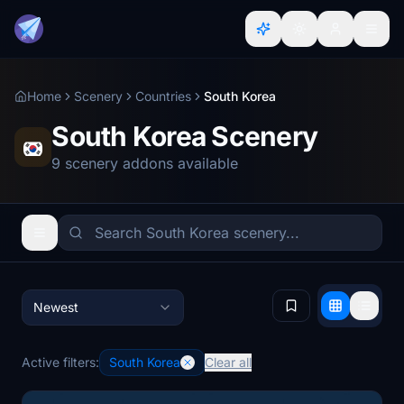
Home
Scenery
Countries
South Korea
South Korea Scenery
9 scenery addons available
Newest
Active filters:
South Korea
Clear all