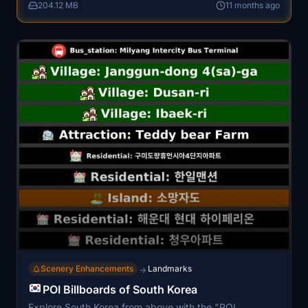
204.12 MB
11 months ago
stunning visual experience in Microsoft Flight Simulator.
Scenery Enhancements
Landmarks
→
POI Billboards of South Korea
Explore South Korea from above with the "POI