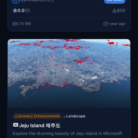
data, and preserved original scenery files. Easy
0.0
(0)
800
installation process in the community folder, offering full
AIG support and compatibility for an improved airport
1.70 MB
1 year ago
experience.
Scenery Enhancements
Landscape
→
Jeju Island 제주도
Explore the stunning beauty of Jeju Island in Microsoft