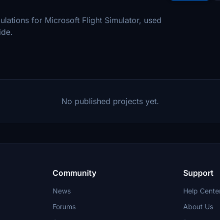
mulations for Microsoft Flight Simulator, used
ide.
No published projects yet.
Community
Support
News
Help Cente
Forums
About Us