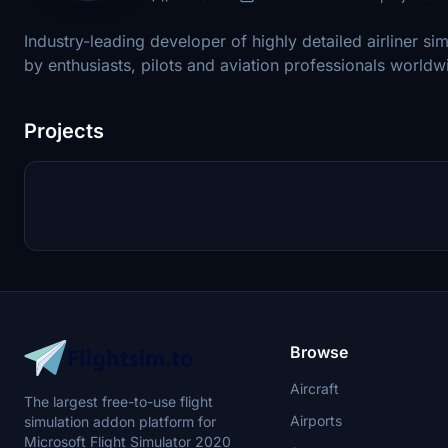
Industry-leading developer of highly detailed airliner si
by enthusiasts, pilots and aviation professionals worldw
Projects
Browse
Aircraft
The largest free-to-use flight
Airports
simulation addon platform for
Microsoft Flight Simulator 2020