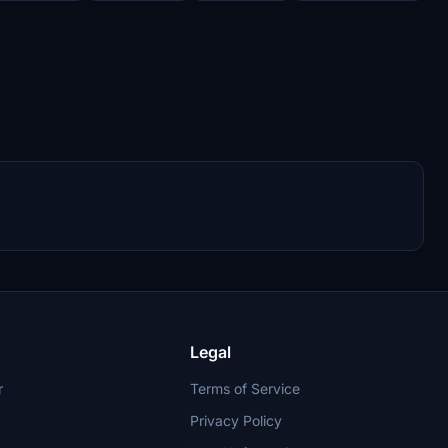
Legal
r
Terms of Service
Privacy Policy