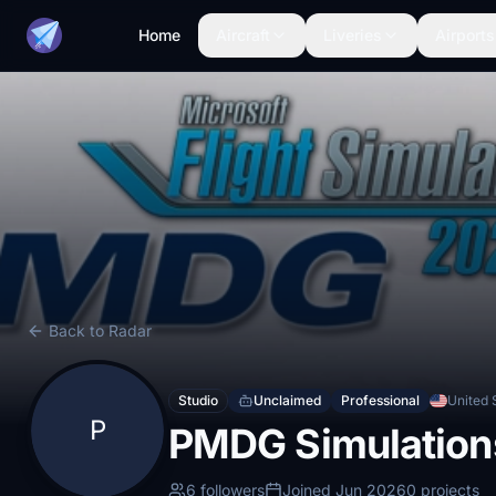
Home
Aircraft
Liveries
Airports
Back to Radar
Studio
Unclaimed
Professional
United 
P
PMDG Simulation
6 followers
Joined Jun 2026
0 projects