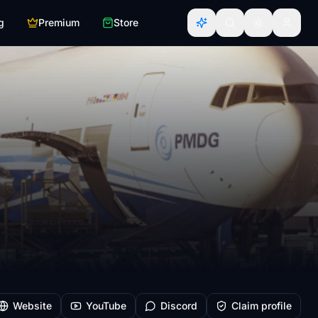
g
Premium
Store
Website
YouTube
Discord
Claim profile