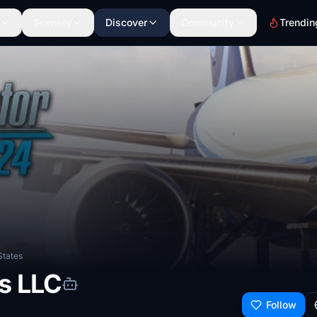
Scenery
Discover
Community
Trendin
States
s LLC
Follow