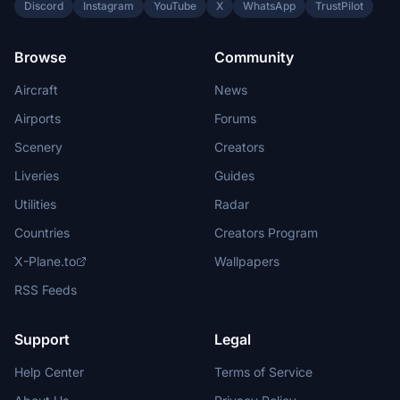
Discord
Instagram
YouTube
X
WhatsApp
TrustPilot
Browse
Community
Aircraft
News
Airports
Forums
Scenery
Creators
Liveries
Guides
Utilities
Radar
Countries
Creators Program
X-Plane.to
Wallpapers
RSS Feeds
Support
Legal
Help Center
Terms of Service