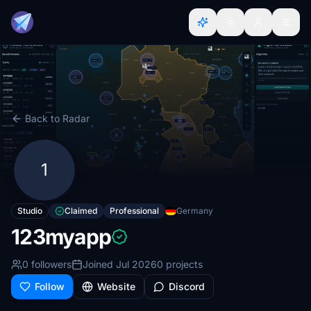
Back to Radar
1
Studio
Claimed
Professional
Germany
123myapp
0 followers
Joined Jul 2026
0 projects
Follow
Website
Discord