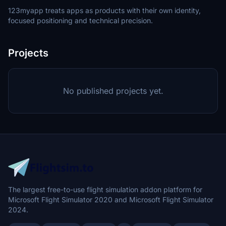
123myapp treats apps as products with their own identity,
focused positioning and technical precision.
Projects
No published projects yet.
The largest free-to-use flight simulation addon platform for
Microsoft Flight Simulator 2020 and Microsoft Flight Simulator
2024.